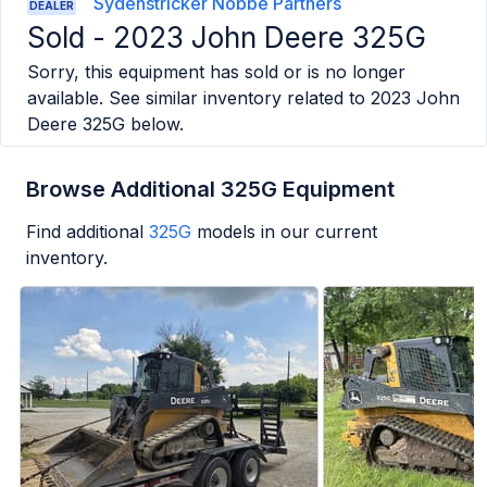
Sydenstricker Nobbe Partners
DEALER
Sold -
2023 John Deere 325G
Sorry, this equipment has sold or is no longer
available. See similar inventory related to
2023 John
Deere 325G
below.
Browse Additional 325G Equipment
Find additional
325G
models in our current
inventory.