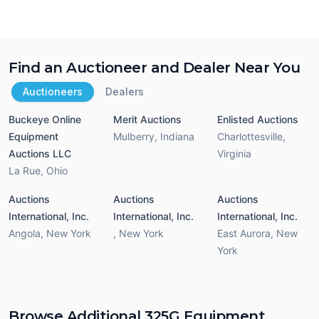
Find an Auctioneer and Dealer Near You
Auctioneers
Dealers
Buckeye Online
Merit Auctions
Enlisted Auctions
Equipment
Mulberry
,
Indiana
Charlottesville
,
Auctions LLC
Virginia
La Rue
,
Ohio
Auctions
Auctions
Auctions
International, Inc.
International, Inc.
International, Inc.
Angola
,
New York
,
New York
East Aurora
,
New
York
Browse Additional 325G Equipment