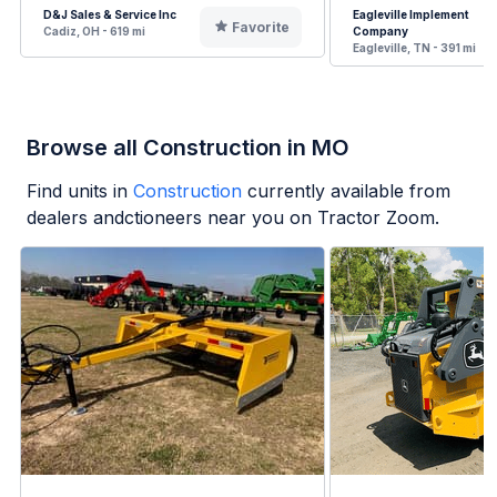
D&J Sales & Service Inc
Eagleville Implement
Favorite
Cadiz, OH - 619 mi
Company
Eagleville, TN - 391 mi
Browse all Construction in MO
Find units in
Construction
currently available from
dealers andctioneers near you on Tractor Zoom.