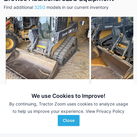
Find additional
325G
models in our current inventory
2023 John Deere 325G
2024 John Deere 
DEALER
We use Cookies to Improve!
1,072 Hrs
$51,900
750 Hrs
By continuing, Tractor Zoom uses cookies to analyze usage
to help us improve your experience.
View Privacy Policy
Sydenstricker Nobbe
Ag-Pro
Close
Favorite
Partners
McDonough, GA
St Charles, MO