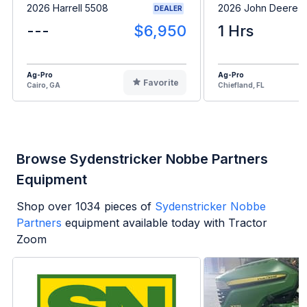
2026 Harrell 5508
2026 John Deere 
DEALER
---
$6,950
1 Hrs
Ag-Pro
Ag-Pro
Favorite
Cairo, GA
Chiefland, FL
Browse Sydenstricker Nobbe Partners
Equipment
Shop over
1034
pieces of
Sydenstricker Nobbe
Partners
equipment available today with Tractor
Zoom