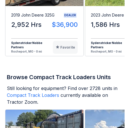
2019 John Deere 325G
2023 John Deere 
DEALER
2,952 Hrs
$36,900
1,586 Hrs
Sydenstricker Nobbe
Sydenstricker Nobbe
Favorite
Partners
Partners
Rocheport, MO - 0 mi
Rocheport, MO - 0 mi
Browse Compact Track Loaders Units
Still looking for equipment? Find over
2728
units in
Compact Track Loaders
currently available on
Tractor Zoom.