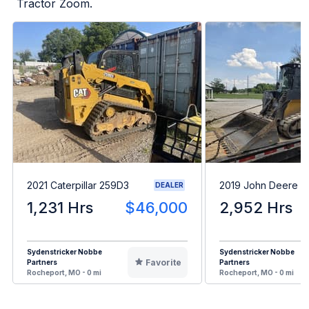
Tractor Zoom.
2021 Caterpillar 259D3
2019 John Deere 3
DEALER
1,231 Hrs
$46,000
2,952 Hrs
Sydenstricker Nobbe
Sydenstricker Nobbe
Favorite
Partners
Partners
Rocheport, MO - 0 mi
Rocheport, MO - 0 mi