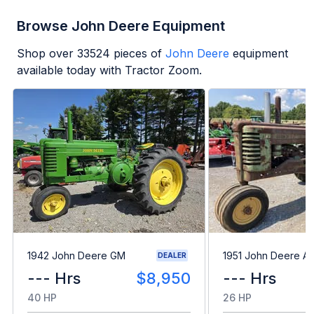
Browse John Deere Equipment
Shop over
33524
pieces of
John Deere
equipment
available today with Tractor Zoom.
1942 John Deere GM
1951 John Deere A
DEALER
--- Hrs
$8,950
--- Hrs
40 HP
26 HP