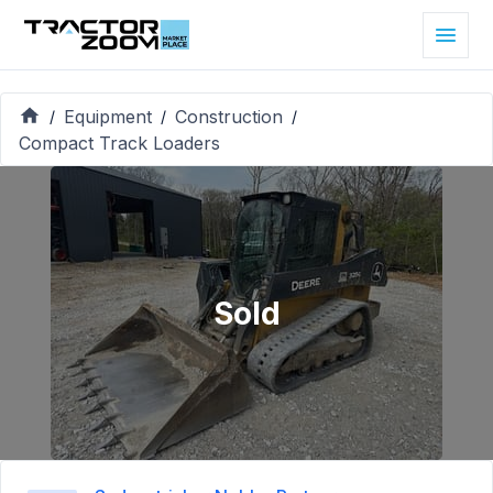
Equipment
Construction
/
/
/
Compact Track Loaders
Sold