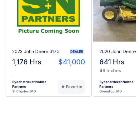
2023 John Deere 317G
2020 John Deere 
DEALER
1,176 Hrs
$41,000
641 Hrs
48 inches
Sydenstricker Nobbe
Sydenstricker Nobbe
Favorite
Partners
Partners
St Charles, MO
Greentop, MO