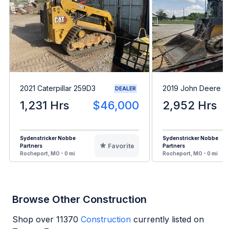
2021 Caterpillar 259D3
2019 John Deere 3
DEALER
1,231 Hrs
$46,000
2,952 Hrs
Sydenstricker Nobbe
Sydenstricker Nobbe
Favorite
Partners
Partners
Rocheport, MO - 0 mi
Rocheport, MO - 0 mi
Browse Other Construction
Shop over
11370
Construction
currently listed on