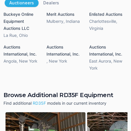
Auctioneers
Dealers
Buckeye Online
Merit Auctions
Enlisted Auctions
Equipment
Mulberry
,
Indiana
Charlottesville
,
Auctions LLC
Virginia
La Rue
,
Ohio
Auctions
Auctions
Auctions
International, Inc.
International, Inc.
International, Inc.
Angola
,
New York
,
New York
East Aurora
,
New
York
Browse Additional RD35F Equipment
Find additional
RD35F
models in our current inventory