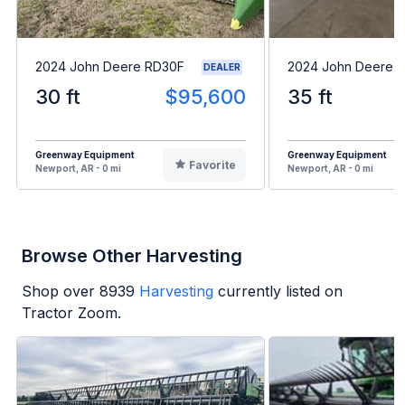
2024 John Deere RD30F
2024 John Deere 
DEALER
30 ft
$95,600
35 ft
Greenway Equipment
Greenway Equipment
Favorite
Newport, AR - 0 mi
Newport, AR - 0 mi
Browse Other Harvesting
Shop over
8939
Harvesting
currently listed on
Tractor Zoom.