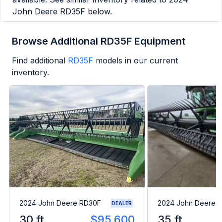
John Deere RD35F
below.
Browse Additional RD35F Equipment
Find additional
RD35F
models in our current
inventory.
2024 John Deere RD30F
2024 John Deere 
DEALER
30 ft
$95,600
35 ft