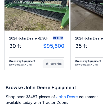
2024 John Deere RD30F
2024 John Deere 
DEALER
30 ft
$95,600
35 ft
Greenway Equipment
Greenway Equipment
Favorite
Newport, AR - 0 mi
Newport, AR - 0 mi
Browse John Deere Equipment
Shop over
33487
pieces of
John Deere
equipment
available today with Tractor Zoom.