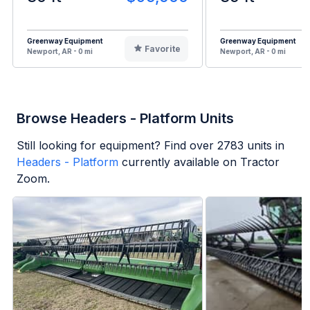
Greenway Equipment
Greenway Equipment
Favorite
Newport, AR - 0 mi
Newport, AR - 0 mi
Browse Headers - Platform Units
Still looking for equipment? Find over
2783
units in
Headers - Platform
currently available on Tractor
Zoom.