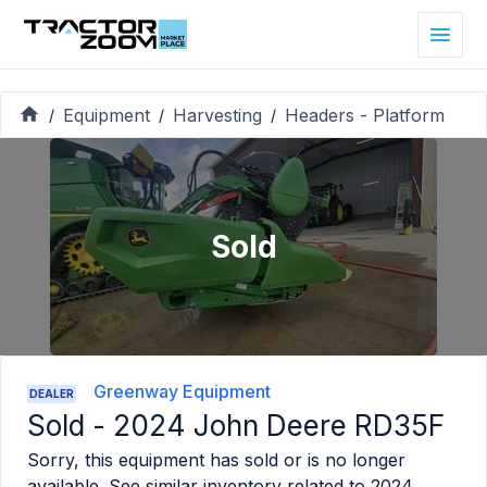
Equipment
Harvesting
Headers - Platform
/
/
/
Sold
Greenway Equipment
DEALER
Sold -
2024 John Deere RD35F
Sorry, this equipment has sold or is no longer
available. See similar inventory related to
2024