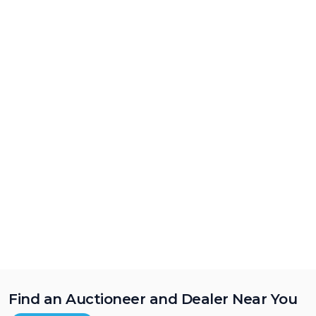
Find an Auctioneer and Dealer Near You