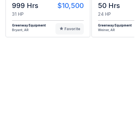
999 Hrs
$10,500
50 Hrs
31 HP
24 HP
Greenway Equipment
Greenway Equipment
Favorite
Bryant, AR
Weiner, AR