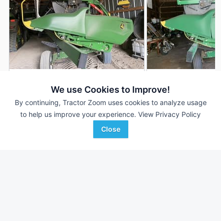
2022 John Deere RD35F
2020 John Deere 
DEALER
We use Cookies to Improve!
35' 420"
$81,150
35' 420"
By continuing, Tractor Zoom uses cookies to analyze usage
to help us improve your experience.
View Privacy Policy
Close
RDO Equipment CO.
Ag-Pro
Favorite
Fargo, ND
Lancaster, OH
Browse Additional Headers - Platform
Units