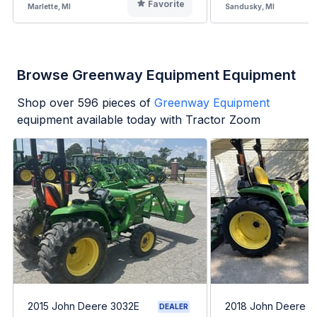
Favorite
Marlette, MI
Sandusky, MI
Browse Greenway Equipment Equipment
Shop over
596
pieces of
Greenway Equipment
equipment available today with Tractor Zoom
2015 John Deere 3032E
2018 John Deere 3
DEALER