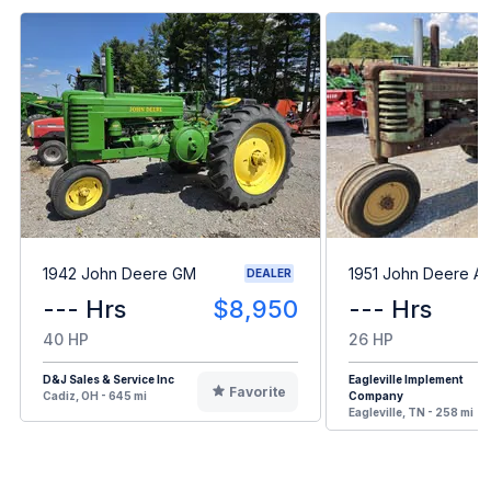
1942 John Deere GM
1951 John Deere A
DEALER
--- Hrs
$8,950
--- Hrs
40 HP
26 HP
D&J Sales & Service Inc
Eagleville Implement
Favorite
Cadiz, OH - 645 mi
Company
Eagleville, TN - 258 mi