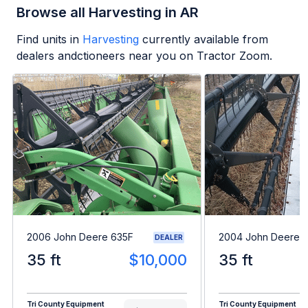
Browse all Harvesting in AR
Find units in
Harvesting
currently available from
dealers andctioneers near you on Tractor Zoom.
2006 John Deere 635F
2004 John Deere 
DEALER
35 ft
$10,000
35 ft
Tri County Equipment
Tri County Equipment