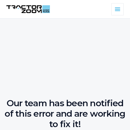
Our team has been notified
of this error and are working
to fix it!