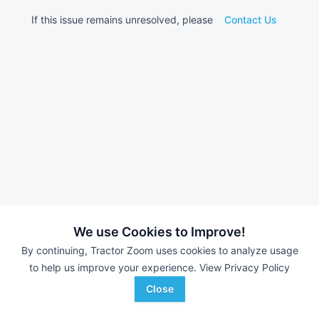
If this issue remains unresolved, please
Contact Us
We use Cookies to Improve!
By continuing, Tractor Zoom uses cookies to analyze usage
to help us improve your experience.
View Privacy Policy
Close