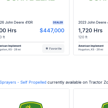
26 John Deere 410R
2023 John Deere 
DEALER
00 Hrs
$447,000
1,720 Hrs
0 ft
120 ft
erican Implement
American Implement
Favorite
oton, KS - 28 mi
Hugoton, KS - 28 mi
Sprayers - Self Propelled
currently available on Tractor Z