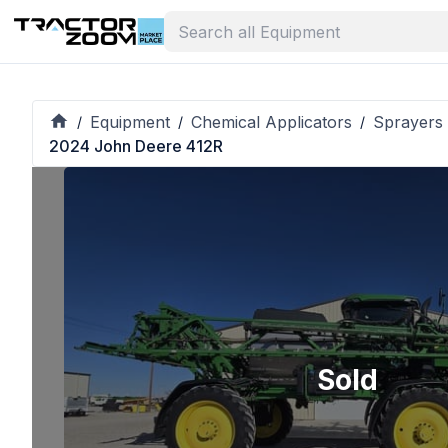
Equipment
Chemical Applicators
Sprayers 
/
/
/
2024 John Deere 412R
Sold