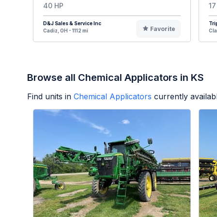
40 HP
17
D&J Sales & Service Inc
Tri
Favorite
Cadiz, OH - 1112 mi
Cla
Browse all Chemical Applicators in KS
Find units in
Chemical Applicators
currently availa