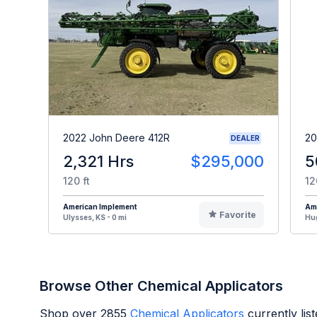
2022 John Deere 412R
20
DEALER
2,321 Hrs
$295,000
5
120 ft
12
American Implement
Am
Favorite
Ulysses, KS - 0 mi
Hug
Browse Other Chemical Applicators
Shop over
2855
Chemical Applicators
currently li