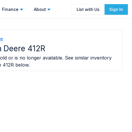
Finance
About
List with Us
Sign In
nt
 Deere 412R
ld or is no longer available. See similar inventory
e 412R
below.