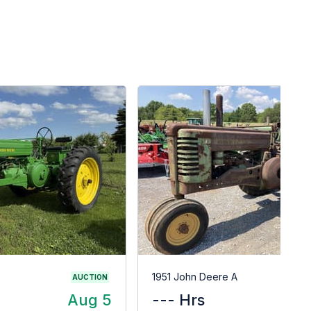
G
1951 John Deere A
AUCTION
Aug 5
--- Hrs
$