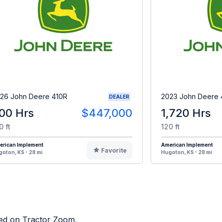
26 John Deere 410R
2023 John Deere 
DEALER
00 Hrs
$447,000
1,720 Hrs
0 ft
120 ft
erican Implement
American Implement
Favorite
oton, KS - 28 mi
Hugoton, KS - 28 mi
sted on Tractor Zoom.