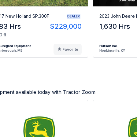
17 New Holland SP.300F
2023 John Deere
DEALER
83 Hrs
$229,000
1,630 Hrs
0 ft
auregard Equipment
Hutson Inc.
Favorite
arborough, ME
Hopkinsville, KY
pment available today with Tractor Zoom