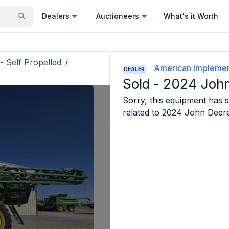
Dealers
Auctioneers
What's it Worth
- Self Propelled
/
American Impleme
DEALER
Sold -
2024 John
Sorry, this equipment has so
related to
2024 John Deer