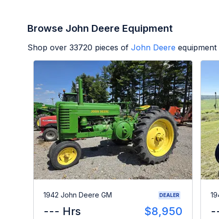
Browse John Deere Equipment
Shop over
33720
pieces of
John Deere
equipment 
1942 John Deere GM
19
DEALER
--- Hrs
$8,950
-