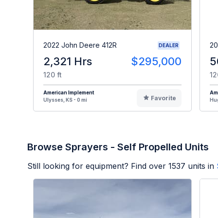
2022 John Deere 412R
20
DEALER
2,321 Hrs
$295,000
5
120 ft
12
American Implement
Am
Favorite
Ulysses, KS - 0 mi
Hug
Browse Sprayers - Self Propelled Units
Still looking for equipment? Find over
1537
units in