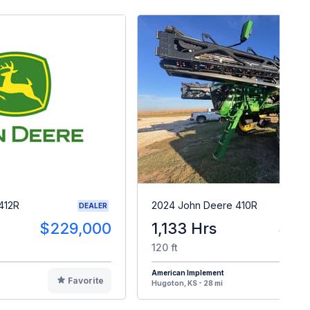
412R
2024 John Deere 410R
DEALER
$229,000
1,133 Hrs
$47
120 ft
American Implement
Favorite
F
Hugoton, KS - 28 mi