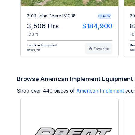
2019 John Deere R4038
20
DEALER
3,506 Hrs
$184,900
8
120 ft
10
LandPro Equipment
Be
Favorite
Avon, NY
Sc
Browse American Implement Equipment
Shop over
440
pieces of
American Implement
equi