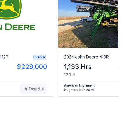
412R
2024 John Deere 410R
DEALER
$229,000
1,133 Hrs
$47
120 ft
American Implement
Favorite
F
Hugoton, KS - 28 mi