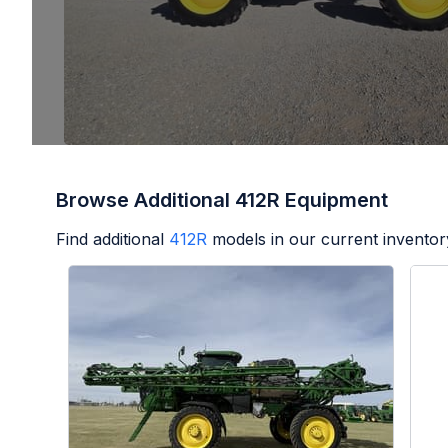
Browse Additional 412R Equipment
Find additional
412R
models in our current inventor