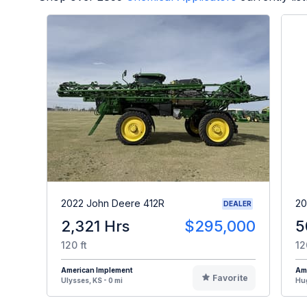
2022 John Deere 412R
20
DEALER
2,321 Hrs
$295,000
5
120 ft
12
American Implement
Am
Favorite
Ulysses, KS - 0 mi
Hug