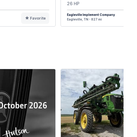
26 HP
Eagleville Implement Company
Favorite
F
Eagleville, TN - 827 mi