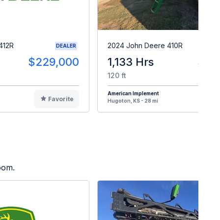
412R
2024 John Deere 410R
DEALER
$229,000
1,133 Hrs
$47
120 ft
American Implement
Favorite
F
Hugoton, KS - 28 mi
oom.