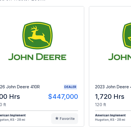
26 John Deere 410R
2023 John Deere 
DEALER
00 Hrs
$447,000
1,720 Hrs
0 ft
120 ft
erican Implement
American Implement
Favorite
oton, KS - 28 mi
Hugoton, KS - 28 mi