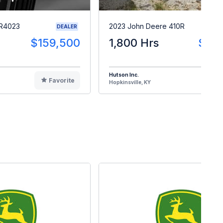
 R4023
2023 John Deere 410R
DEALER
$159,500
1,800 Hrs
$28
Hutson Inc.
Favorite
F
Hopkinsville, KY