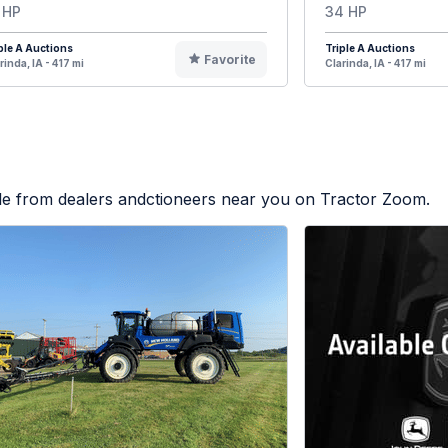
 HP
34 HP
ple A Auctions
Triple A Auctions
Favorite
rinda, IA - 417 mi
Clarinda, IA - 417 mi
ble from dealers andctioneers near you on Tractor Zoom.