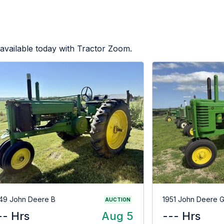
available today with Tractor Zoom.
49 John Deere B
1951 John Deere 
AUCTION
-- Hrs
Aug 5
--- Hrs