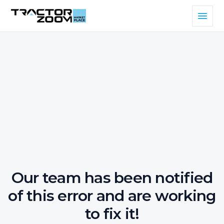
Our team has been notified
of this error and are working
to fix it!