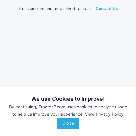
If this issue remains unresolved, please
Contact Us
We use Cookies to Improve!
By continuing, Tractor Zoom uses cookies to analyze usage
to help us improve your experience.
View Privacy Policy
Close