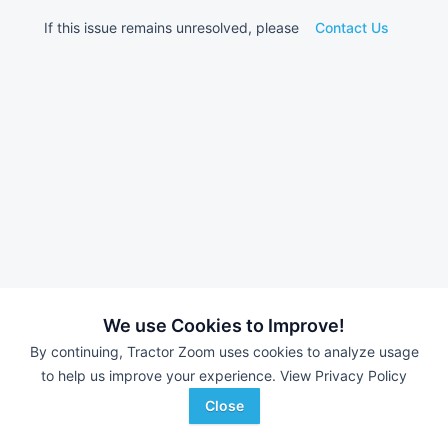
If this issue remains unresolved, please
Contact Us
We use Cookies to Improve!
By continuing, Tractor Zoom uses cookies to analyze usage
to help us improve your experience.
View Privacy Policy
Close