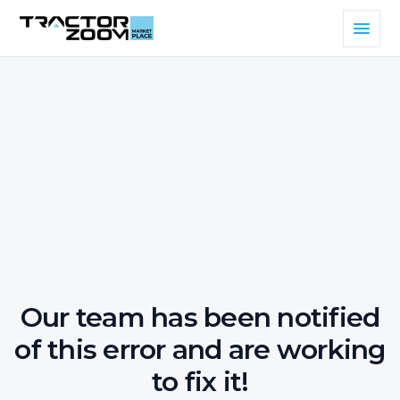
Our team has been notified
of this error and are working
to fix it!