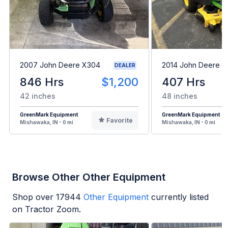
2007 John Deere X304
2014 John Deere 
DEALER
846 Hrs
$1,200
407 Hrs
42 inches
48 inches
GreenMark Equipment
GreenMark Equipment
Favorite
Mishawaka, IN - 0 mi
Mishawaka, IN - 0 mi
Browse Other Other Equipment
Shop over
17944
Other Equipment
currently listed
on Tractor Zoom.