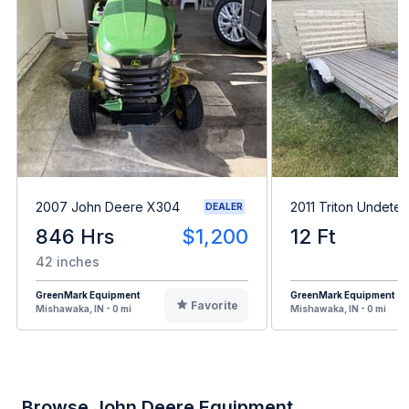
2007 John Deere X304
2011 Triton Undete
DEALER
846 Hrs
$1,200
12 Ft
42 inches
GreenMark Equipment
GreenMark Equipment
Favorite
Mishawaka, IN - 0 mi
Mishawaka, IN - 0 mi
Browse John Deere Equipment