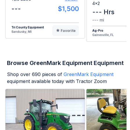
4x2
---
$1,500
--- Hrs
--- mi
Tri County Equipment
Favorite
Ag-Pro
Sandusky, MI
Gainesville, FL
Browse GreenMark Equipment Equipment
Shop over
690
pieces of
GreenMark Equipment
equipment available today with Tractor Zoom