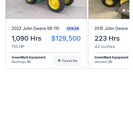
2022 John Deere 6R 110
2015 John Deere X
DEALER
1,090 Hrs
$129,500
223 Hrs
110 HP
42 inches
GreenMark Equipment
GreenMark Equipment
Favorite
Hastings, MI
Jenison, MI