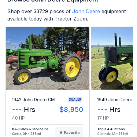
Shop over
33729
pieces of
John Deere
equipment
available today with Tractor Zoom.
1942 John Deere GM
1949 John Deere B
DEALER
--- Hrs
$8,950
--- Hrs
40 HP
17 HP
D&J Sales & Service Inc
Triple A Auctions
Favorite
Cadiz, OH - 285 mi
Clarinda, IA - 451 mi