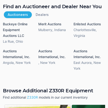
Find an Auctioneer and Dealer Near You
Auctioneers
Dealers
Buckeye Online
Merit Auctions
Enlisted Auctions
Equipment
Mulberry
,
Indiana
Charlottesville
,
Auctions LLC
Virginia
La Rue
,
Ohio
Auctions
Auctions
Auctions
International, Inc.
International, Inc.
International, Inc.
Angola
,
New York
,
New York
East Aurora
,
New
York
Browse Additional Z330R Equipment
Find additional
Z330R
models in our current inventory