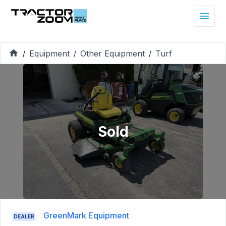
Equipment
Other Equipment
Turf
/
/
/
Sold
GreenMark Equipment
DEALER