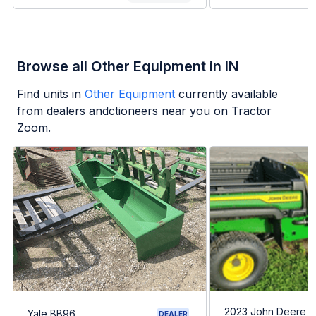
Browse all Other Equipment in IN
Find units in
Other Equipment
currently available
from dealers andctioneers near you on Tractor
Zoom.
2023 John Deere G
Yale BB96
DEALER