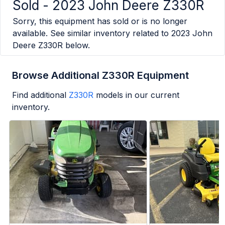
Sold -
2023 John Deere Z330R
Sorry, this equipment has sold or is no longer
available. See similar inventory related to
2023 John
Deere Z330R
below.
Browse Additional Z330R Equipment
Find additional
Z330R
models in our current
inventory.