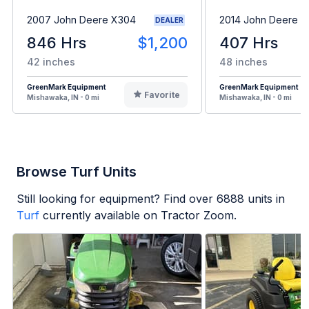
2007 John Deere X304
2014 John Deere 
DEALER
846 Hrs
$1,200
407 Hrs
42 inches
48 inches
GreenMark Equipment
GreenMark Equipment
Favorite
Mishawaka, IN - 0 mi
Mishawaka, IN - 0 mi
Browse Turf Units
Still looking for equipment? Find over
6888
units in
Turf
currently available on Tractor Zoom.