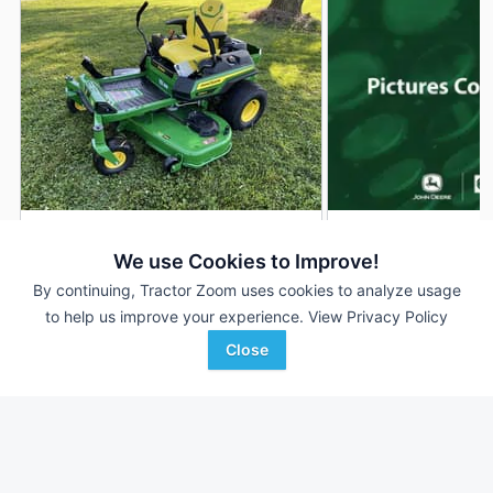
2026 John Deere Z330R
2026 John Deere 
DEALER
We use Cookies to Improve!
1 Hrs
$4,199
--- Hrs
By continuing, Tractor Zoom uses cookies to analyze usage
54 inches
54 inches
to help us improve your experience.
View Privacy Policy
Close
Ag-Pro
AHW
Favorite
Wilmington, OH
Williamsport, IN