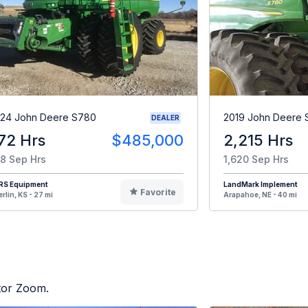
24 John Deere S780
2019 John Deere
DEALER
72 Hrs
$485,000
2,215 Hrs
8 Sep Hrs
1,620 Sep Hrs
RS Equipment
LandMark Implement
Favorite
rlin, KS - 27 mi
Arapahoe, NE - 40 mi
ctor Zoom.