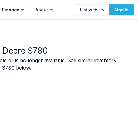
Finance
About
List with Us
Sign In
 Deere S780
ld or is no longer available. See similar inventory
e S780
below.