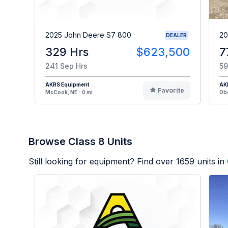
2025 John Deere S7 800
20
DEALER
329 Hrs
$623,500
7
241 Sep Hrs
59
AKRS Equipment
AK
Favorite
McCook, NE - 0 mi
Obe
Browse Class 8 Units
Still looking for equipment? Find over
1659
units in