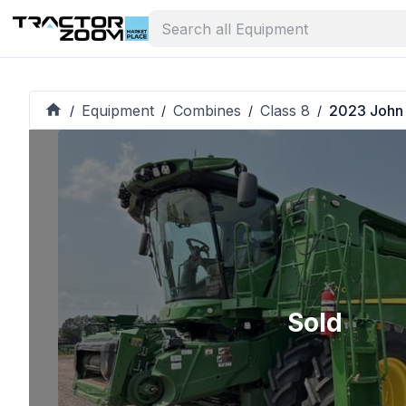
Equipment
Combines
Class 8
2023 John
/
/
/
/
Sold