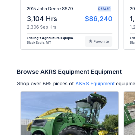
2015 John Deere S670
20
DEALER
3,104 Hrs
$86,240
1
2,306 Sep Hrs
1,
Frieling's Agricultural Equipm...
Fri
Favorite
Black Eagle, MT
Bla
Browse AKRS Equipment Equipment
Shop over
895
pieces of
AKRS Equipment
equipme