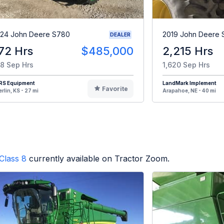
24 John Deere S780
2019 John Deere
DEALER
72 Hrs
$485,000
2,215 Hrs
8 Sep Hrs
1,620 Sep Hrs
RS Equipment
LandMark Implement
Favorite
rlin, KS - 27 mi
Arapahoe, NE - 40 mi
Class 8
currently available on Tractor Zoom.