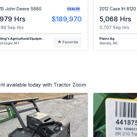
15 John Deere S680
2012 Case IH 8120
DEALER
,979 Hrs
$189,970
5,068 Hrs
289 Sep Hrs
3,707 Sep Hrs
eling's Agricultural Equipm...
Plains Ag
Favorite
ck Eagle, MT
Stanely, ND
nt available today with Tractor Zoom