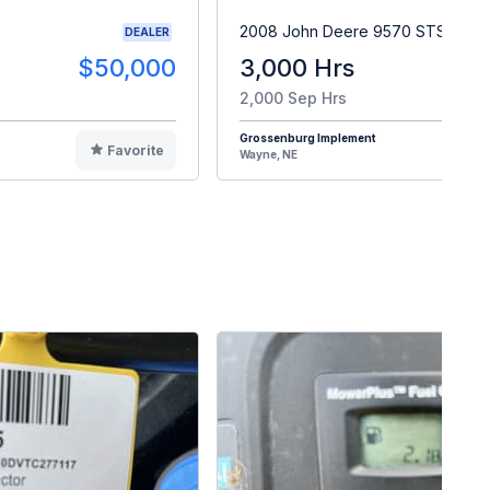
2008 John Deere 9570 STS
DEALER
$50,000
3,000 Hrs
$9
2,000 Sep Hrs
Grossenburg Implement
Favorite
F
Wayne, NE