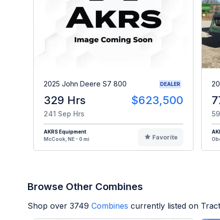
2025 John Deere S7 800
20
DEALER
329 Hrs
$623,500
7
241 Sep Hrs
59
AKRS Equipment
AK
Favorite
McCook, NE - 0 mi
Obe
Browse Other Combines
Shop over
3749
Combines
currently listed on Tra