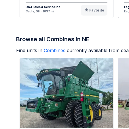
D&J Sales & Service Inc
Eag
Favorite
Cadiz, OH - 1037 mi
Eag
Browse all Combines in NE
Find units in
Combines
currently available from de