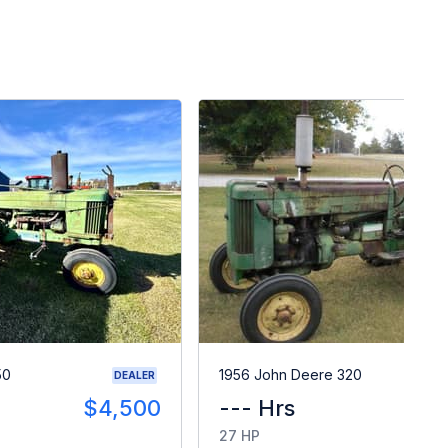
50
1956 John Deere 320
DEALER
$4,500
--- Hrs
$
27 HP