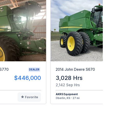
 S770
2014 John Deere S670
DEALER
$446,000
3,028 Hrs
$10
2,142 Sep Hrs
AKRS Equipment
Favorite
F
Oberlin, KS - 27 mi