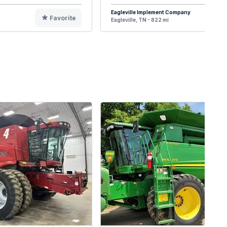
Eagleville Implement Company
Favorite
F
Eagleville, TN - 822 mi