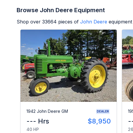
Browse John Deere Equipment
Shop over
33664
pieces of
John Deere
equipment 
1942 John Deere GM
19
DEALER
--- Hrs
$8,950
-
40 HP
26