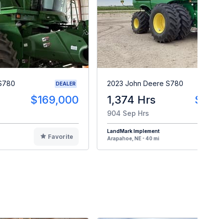
 S780
2023 John Deere S780
DEALER
$169,000
1,374 Hrs
$30
904 Sep Hrs
LandMark Implement
Favorite
F
Arapahoe, NE - 40 mi