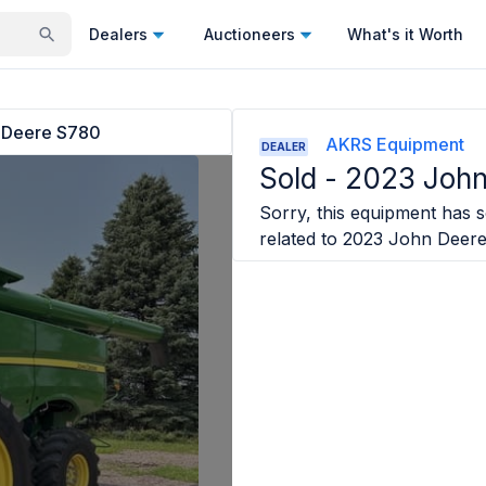
Dealers
Auctioneers
What's it Worth
 Deere S780
AKRS Equipment
DEALER
Sold -
2023 John
Sorry, this equipment has so
related to
2023 John Deer