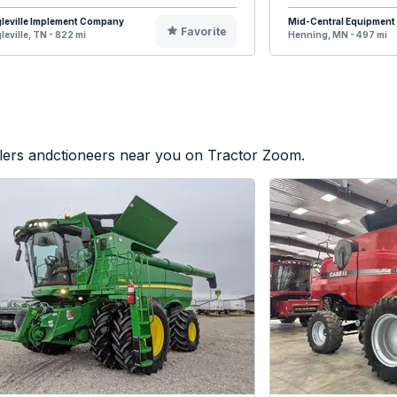
leville Implement Company
Mid-Central Equipment
Favorite
leville, TN - 822 mi
Henning, MN - 497 mi
alers andctioneers near you on Tractor Zoom.