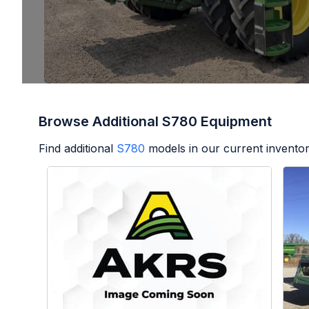
Browse Additional S780 Equipment
Find additional
S780
models in our current inventor