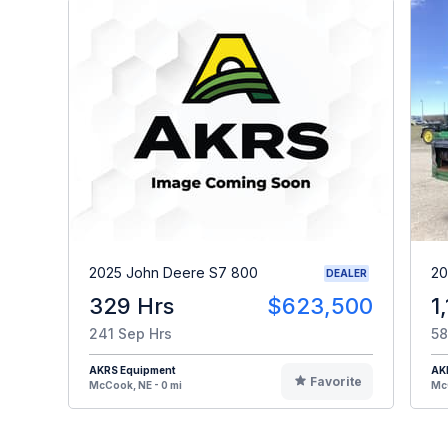
2025 John Deere S7 800
20
DEALER
329 Hrs
$623,500
1
241 Sep Hrs
58
AKRS Equipment
AK
Favorite
McCook, NE - 0 mi
McC