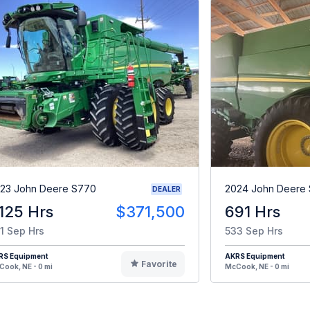
23 John Deere S770
2024 John Deere
DEALER
,125 Hrs
$371,500
691 Hrs
1 Sep Hrs
533 Sep Hrs
RS Equipment
AKRS Equipment
Favorite
ook, NE - 0 mi
McCook, NE - 0 mi