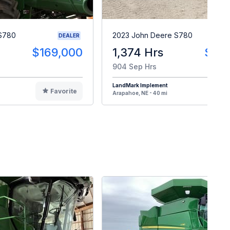
 S780
2023 John Deere S780
DEALER
$169,000
1,374 Hrs
$30
904 Sep Hrs
LandMark Implement
Favorite
F
Arapahoe, NE - 40 mi