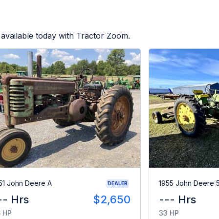
available today with Tractor Zoom.
51 John Deere A
1955 John Deere 
DEALER
-- Hrs
$2,650
--- Hrs
 HP
33 HP