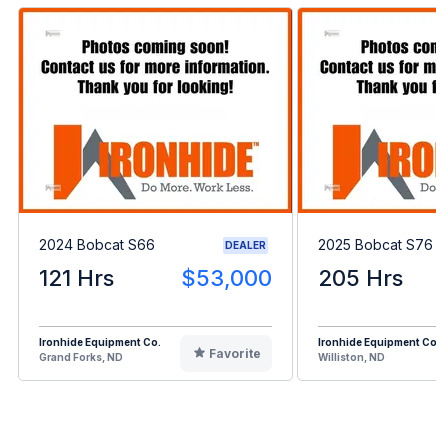
2024 Bobcat S66
2025 Bobcat S76
DEALER
121 Hrs
$53,000
205 Hrs
Ironhide Equipment Co.
Ironhide Equipment Co.
Favorite
Grand Forks, ND
Williston, ND