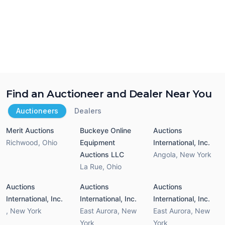
Find an Auctioneer and Dealer Near You
Auctioneers
Dealers
Merit Auctions
Buckeye Online
Auctions
Richwood
,
Ohio
Equipment
International, Inc.
Auctions LLC
Angola
,
New York
La Rue
,
Ohio
Auctions
Auctions
Auctions
International, Inc.
International, Inc.
International, Inc.
,
New York
East Aurora
,
New
East Aurora
,
New
York
York