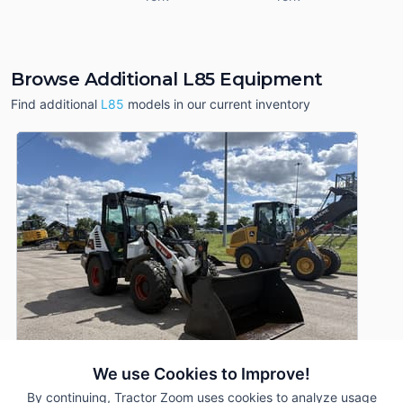
Browse Additional L85 Equipment
Find additional
L85
models in our current inventory
We use Cookies to Improve!
By continuing, Tractor Zoom uses cookies to analyze usage