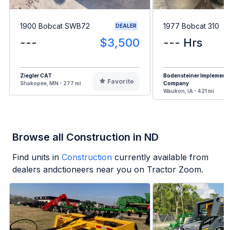
1900 Bobcat SWB72
1977 Bobcat 310
DEALER
---
$3,500
--- Hrs
Ziegler CAT
Bodensteiner Implement
Favorite
Shakopee, MN - 277 mi
Company
Waukon, IA - 421 mi
Browse all Construction in ND
Find units in
Construction
currently available from
dealers andctioneers near you on Tractor Zoom.