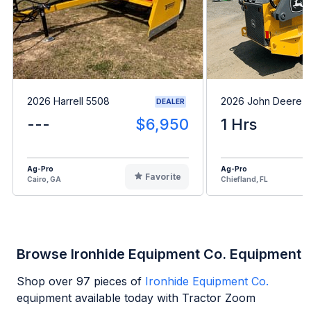
2026 Harrell 5508
2026 John Deere 
DEALER
---
$6,950
1 Hrs
Ag-Pro
Ag-Pro
Favorite
Cairo, GA
Chiefland, FL
Browse Ironhide Equipment Co. Equipment
Shop over
97
pieces of
Ironhide Equipment Co.
equipment available today with Tractor Zoom