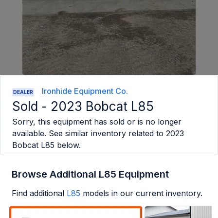
Ironhide Equipment Co.
DEALER
Sold -
2023 Bobcat L85
Sorry, this equipment has sold or is no longer
available. See similar inventory related to
2023
Bobcat L85
below.
Browse Additional L85 Equipment
Find additional
L85
models in our current inventory.