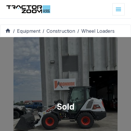
Equipment
Construction
Wheel Loaders
/
/
/
Sold