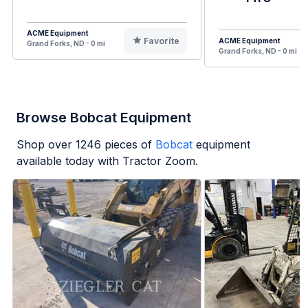
ACME Equipment
Favorite
ACME Equipment
Grand Forks, ND - 0 mi
Grand Forks, ND - 0 mi
Browse Bobcat Equipment
Shop over
1246
pieces of
Bobcat
equipment
available today with Tractor Zoom.