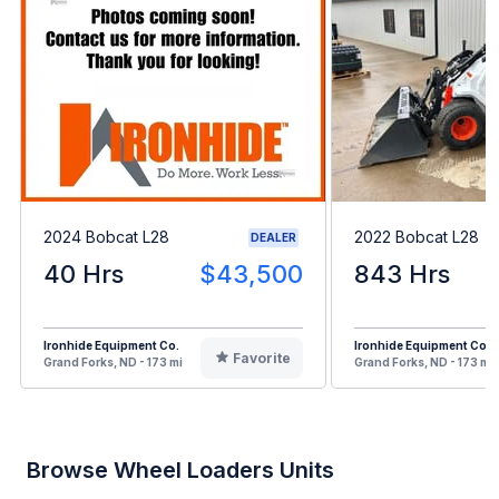
2024 Bobcat L28
2022 Bobcat L28
DEALER
40 Hrs
$43,500
843 Hrs
Ironhide Equipment Co.
Ironhide Equipment Co.
Favorite
Grand Forks, ND - 173 mi
Grand Forks, ND - 173 mi
Browse Wheel Loaders Units