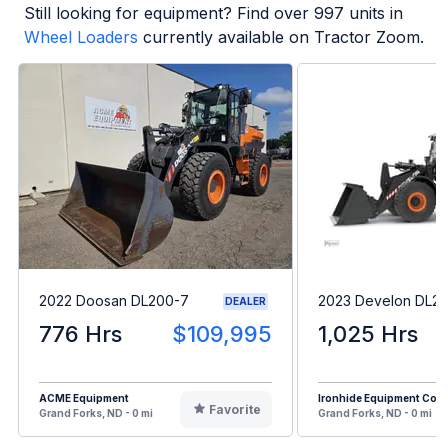
Still looking for equipment? Find over
997
units in
Wheel Loaders
currently available on Tractor Zoom.
2022 Doosan DL200-7
2023 Develon DL2
DEALER
776 Hrs
$109,995
1,025 Hrs
ACME Equipment
Ironhide Equipment Co.
Favorite
Grand Forks, ND - 0 mi
Grand Forks, ND - 0 mi