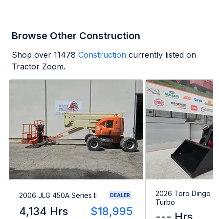
Browse Other Construction
Shop over
11478
Construction
currently listed on
Tractor Zoom.
2026 Toro Dingo T
2006 JLG 450A Series II
DEALER
Turbo
4,134 Hrs
$18,995
--- Hrs