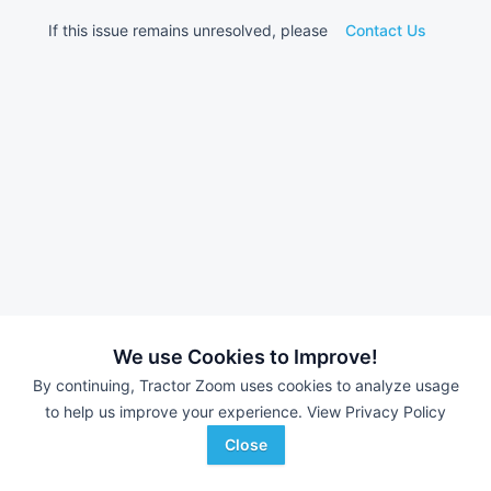
If this issue remains unresolved, please
Contact Us
We use Cookies to Improve!
By continuing, Tractor Zoom uses cookies to analyze usage
to help us improve your experience.
View Privacy Policy
Close