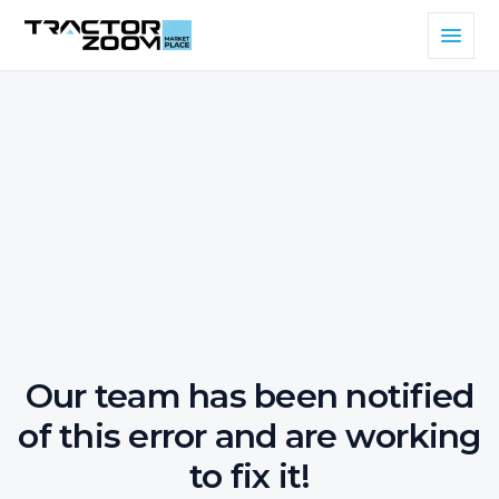
Our team has been notified
of this error and are working
to fix it!