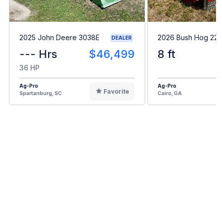
2025 John Deere 3038E
2026 Bush Hog 22
DEALER
--- Hrs
$46,499
8 ft
36 HP
Ag-Pro
Ag-Pro
Favorite
Spartanburg, SC
Cairo, GA