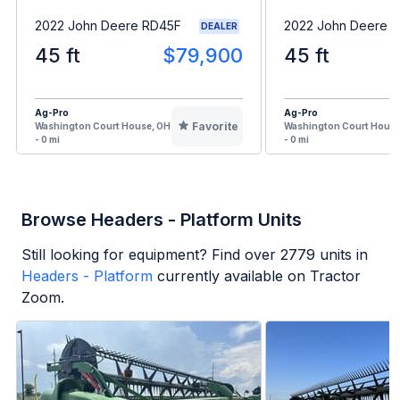
2022 John Deere RD45F
2022 John Deere 
DEALER
45 ft
$79,900
45 ft
Ag-Pro
Ag-Pro
Favorite
Washington Court House, OH
Washington Court House
- 0 mi
- 0 mi
Browse Headers - Platform Units
Still looking for equipment? Find over
2779
units in
Headers - Platform
currently available on Tractor
Zoom.