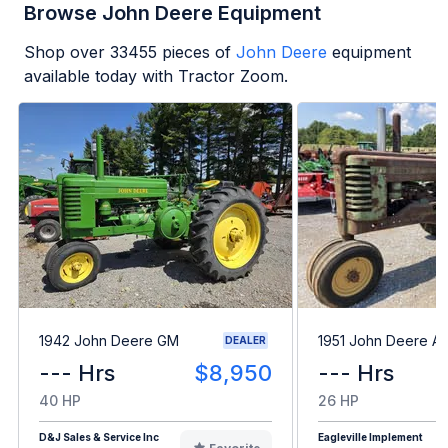
Browse John Deere Equipment
Shop over
33455
pieces of
John Deere
equipment
available today with Tractor Zoom.
1942 John Deere GM
1951 John Deere A
DEALER
--- Hrs
$8,950
--- Hrs
40 HP
26 HP
D&J Sales & Service Inc
Eagleville Implement