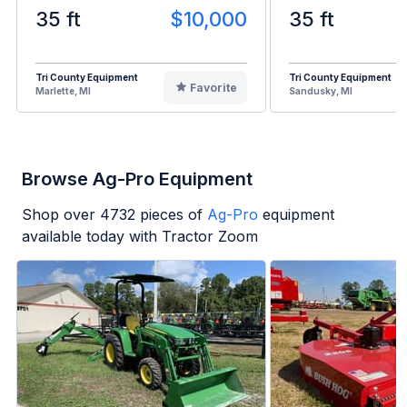
35 ft
$10,000
35 ft
Tri County Equipment
Tri County Equipment
Favorite
Marlette, MI
Sandusky, MI
Browse Ag-Pro Equipment
Shop over
4732
pieces of
Ag-Pro
equipment
available today with Tractor Zoom