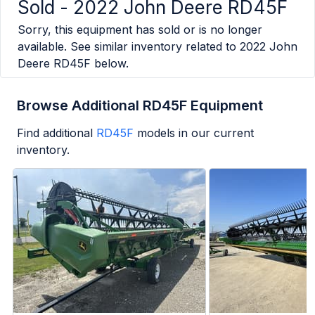
Sold -
2022 John Deere RD45F
Sorry, this equipment has sold or is no longer
available. See similar inventory related to
2022 John
Deere RD45F
below.
Browse Additional RD45F Equipment
Find additional
RD45F
models in our current
inventory.