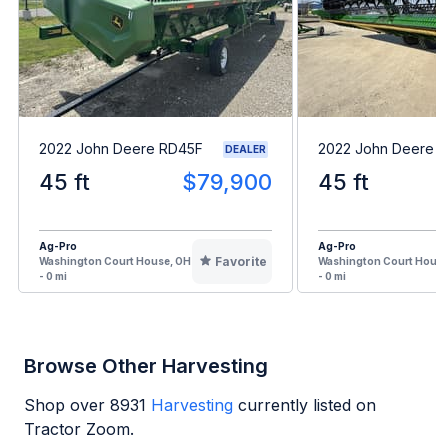
2022 John Deere RD45F
2022 John Deere 
DEALER
45 ft
$79,900
45 ft
Ag-Pro
Ag-Pro
Favorite
Washington Court House, OH
Washington Court House
- 0 mi
- 0 mi
Browse Other Harvesting
Shop over
8931
Harvesting
currently listed on
Tractor Zoom.