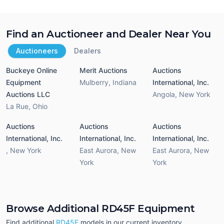
Find an Auctioneer and Dealer Near You
Auctioneers
Dealers
Buckeye Online
Merit Auctions
Auctions
Equipment
Mulberry
,
Indiana
International, Inc.
Auctions LLC
Angola
,
New York
La Rue
,
Ohio
Auctions
Auctions
Auctions
International, Inc.
International, Inc.
International, Inc.
,
New York
East Aurora
,
New
East Aurora
,
New
York
York
Browse Additional RD45F Equipment
Find additional
RD45F
models in our current inventory