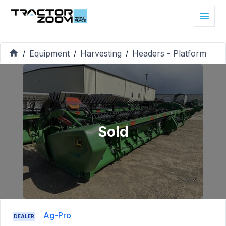
Equipment
Harvesting
Headers - Platform
/
/
/
Sold
Ag-Pro
DEALER