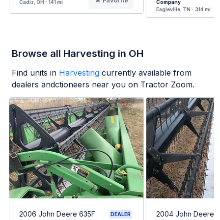
Favorite
Cadiz, OH - 141 mi
Company
Eagleville, TN - 314 mi
Browse all Harvesting in OH
Find units in
Harvesting
currently available from
dealers andctioneers near you on Tractor Zoom.
2006 John Deere 635F
2004 John Deere 
DEALER