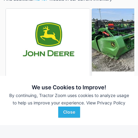
2022 John Deere RD45F
2024 John Deere 
DEALER
We use Cookies to Improve!
---
$75,900
45' 540"
By continuing, Tractor Zoom uses cookies to analyze usage
to help us improve your experience.
View Privacy Policy
Close
Sloan Implement
Ag-Pro
Favorite
Hamel, IL
Boston, GA