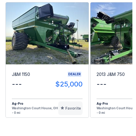
J&M 1150
2013 J&M 750
DEALER
---
$25,000
---
Ag-Pro
Ag-Pro
Favorite
Washington Court House, OH
Washington Court House
- 0 mi
- 0 mi