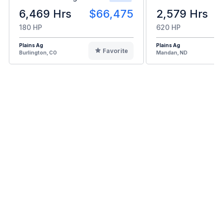
6,469 Hrs
$66,475
2,579 Hrs
180 HP
620 HP
Plains Ag
Plains Ag
Favorite
Burlington, CO
Mandan, ND