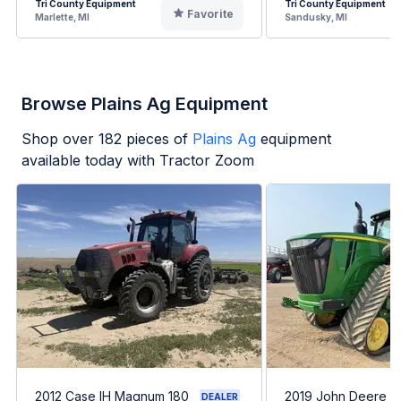
Tri County Equipment
Tri County Equipment
Favorite
Marlette, MI
Sandusky, MI
Browse Plains Ag Equipment
Shop over
182
pieces of
Plains Ag
equipment
available today with Tractor Zoom
2012 Case IH Magnum 180
2019 John Deere 
DEALER