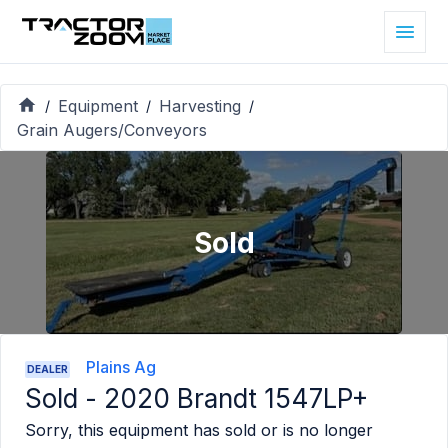
Equipment
Harvesting
/
/
/
Grain Augers/Conveyors
Sold
Plains Ag
DEALER
Sold -
2020 Brandt 1547LP+
Sorry, this equipment has sold or is no longer