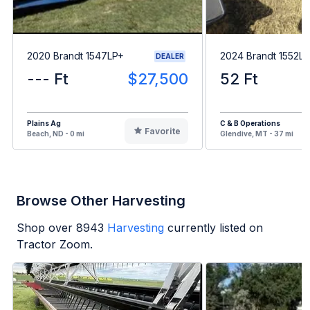
2020 Brandt 1547LP+
2024 Brandt 1552L
DEALER
--- Ft
$27,500
52 Ft
Plains Ag
C & B Operations
Favorite
Beach, ND - 0 mi
Glendive, MT - 37 mi
Browse Other Harvesting
Shop over
8943
Harvesting
currently listed on
Tractor Zoom.