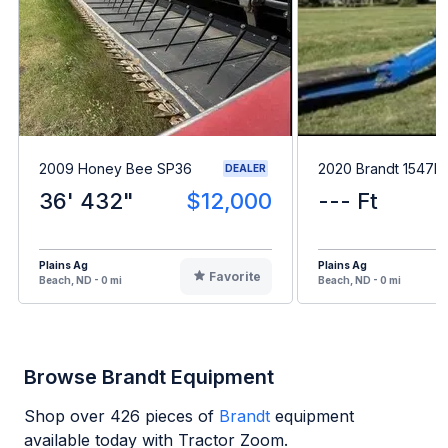
2009 Honey Bee SP36
2020 Brandt 1547L
DEALER
36' 432"
$12,000
--- Ft
Plains Ag
Plains Ag
Favorite
Beach, ND - 0 mi
Beach, ND - 0 mi
Browse Brandt Equipment
Shop over
426
pieces of
Brandt
equipment
available today with Tractor Zoom.