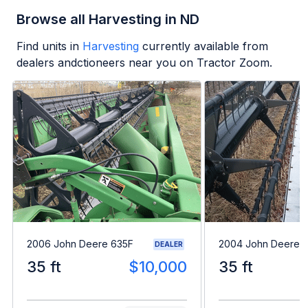
Browse all Harvesting in ND
Find units in
Harvesting
currently available from
dealers andctioneers near you on Tractor Zoom.
2006 John Deere 635F
2004 John Deere 
DEALER
35 ft
$10,000
35 ft