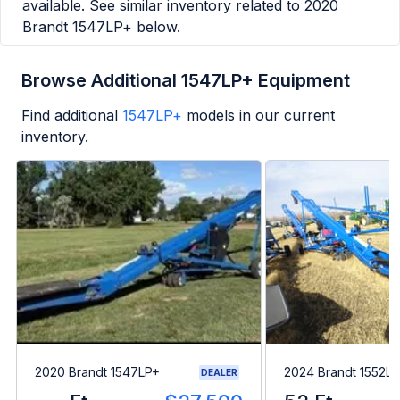
available. See similar inventory related to
2020
Brandt 1547LP+
below.
Browse Additional 1547LP+ Equipment
Find additional
1547LP+
models in our current
inventory.
2020 Brandt 1547LP+
2024 Brandt 1552L
DEALER