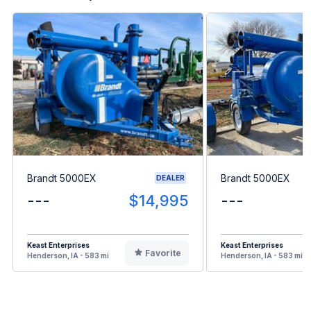
Brandt 5000EX
Brandt 5000EX
DEALER
---
$14,995
---
Keast Enterprises
Keast Enterprises
Favorite
Henderson, IA - 583 mi
Henderson, IA - 583 mi