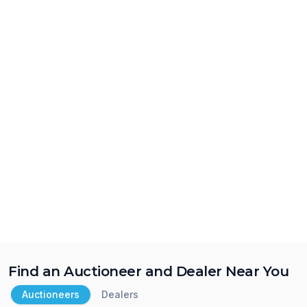
Find an Auctioneer and Dealer Near You
Auctioneers
Dealers