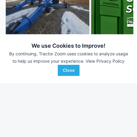
2019 Brandt 1547LP+
2026 Brandt 1547L
DEALER
We use Cookies to Improve!
--- Ft
$19,900
--- Ft
By continuing, Tractor Zoom uses cookies to analyze usage
to help us improve your experience.
View Privacy Policy
Close
Frontline Ag Solutions
AgriVision
Favorite
Conrad, MT
Equipment/PrairieLa...
Clay Center, KS
Browse Additional Grain
Augers/Conveyors Units
Still looking for equipment? Find over 1,028
units in
Grain