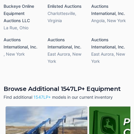
Buckeye Online
Enlisted Auctions
Auctions
Equipment
Charlottesville
,
International, Inc.
Auctions LLC
Virginia
Angola
,
New York
La Rue
,
Ohio
Auctions
Auctions
Auctions
International, Inc.
International, Inc.
International, Inc.
,
New York
East Aurora
,
New
East Aurora
,
New
York
York
Browse Additional 1547LP+ Equipment
Find additional
1547LP+
models in our current inventory