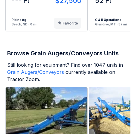
--- Ft
$27,500
52 Ft
Plains Ag
C & B Operations
Favorite
Beach, ND - 0 mi
Glendive, MT - 37 mi
Browse Grain Augers/Conveyors Units
Still looking for equipment? Find over
1047
units in
Grain Augers/Conveyors
currently available on
Tractor Zoom.