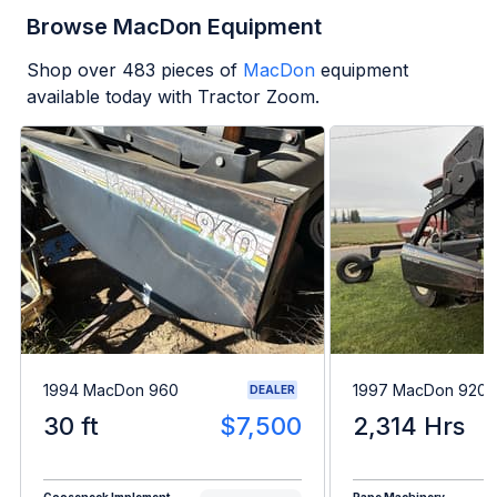
Browse MacDon Equipment
Shop over
483
pieces of
MacDon
equipment
available today with Tractor Zoom.
1994 MacDon 960
1997 MacDon 9200
DEALER
30 ft
$7,500
2,314 Hrs