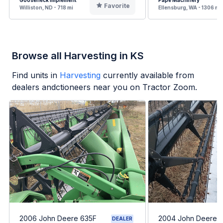
Gooseneck Implement
Pape Machinery
Favorite
Williston, ND - 718 mi
Ellensburg, WA - 1306 mi
Browse all Harvesting in KS
Find units in
Harvesting
currently available from
dealers andctioneers near you on Tractor Zoom.
2006 John Deere 635F
2004 John Deere 
DEALER