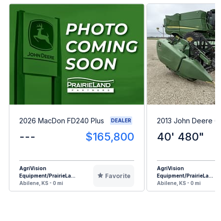
2026 MacDon FD240 Plus
2013 John Deere 
DEALER
---
$165,800
40' 480"
AgriVision
AgriVision
Favorite
Equipment/PrairieLa...
Equipment/PrairieLa...
Abilene, KS - 0 mi
Abilene, KS - 0 mi