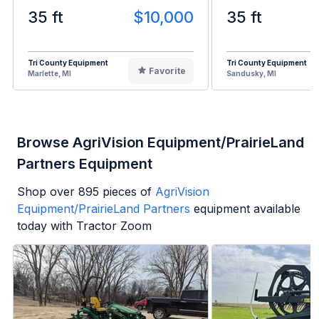
35 ft
$10,000
35 ft
Tri County Equipment
Tri County Equipment
Favorite
Marlette, MI
Sandusky, MI
Browse AgriVision Equipment/PrairieLand
Partners Equipment
Shop over
895
pieces of
AgriVision
Equipment/PrairieLand Partners
equipment available
today with Tractor Zoom