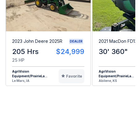
2023 John Deere 2025R
2021 MacDon FD13
DEALER
205 Hrs
$24,999
30' 360"
25 HP
AgriVision
AgriVision
Favorite
Equipment/PrairieLa...
Equipment/PrairieLa...
Le Mars, IA
Abilene, KS