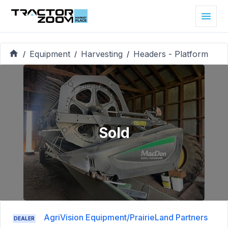
Equipment
Harvesting
Headers - Platform
/
/
/
Sold
AgriVision Equipment/PrairieLand Partners
DEALER