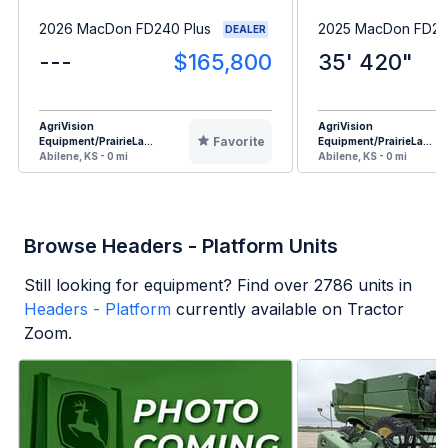
2026 MacDon FD240 Plus
2025 MacDon FD23
DEALER
---
$165,800
35' 420"
AgriVision
AgriVision
Favorite
Equipment/PrairieLa...
Equipment/PrairieLa...
Abilene, KS - 0 mi
Abilene, KS - 0 mi
Browse Headers - Platform Units
Still looking for equipment? Find over
2786
units in
Headers - Platform
currently available on Tractor
Zoom.