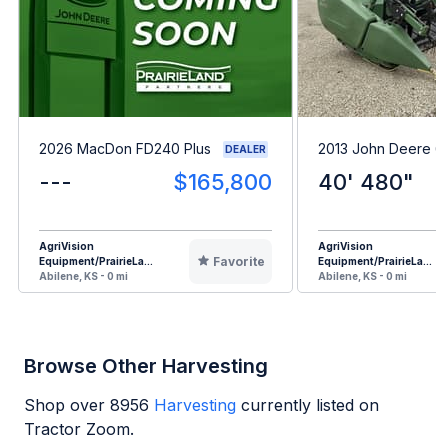
2026 MacDon FD240 Plus
2013 John Deere 
DEALER
---
$165,800
40' 480"
AgriVision
AgriVision
Favorite
Equipment/PrairieLa...
Equipment/PrairieLa...
Abilene, KS - 0 mi
Abilene, KS - 0 mi
Browse Other Harvesting
Shop over
8956
Harvesting
currently listed on
Tractor Zoom.