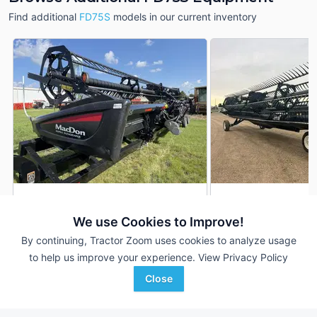
Find additional
FD75S
models in our current inventory
2017 MacDon FD75S
2014 MacDon FD75
DEALER
We use Cookies to Improve!
40' 480"
$49,000
35' 420"
By continuing, Tractor Zoom uses cookies to analyze usage
to help us improve your experience.
View Privacy Policy
Kruseman Implement
Rudnicki Tractor Ranch
Close
Favorite
Sully, IA
Blackduck, MN