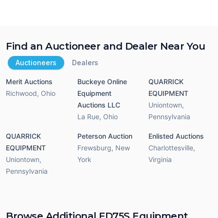
Find an Auctioneer and Dealer Near You
Auctioneers
Dealers
Merit Auctions
Buckeye Online
QUARRICK
Richwood
,
Ohio
Equipment
EQUIPMENT
Auctions LLC
Uniontown
,
La Rue
,
Ohio
Pennsylvania
QUARRICK
Peterson Auction
Enlisted Auctions
EQUIPMENT
Frewsburg
,
New
Charlottesville
,
Uniontown
,
York
Virginia
Pennsylvania
Browse Additional FD75S Equipment