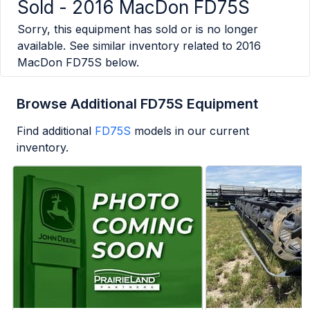
Sold -
2016 MacDon FD75S
Sorry, this equipment has sold or is no longer
available. See similar inventory related to
2016
MacDon FD75S
below.
Browse Additional FD75S Equipment
Find additional
FD75S
models in our current
inventory.