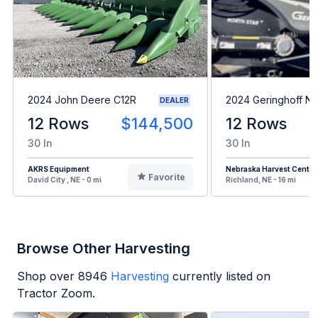
2024 John Deere C12R
2024 Geringhoff N
DEALER
12 Rows
$144,500
12 Rows
30 In
30 In
AKRS Equipment
Nebraska Harvest Center
Favorite
David City , NE - 0 mi
Richland, NE - 16 mi
Browse Other Harvesting
Shop over
8946
Harvesting
currently listed on
Tractor Zoom.