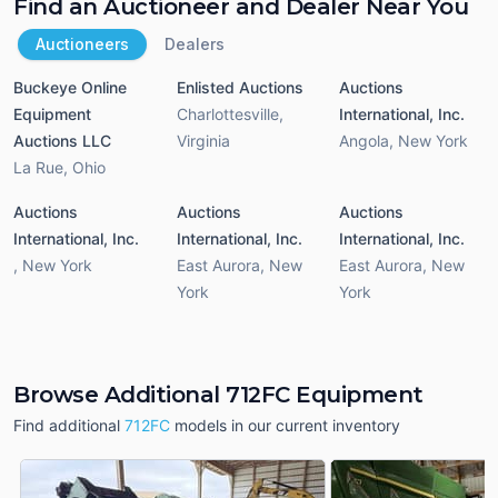
Find an Auctioneer and Dealer Near You
Auctioneers
Dealers
Buckeye Online
Enlisted Auctions
Auctions
Equipment
Charlottesville
,
International, Inc.
Auctions LLC
Virginia
Angola
,
New York
La Rue
,
Ohio
Auctions
Auctions
Auctions
International, Inc.
International, Inc.
International, Inc.
,
New York
East Aurora
,
New
East Aurora
,
New
York
York
Browse Additional 712FC Equipment
Find additional
712FC
models in our current inventory