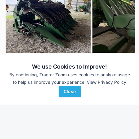
2019 John Deere 712FC
2020 John Deere 
DEALER
We use Cookies to Improve!
12 Rows
$70,500
12 Rows
By continuing, Tractor Zoom uses cookies to analyze usage
30 In
30 In
to help us improve your experience.
View Privacy Policy
Close
Hutson Inc.
C & B Operations
Favorite
Hopkinsville, KY
Gettysburg, SD
Browse Additional Headers - Row Crop