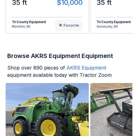
35 ft
$10,000
35 ft
Tri County Equipment
Tri County Equipment
Favorite
Marlette, MI
Sandusky, MI
Browse AKRS Equipment Equipment
Shop over
890
pieces of
AKRS Equipment
equipment available today with Tractor Zoom