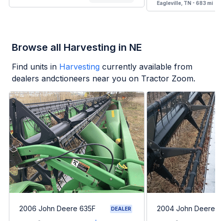
Eagleville, TN - 683 mi
Browse all Harvesting in NE
Find units in
Harvesting
currently available from
dealers andctioneers near you on Tractor Zoom.
2006 John Deere 635F
2004 John Deere 
DEALER