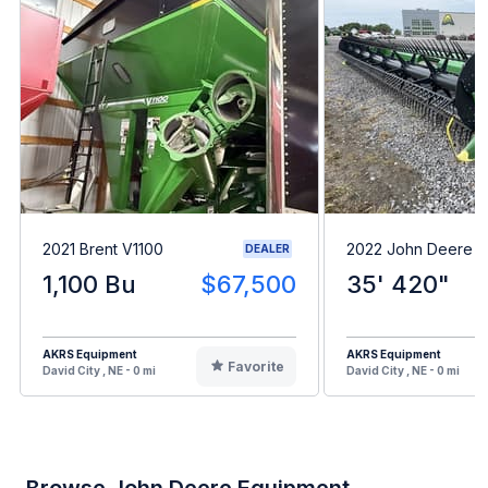
2021 Brent V1100
2022 John Deere 
DEALER
1,100 Bu
$67,500
35' 420"
AKRS Equipment
AKRS Equipment
Favorite
David City , NE - 0 mi
David City , NE - 0 mi