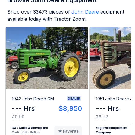
Browse John Deere Equipment
Shop over
33473
pieces of
John Deere
equipment
available today with Tractor Zoom.
1942 John Deere GM
1951 John Deere A
DEALER
--- Hrs
$8,950
--- Hrs
40 HP
26 HP
D&J Sales & Service Inc
Eagleville Implement
Favorite
Cadiz, OH - 848 mi
Company