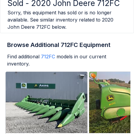
Sold -
2020 John Deere 712FC
Sorry, this equipment has sold or is no longer
available. See similar inventory related to
2020
John Deere 712FC
below.
Browse Additional 712FC Equipment
Find additional
712FC
models in our current
inventory.