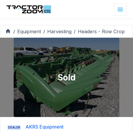
Equipment
Harvesting
Headers - Row Crop
/
/
/
Sold
AKRS Equipment
DEALER