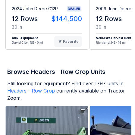
2024 John Deere C12R
2009 John Deere 
DEALER
12 Rows
$144,500
12 Rows
30 In
30 In
AKRS Equipment
Nebraska Harvest Center
Favorite
David City , NE - 0 mi
Richland, NE - 16 mi
Browse Headers - Row Crop Units
Still looking for equipment? Find over
1797
units in
Headers - Row Crop
currently available on Tractor
Zoom.