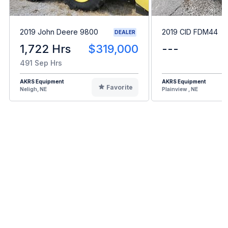
2019 John Deere 9800
2019 CID FDM44
DEALER
1,722 Hrs
$319,000
---
491 Sep Hrs
AKRS Equipment
AKRS Equipment
Favorite
Neligh, NE
Plainview , NE