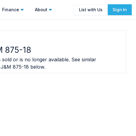
Finance
About
List with Us
Sign In
M 875-18
sold or is no longer available. See similar
 J&M 875-18
below.