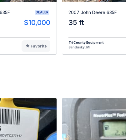
 635F
2007 John Deere 635F
DEALER
$10,000
35 ft
$1
Tri County Equipment
Favorite
F
Sandusky, MI