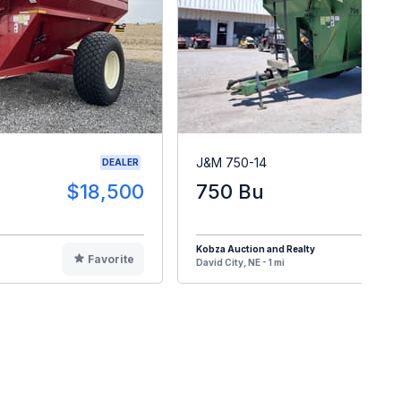
J&M 750-14
DEALER
$18,500
750 Bu
Kobza Auction and Realty
Favorite
F
David City, NE - 1 mi