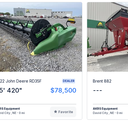
22 John Deere RD35F
Brent 882
DEALER
5' 420"
$78,500
---
RS Equipment
AKRS Equipment
Favorite
id City , NE - 0 mi
David City , NE - 0 mi