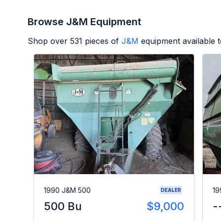
Browse J&M Equipment
Shop over
531
pieces of
J&M
equipment available 
1990 J&M 500
19
DEALER
500 Bu
$9,000
-