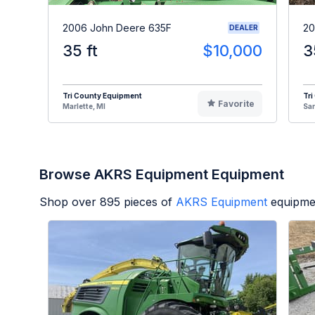
2006 John Deere 635F
20
DEALER
35 ft
$10,000
3
Tri County Equipment
Tri
Favorite
Marlette, MI
Sa
Browse AKRS Equipment Equipment
Shop over
895
pieces of
AKRS Equipment
equipme