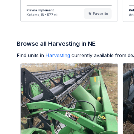
Plevna Implement
Ku
Favorite
Kokomo, IN - 577 mi
Art
Browse all Harvesting in NE
Find units in
Harvesting
currently available from d