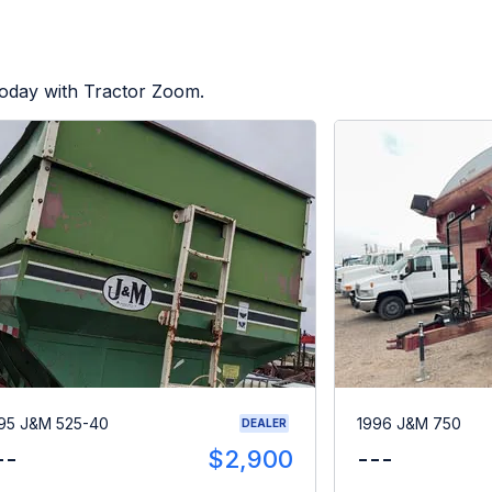
today with Tractor Zoom.
95 J&M 525-40
1996 J&M 750
DEALER
--
$2,900
---