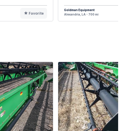
Goldman Equipment
Favorite
F
Alexandria, LA - 700 mi