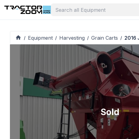
Equipment
Harvesting
Grain Carts
2016 
/
/
/
/
Sold