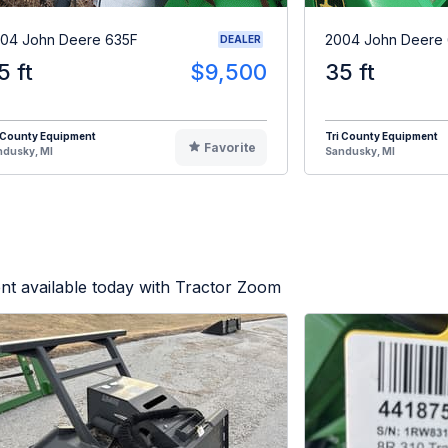
04 John Deere 635F
2004 John Deere
DEALER
5 ft
$9,500
35 ft
 County Equipment
Tri County Equipment
Favorite
ndusky, MI
Sandusky, MI
nt available today with Tractor Zoom