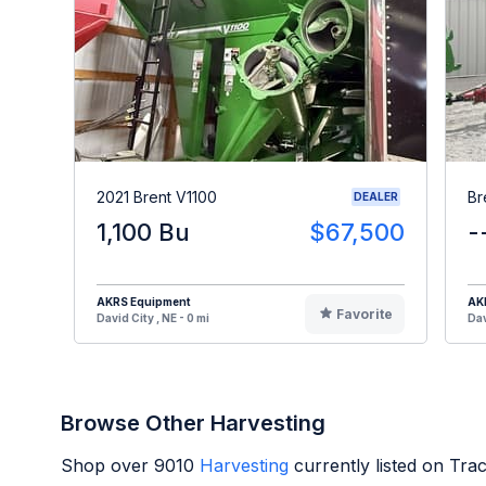
2021 Brent V1100
Br
DEALER
1,100 Bu
$67,500
-
AKRS Equipment
AK
Favorite
David City , NE - 0 mi
Dav
Browse Other Harvesting
Shop over
9010
Harvesting
currently listed on Tra