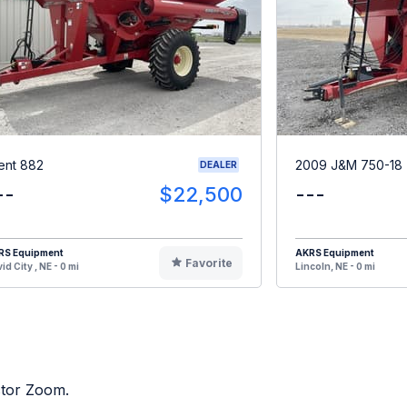
ent 882
2009 J&M 750-18
DEALER
--
$22,500
---
RS Equipment
AKRS Equipment
Favorite
id City , NE - 0 mi
Lincoln, NE - 0 mi
ctor Zoom.