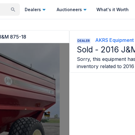
Dealers
Auctioneers
What's it Worth
J&M 875-18
AKRS Equipment
DEALER
Sold -
2016 J&
Sorry, this equipment has 
inventory related to
2016