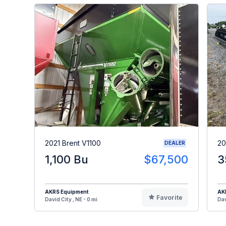
2021 Brent V1100
20
DEALER
1,100 Bu
$67,500
3
AKRS Equipment
AK
Favorite
David City , NE - 0 mi
Dav