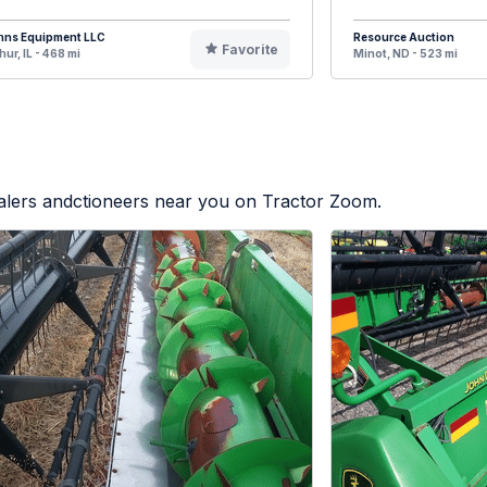
hns Equipment LLC
Resource Auction
Favorite
hur, IL - 468 mi
Minot, ND - 523 mi
ealers andctioneers near you on Tractor Zoom.