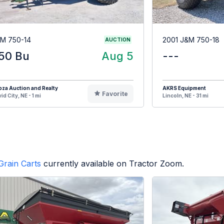
M 750-14
2001 J&M 750-18
AUCTION
50 Bu
Aug 5
---
za Auction and Realty
AKRS Equipment
Favorite
id City, NE - 1 mi
Lincoln, NE - 31 mi
Grain Carts
currently available on Tractor Zoom.