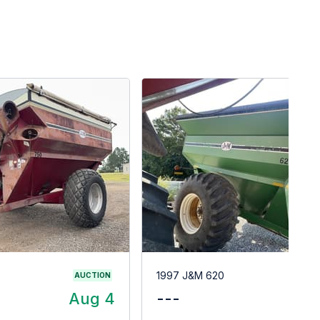
1997 J&M 620
AUCTION
Aug 4
---
$1