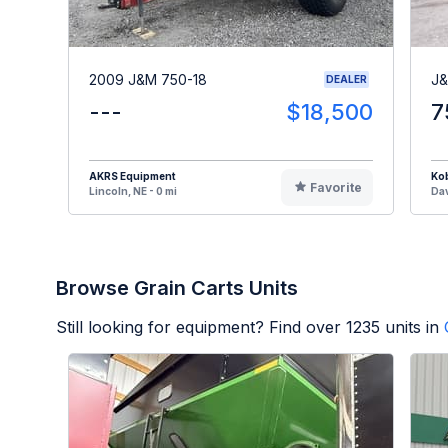
2009 J&M 750-18
J&
DEALER
---
$18,500
7
AKRS Equipment
Kob
Favorite
Lincoln, NE - 0 mi
Dav
Browse Grain Carts Units
Still looking for equipment? Find over
1235
units in