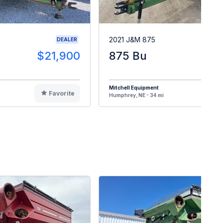
2021 J&M 875
DEALER
$21,900
875 Bu
$4
Mitchell Equipment
Favorite
F
Humphrey, NE - 34 mi