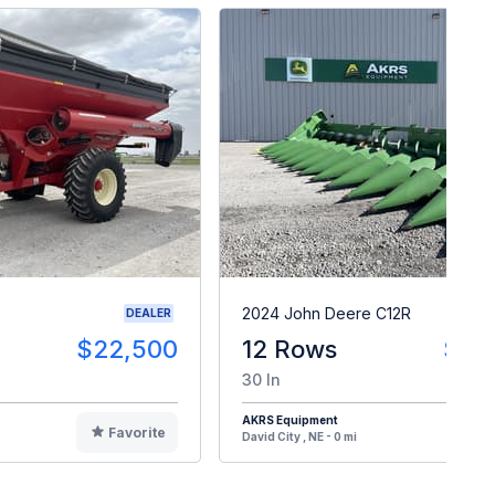
2024 John Deere C12R
DEALER
$22,500
12 Rows
$14
30 In
AKRS Equipment
Favorite
F
David City , NE - 0 mi