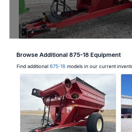
Browse Additional 875-18 Equipment
Find additional
875-18
models in our current invent