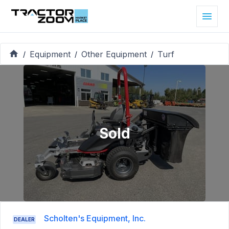
Equipment
Other Equipment
Turf
/
/
/
Sold
Scholten's Equipment, Inc.
DEALER