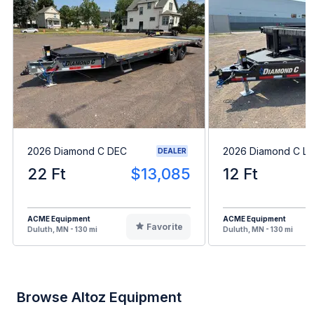
2026 Diamond C DEC
2026 Diamond C L
DEALER
22 Ft
$13,085
12 Ft
ACME Equipment
ACME Equipment
Favorite
Duluth, MN - 130 mi
Duluth, MN - 130 mi
Browse Altoz Equipment