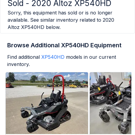
Sold -
2020 Altoz XP540HD
Sorry, this equipment has sold or is no longer
available. See similar inventory related to
2020
Altoz XP540HD
below.
Browse Additional XP540HD Equipment
Find additional
XP540HD
models in our current
inventory.