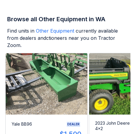
Browse all Other Equipment in WA
Find units in
Other Equipment
currently available
from dealers andctioneers near you on Tractor
Zoom.
2023 John Deere G
Yale BB96
DEALER
4x2
---
$1,500