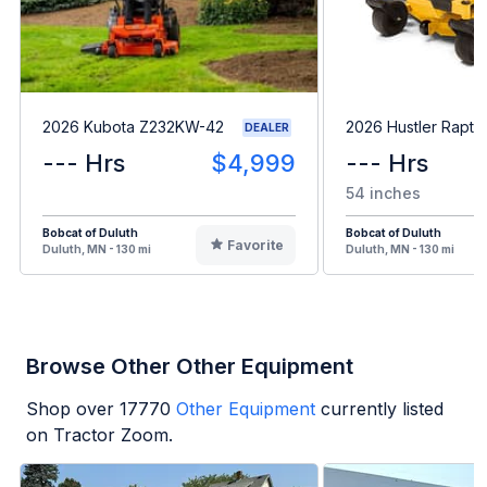
2026 Kubota Z232KW-42
2026 Hustler Rapto
DEALER
--- Hrs
$4,999
--- Hrs
54 inches
Bobcat of Duluth
Bobcat of Duluth
Favorite
Duluth, MN - 130 mi
Duluth, MN - 130 mi
Browse Other Other Equipment
Shop over
17770
Other Equipment
currently listed
on Tractor Zoom.