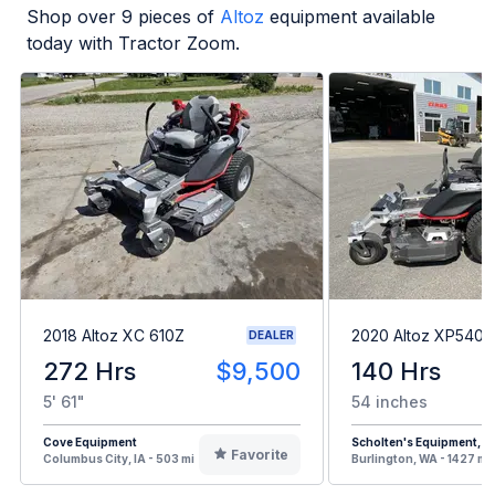
Shop over
9
pieces of
Altoz
equipment available
today with Tractor Zoom.
2018 Altoz XC 610Z
2020 Altoz XP540
DEALER
272 Hrs
$9,500
140 Hrs
5' 61"
54 inches
Cove Equipment
Scholten's Equipment, In
Favorite
Columbus City, IA - 503 mi
Burlington, WA - 1427 mi