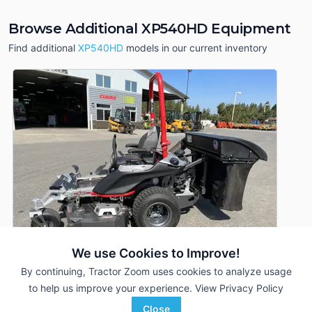
Browse Additional XP540HD Equipment
Find additional
XP540HD
models in our current inventory
We use Cookies to Improve!
By continuing, Tractor Zoom uses cookies to analyze usage
to help us improve your experience.
View Privacy Policy
2020 Altoz XP540HD
DEALER
Close