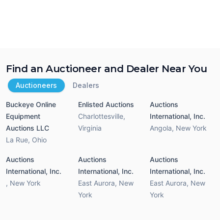
Find an Auctioneer and Dealer Near You
Auctioneers
Dealers
Buckeye Online
Enlisted Auctions
Auctions
Equipment
Charlottesville
,
International, Inc.
Auctions LLC
Virginia
Angola
,
New York
La Rue
,
Ohio
Auctions
Auctions
Auctions
International, Inc.
International, Inc.
International, Inc.
,
New York
East Aurora
,
New
East Aurora
,
New
York
York