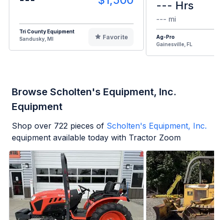
--- Hrs
--- mi
Tri County Equipment
Favorite
Ag-Pro
Sandusky, MI
Gainesville, FL
Browse Scholten's Equipment, Inc.
Equipment
Shop over
722
pieces of
Scholten's Equipment, Inc.
equipment available today with Tractor Zoom