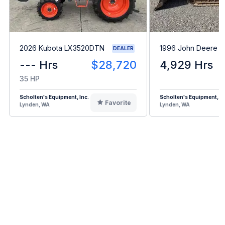
2026 Kubota LX3520DTN
1996 John Deere 
DEALER
--- Hrs
$28,720
4,929 Hrs
35 HP
Scholten's Equipment, Inc.
Scholten's Equipment, In
Favorite
Lynden, WA
Lynden, WA