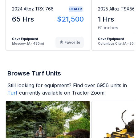
2024 Altoz TRX 766
2025 Altoz TSX561i
DEALER
65 Hrs
$21,500
1 Hrs
61 inches
Cove Equipment
Cove Equipment
Favorite
Moscow, IA - 480 mi
Columbus City, IA - 503 
Browse Turf Units
Still looking for equipment? Find over
6956
units in
Turf
currently available on Tractor Zoom.