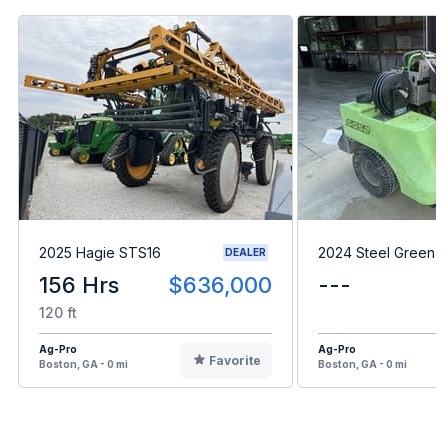
2025 Hagie STS16
2024 Steel Green 
DEALER
156 Hrs
$636,000
---
120 ft
Ag-Pro
Ag-Pro
Favorite
Boston, GA - 0 mi
Boston, GA - 0 mi