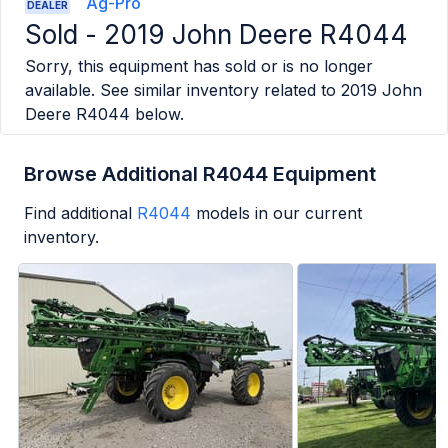
Ag-Pro
DEALER
Sold -
2019 John Deere R4044
Sorry, this equipment has sold or is no longer
available. See similar inventory related to
2019 John
Deere R4044
below.
Browse Additional R4044 Equipment
Find additional
R4044
models in our current
inventory.