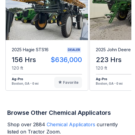
2025 Hagie STS16
2025 John Deere 4
DEALER
156 Hrs
$636,000
223 Hrs
120 ft
120 ft
Ag-Pro
Ag-Pro
Favorite
Boston, GA - 0 mi
Boston, GA - 0 mi
Browse Other Chemical Applicators
Shop over
2884
Chemical Applicators
currently
listed on Tractor Zoom.