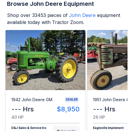
Browse John Deere Equipment
Shop over
33453
pieces of
John Deere
equipment
available today with Tractor Zoom.
1942 John Deere GM
1951 John Deere A
DEALER
--- Hrs
$8,950
--- Hrs
40 HP
26 HP
D&J Sales & Service Inc
Eagleville Implement