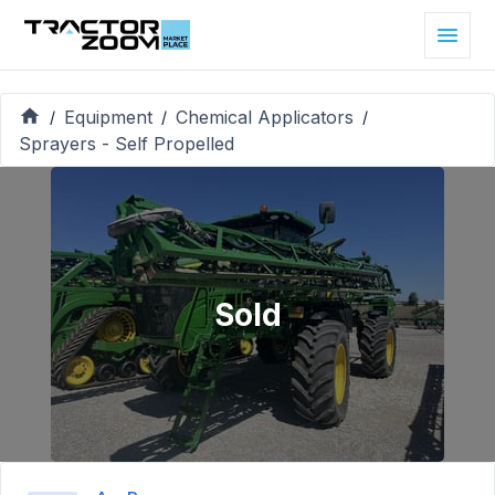
Equipment
Chemical Applicators
/
/
/
Sprayers - Self Propelled
Sold