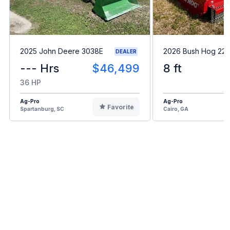
2025 John Deere 3038E
2026 Bush Hog 22
DEALER
--- Hrs
$46,499
8 ft
36 HP
Ag-Pro
Ag-Pro
Favorite
Spartanburg, SC
Cairo, GA