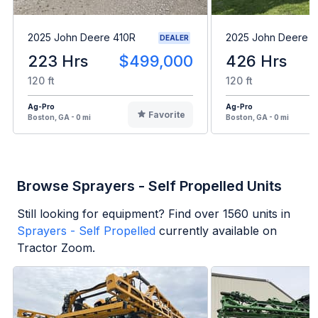
2025 John Deere 410R
2025 John Deere 6
DEALER
223 Hrs
$499,000
426 Hrs
120 ft
120 ft
Ag-Pro
Ag-Pro
Favorite
Boston, GA - 0 mi
Boston, GA - 0 mi
Browse Sprayers - Self Propelled Units
Still looking for equipment? Find over
1560
units in
Sprayers - Self Propelled
currently available on
Tractor Zoom.