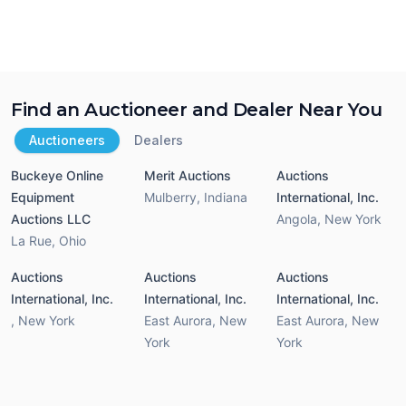
Find an Auctioneer and Dealer Near You
Auctioneers
Dealers
Buckeye Online
Merit Auctions
Auctions
Equipment
Mulberry
,
Indiana
International, Inc.
Auctions LLC
Angola
,
New York
La Rue
,
Ohio
Auctions
Auctions
Auctions
International, Inc.
International, Inc.
International, Inc.
,
New York
East Aurora
,
New
East Aurora
,
New
York
York