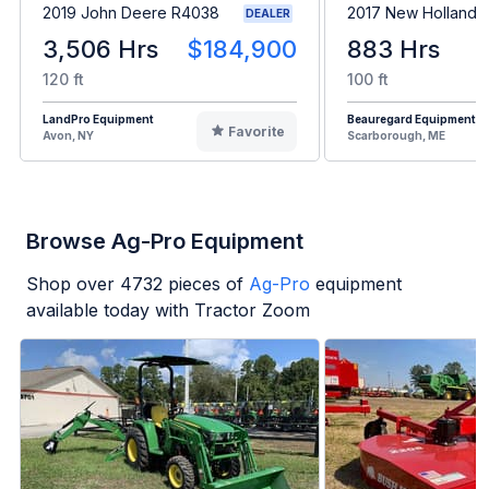
2019 John Deere R4038
2017 New Holland 
DEALER
3,506 Hrs
$184,900
883 Hrs
120 ft
100 ft
LandPro Equipment
Beauregard Equipment
Favorite
Avon, NY
Scarborough, ME
Browse Ag-Pro Equipment
Shop over
4732
pieces of
Ag-Pro
equipment
available today with Tractor Zoom