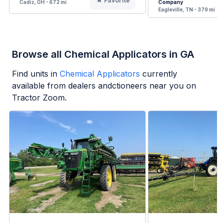
Favorite
Cadiz, OH - 672 mi
Company
Eagleville, TN - 379 mi
Browse all Chemical Applicators in GA
Find units in
Chemical Applicators
currently
available from dealers andctioneers near you on
Tractor Zoom.