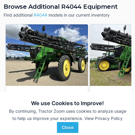
Browse Additional R4044 Equipment
Find additional
R4044
models in our current inventory
2020 John Deere R4044
2020 John Deere 
DEALER
We use Cookies to Improve!
2,085 Hrs
$305,900
1,742 Hrs
By continuing, Tractor Zoom uses cookies to analyze usage
132 ft
132 ft
to help us improve your experience.
View Privacy Policy
RDO Equipment CO.
RDO Equipment CO.
Close
Favorite
Fargo, ND
Fargo, ND