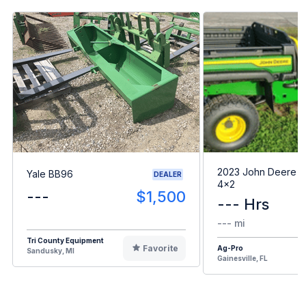
2023 John Deere G
Yale BB96
DEALER
4x2
---
$1,500
--- Hrs
--- mi
Tri County Equipment
Favorite
Ag-Pro
Sandusky, MI
Gainesville, FL