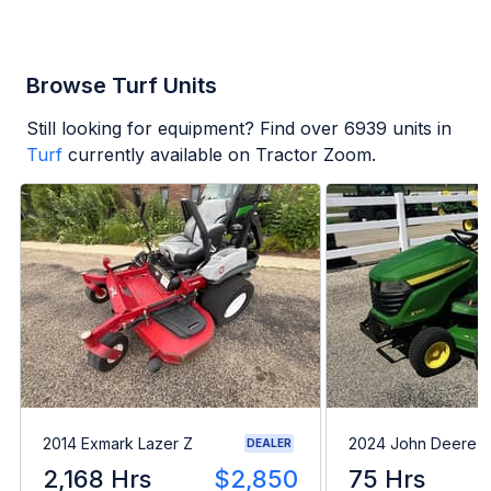
Browse Turf Units
Still looking for equipment? Find over
6939
units in
Turf
currently available on Tractor Zoom.
2014 Exmark Lazer Z
2024 John Deere 
DEALER
2,168 Hrs
$2,850
75 Hrs