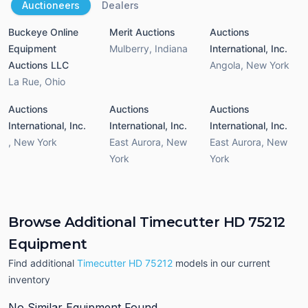
Auctioneers
Dealers
Buckeye Online
Merit Auctions
Auctions
Equipment
Mulberry
,
Indiana
International, Inc.
Auctions LLC
Angola
,
New York
La Rue
,
Ohio
Auctions
Auctions
Auctions
International, Inc.
International, Inc.
International, Inc.
,
New York
East Aurora
,
New
East Aurora
,
New
York
York
Browse Additional Timecutter HD 75212
Equipment
Find additional
Timecutter HD 75212
models in our current
inventory
No Similar Equipment Found.