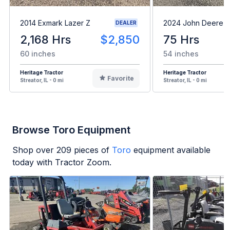
2014 Exmark Lazer Z
2024 John Deere 
DEALER
2,168 Hrs
$2,850
75 Hrs
60 inches
54 inches
Heritage Tractor
Heritage Tractor
Favorite
Streator, IL - 0 mi
Streator, IL - 0 mi
Browse Toro Equipment
Shop over
209
pieces of
Toro
equipment available
today with Tractor Zoom.