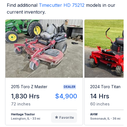
Find additional
Timecutter HD 75212
models in our
current inventory.
2015 Toro Z Master
2024 Toro Titan
DEALER
1,830 Hrs
$4,900
14 Hrs
72 inches
60 inches
Heritage Tractor
AHW
Favorite
Lexington, IL - 33 mi
Somonauk, IL - 36 mi