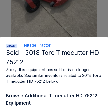
Heritage Tractor
DEALER
Sold -
2018 Toro Timecutter HD
75212
Sorry, this equipment has sold or is no longer
available. See similar inventory related to
2018 Toro
Timecutter HD 75212
below.
Browse Additional Timecutter HD 75212
Equipment