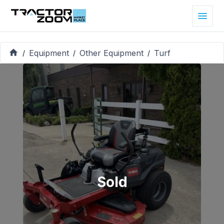
Equipment
Other Equipment
Turf
/
/
/
Sold