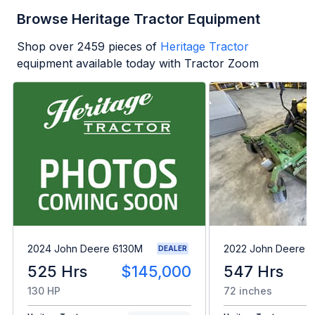
Browse Heritage Tractor Equipment
Shop over
2459
pieces of
Heritage Tractor
equipment available today with Tractor Zoom
2024 John Deere 6130M
2022 John Deere 
DEALER
525 Hrs
$145,000
547 Hrs
130 HP
72 inches