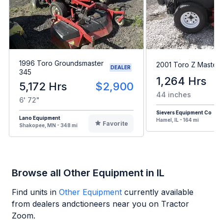
1996 Toro Groundsmaster
2001 Toro Z Maste
DEALER
345
1,264 Hrs
5,172 Hrs
$2,900
44 inches
6' 72"
Sievers Equipment Co
Lano Equipment
Hamel, IL - 164 mi
Favorite
Shakopee, MN - 348 mi
Browse all Other Equipment in IL
Find units in
Other Equipment
currently available
from dealers andctioneers near you on Tractor
Zoom.