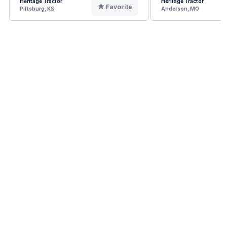
Heritage Tractor
Heritage Tractor
Favorite
Pittsburg, KS
Anderson, MO