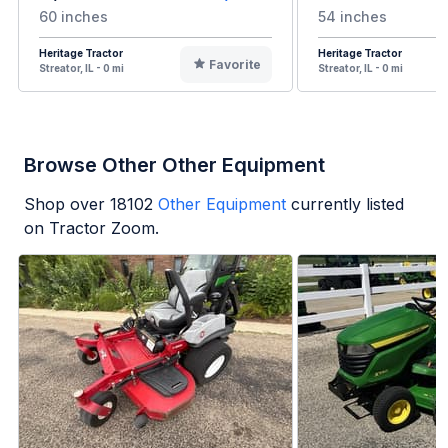
60 inches
54 inches
Heritage Tractor
Heritage Tractor
Favorite
Streator, IL - 0 mi
Streator, IL - 0 mi
Browse Other Other Equipment
Shop over
18102
Other Equipment
currently listed
on Tractor Zoom.