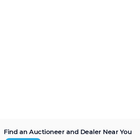
Find an Auctioneer and Dealer Near You