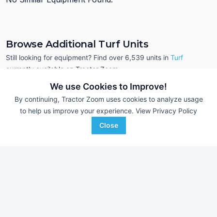
Browse Additional Turf Units
Still looking for equipment? Find over 6,539
units in
Turf
currently available on Tractor Zoom.
We use Cookies to Improve!
By continuing, Tractor Zoom uses cookies to analyze usage
to help us improve your experience.
View Privacy Policy
Close
Toro Greensmaster 3100
Toro Greensmaster
AUCTION
5,686 Hrs
Jul 22
3,814 Hrs