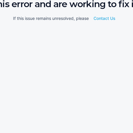
his error and are working to fix i
If this issue remains unresolved, please
Contact Us