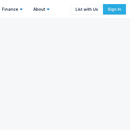
Finance
About
List with Us
Sign In