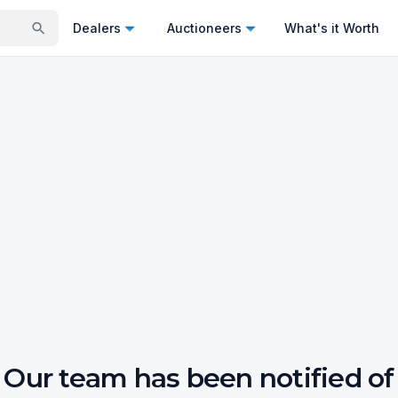
Dealers
Auctioneers
What's it Worth
Our team has been notified of