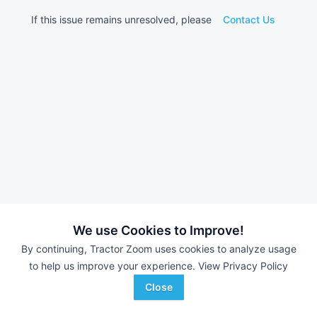
If this issue remains unresolved, please
Contact Us
We use Cookies to Improve!
By continuing, Tractor Zoom uses cookies to analyze usage
to help us improve your experience.
View Privacy Policy
Close