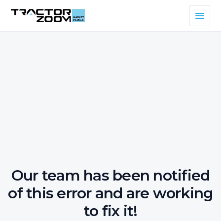
Our team has been notified
of this error and are working
to fix it!