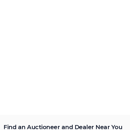
Find an Auctioneer and Dealer Near You