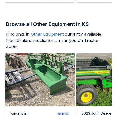
Browse all Other Equipment in KS
Find units in
Other Equipment
currently available
from dealers andctioneers near you on Tractor
Zoom.
2023 John Deere G
Yale BB96
DEALER