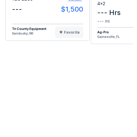
4x2
---
$1,500
--- Hrs
--- mi
Tri County Equipment
Favorite
Ag-Pro
Sandusky, MI
Gainesville, FL