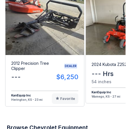
2012 Precision Tree
2024 Kubota Z252
DEALER
Clipper
--- Hrs
---
$6,250
54 inches
KanEquip Inc
KanEquip Inc
Wamego, KS - 27 mi
Favorite
Herington, KS - 23 mi
Browse Chevrolet Equipment