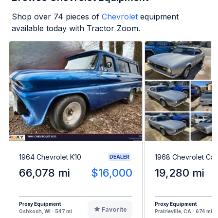
Shop over
74
pieces of
Chevrolet
equipment
available today with Tractor Zoom.
1964 Chevrolet K10
1968 Chevrolet Ca
DEALER
66,078 mi
$16,000
19,280 mi
Proxy Equipment
Proxy Equipment
Favorite
Oshkosh, WI - 547 mi
Prairieville, CA - 674 mi