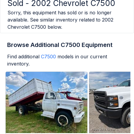
Sold -
2002 Chevrolet C7500
Sorry, this equipment has sold or is no longer
available. See similar inventory related to
2002
Chevrolet C7500
below.
Browse Additional C7500 Equipment
Find additional
C7500
models in our current
inventory.