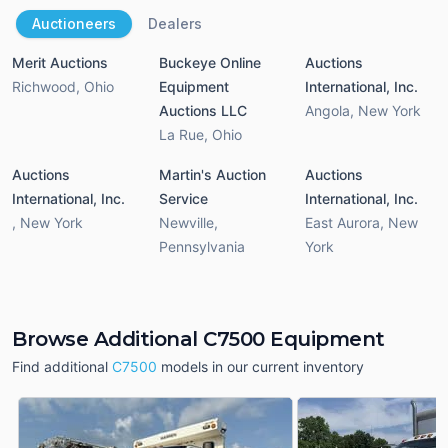
Auctioneers
Dealers
Merit Auctions
Buckeye Online
Auctions
Richwood
,
Ohio
Equipment
International, Inc.
Auctions LLC
Angola
,
New York
La Rue
,
Ohio
Auctions
Martin's Auction
Auctions
International, Inc.
Service
International, Inc.
,
New York
Newville
,
East Aurora
,
New
Pennsylvania
York
Browse Additional C7500 Equipment
Find additional
C7500
models in our current inventory