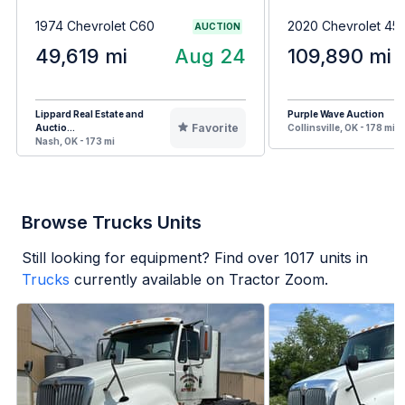
1974 Chevrolet C60
2020 Chevrolet 4
AUCTION
49,619 mi
Aug 24
109,890 mi
Lippard Real Estate and
Purple Wave Auction
Favorite
Auctio...
Collinsville, OK - 178 mi
Nash, OK - 173 mi
Browse Trucks Units
Still looking for equipment? Find over
1017
units in
Trucks
currently available on Tractor Zoom.