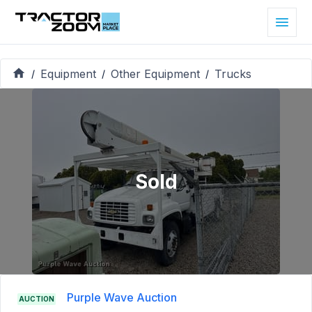
Equipment
Other Equipment
Trucks
/
/
/
Sold
Purple Wave Auction
AUCTION