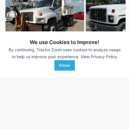
We use Cookies to Improve!
By continuing, Tractor Zoom uses cookies to analyze usage
2003 Chevrolet C7500
2002 Chevrolet C7
AUCTION
to help us improve your experience.
View Privacy Policy
115,970 mi
Aug 6
136,198 mi
Close
Witcher Auctions
Proxy Equipment
Favorite
Wynne, AR
Louisville, KY
Browse Additional Trucks Units
Still looking for equipment? Find over 952
units in
Trucks