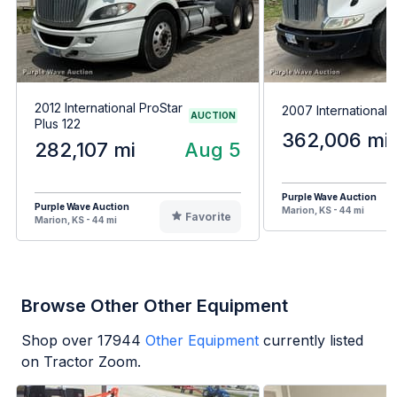
2012 International ProStar
2007 International
AUCTION
Plus 122
362,006 mi
282,107 mi
Aug 5
Purple Wave Auction
Purple Wave Auction
Marion, KS - 44 mi
Favorite
Marion, KS - 44 mi
Browse Other Other Equipment
Shop over
17944
Other Equipment
currently listed
on Tractor Zoom.