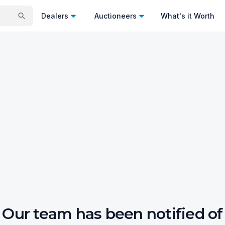
Dealers
Auctioneers
What's it Worth
Our team has been notified of