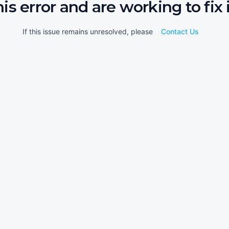
his error and are working to fix i
If this issue remains unresolved, please
Contact Us