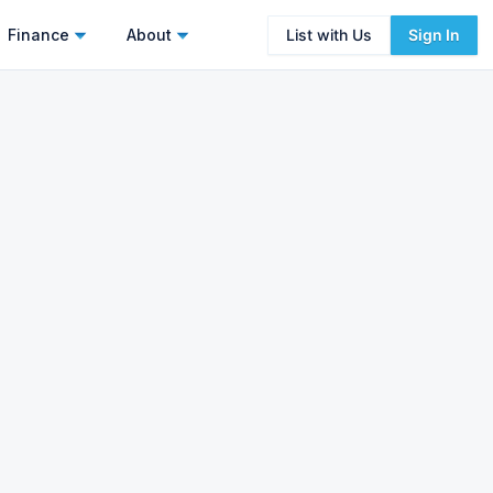
Finance
About
List with Us
Sign In