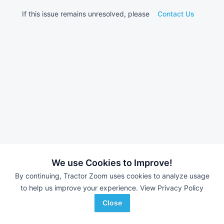
If this issue remains unresolved, please
Contact Us
We use Cookies to Improve!
By continuing, Tractor Zoom uses cookies to analyze usage
to help us improve your experience.
View Privacy Policy
Close