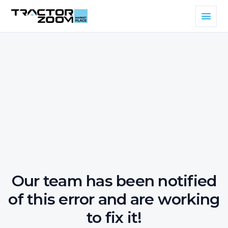
Our team has been notified
of this error and are working
to fix it!