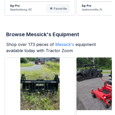
Ag-Pro
Ag-Pro
Favorite
Spartanburg, SC
Jacksonville, FL
Browse Messick's Equipment
Shop over
173
pieces of
Messick's
equipment
available today with Tractor Zoom