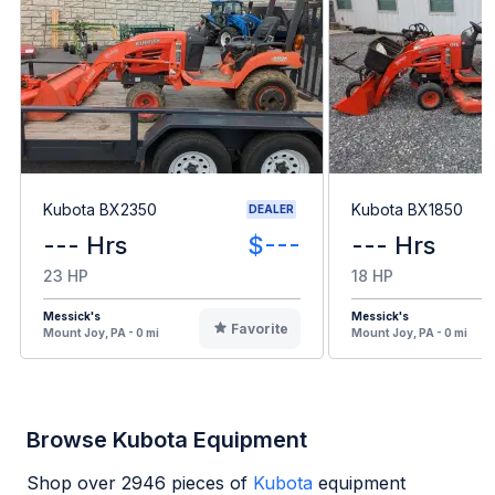
Kubota BX2350
Kubota BX1850
DEALER
--- Hrs
$---
--- Hrs
23 HP
18 HP
Messick's
Messick's
Favorite
Mount Joy, PA - 0 mi
Mount Joy, PA - 0 mi
Browse Kubota Equipment
Shop over
2946
pieces of
Kubota
equipment