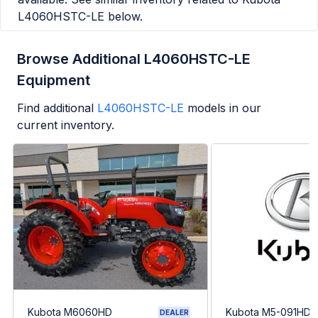
L4060HSTC-LE
below.
Browse Additional L4060HSTC-LE
Equipment
Find additional
L4060HSTC-LE
models in our
current inventory.
Kubota M6060HD
Kubota M5-091HDC
DEALER