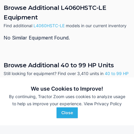
Browse Additional L4060HSTC-LE
Equipment
Find additional
L4060HSTC-LE
models in our current inventory
No Similar Equipment Found.
Browse Additional 40 to 99 HP Units
Still looking for equipment? Find over 3,410
units in
40 to 99 HP
currently available on Tractor Zoom.
We use Cookies to Improve!
By continuing, Tractor Zoom uses cookies to analyze usage
to help us improve your experience.
View Privacy Policy
Close