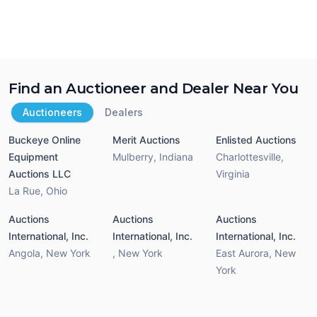
Find an Auctioneer and Dealer Near You
Auctioneers
Dealers
Buckeye Online
Merit Auctions
Enlisted Auctions
Equipment
Mulberry
,
Indiana
Charlottesville
,
Auctions LLC
Virginia
La Rue
,
Ohio
Auctions
Auctions
Auctions
International, Inc.
International, Inc.
International, Inc.
Angola
,
New York
,
New York
East Aurora
,
New
York