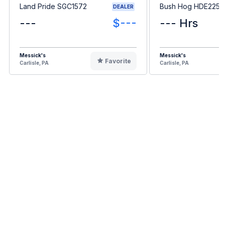
Land Pride SGC1572
Bush Hog HDE2255
DEALER
---
$---
--- Hrs
Messick's
Messick's
Favorite
Carlisle, PA
Carlisle, PA