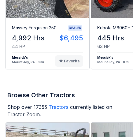
Massey Ferguson 250
Kubota M6060HD
DEALER
4,992 Hrs
$6,495
445 Hrs
44 HP
63 HP
Messick's
Messick's
Favorite
Mount Joy, PA - 0 mi
Mount Joy, PA - 0 mi
Browse Other Tractors
Shop over
17355
Tractors
currently listed on
Tractor Zoom.