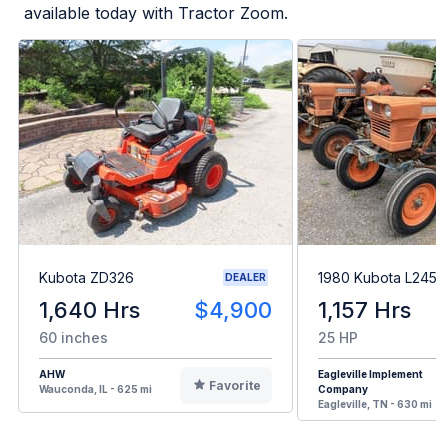
available today with Tractor Zoom.
Kubota ZD326
1980 Kubota L245H
DEALER
1,640 Hrs
$4,900
1,157 Hrs
60 inches
25 HP
AHW
Eagleville Implement
Favorite
Wauconda, IL - 625 mi
Company
Eagleville, TN - 630 mi