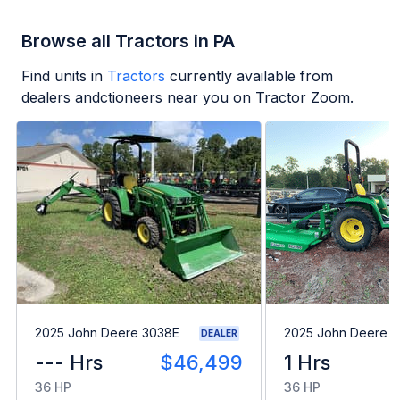
Browse all Tractors in PA
Find units in
Tractors
currently available from
dealers andctioneers near you on Tractor Zoom.
2025 John Deere 3038E
2025 John Deere 
DEALER
--- Hrs
$46,499
1 Hrs
36 HP
36 HP