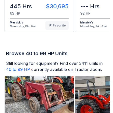
445 Hrs
$30,695
--- Hrs
63 HP
92 HP
Messick's
Messick's
Favorite
Mount Joy, PA - 0 mi
Mount Joy, PA - 0 mi
Browse 40 to 99 HP Units
Still looking for equipment? Find over
3411
units in
40 to 99 HP
currently available on Tractor Zoom.