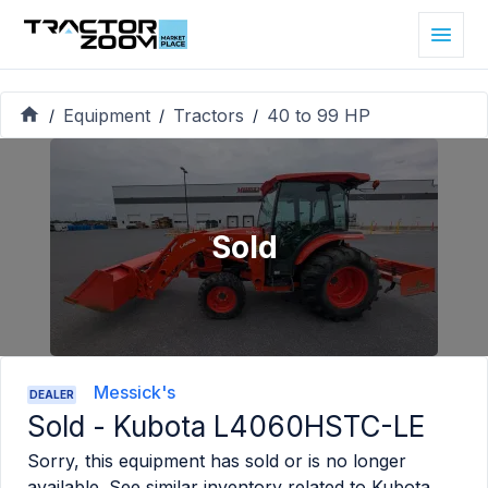
Equipment
Tractors
40 to 99 HP
/
/
/
Sold
Messick's
DEALER
Sold -
Kubota L4060HSTC-LE
Sorry, this equipment has sold or is no longer
available. See similar inventory related to
Kubota