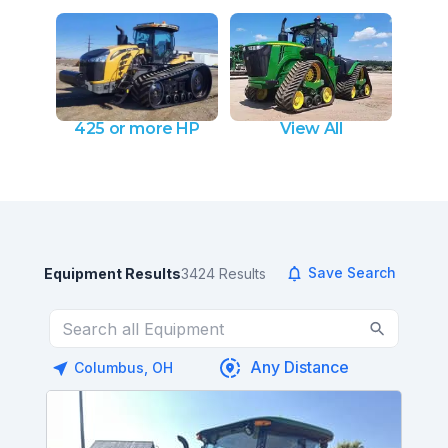
425 or more HP
View All
Save Search
Equipment Results
3424
Results
Columbus, OH