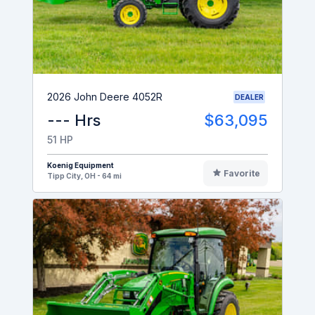
2026 John Deere 4052R
DEALER
--- Hrs
$63,095
51 HP
Koenig Equipment
Favorite
Tipp City, OH - 64 mi