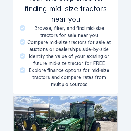
finding mid-size tractors
near you
Browse, filter, and find mid-size
tractors for sale near you
Compare mid-size tractors for sale at
auctions or dealerships side-by-side
Identify the value of your existing or
future mid-size tractor for FREE
Explore finance options for mid-size
tractors and compare rates from
multiple sources