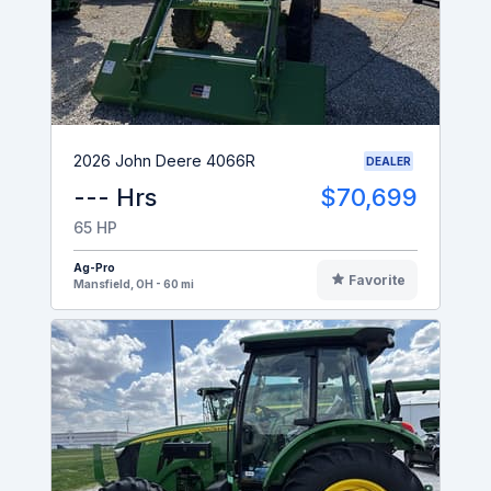
2026 John Deere 4066R
DEALER
--- Hrs
$70,699
65 HP
Ag-Pro
Favorite
Mansfield, OH - 60 mi