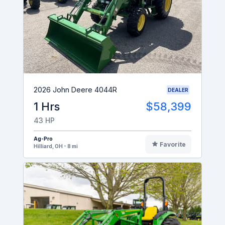
2026 John Deere 4044R
DEALER
1 Hrs
$58,399
43 HP
Ag-Pro
Favorite
Hilliard, OH - 8 mi