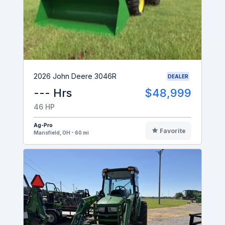
2026 John Deere 3046R
DEALER
--- Hrs
$48,999
46 HP
Ag-Pro
Favorite
Mansfield, OH - 60 mi