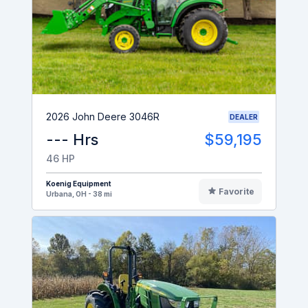
2026 John Deere 3046R
DEALER
--- Hrs
$59,195
46 HP
Koenig Equipment
Favorite
Urbana, OH - 38 mi