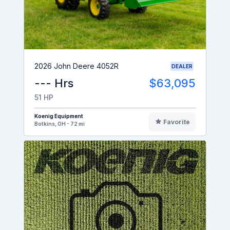
2026 John Deere 4052R
DEALER
--- Hrs
$63,095
51 HP
Koenig Equipment
Favorite
Botkins, OH - 72 mi