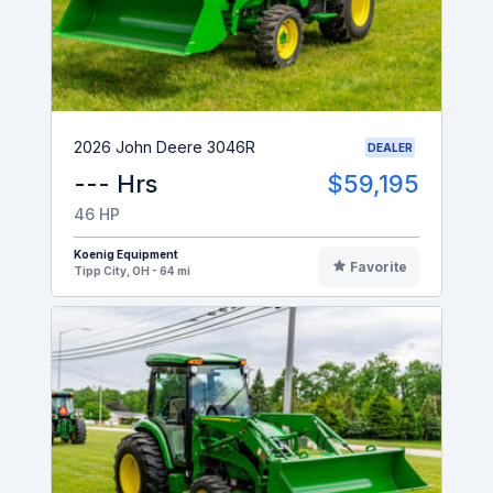
2026 John Deere 3046R
DEALER
--- Hrs
$59,195
46 HP
Koenig Equipment
Favorite
Tipp City, OH - 64 mi