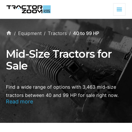
Equipment
Tractors
40 to 99 HP
/
/
/
Mid-Size Tractors for
Sale
Find a wide range of options with 3,463 mid-size
tractors between 40 and 99 HP for sale right now.
Read more