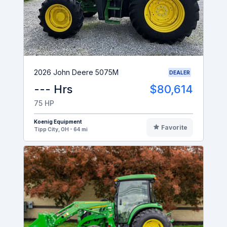
2026 John Deere 5075M
DEALER
--- Hrs
$80,614
75 HP
Koenig Equipment
Favorite
Tipp City, OH - 64 mi