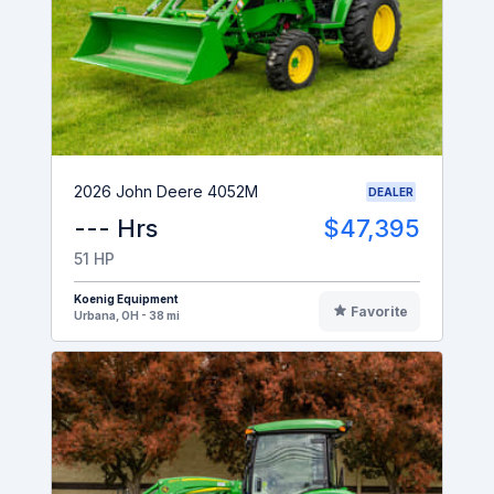
2026 John Deere 4052M
DEALER
--- Hrs
$47,395
51 HP
Koenig Equipment
Favorite
Urbana, OH - 38 mi