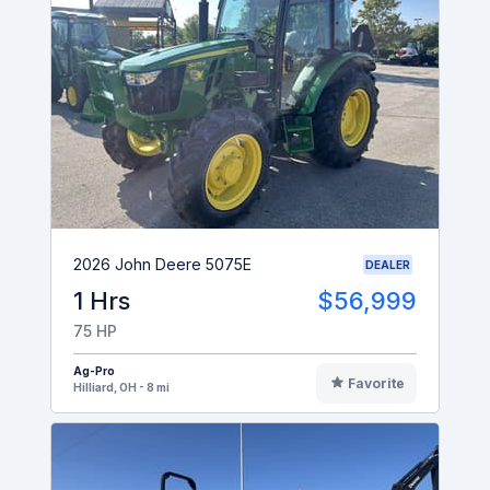
2026 John Deere 5075E
DEALER
1 Hrs
$56,999
75 HP
Ag-Pro
Favorite
Hilliard, OH - 8 mi