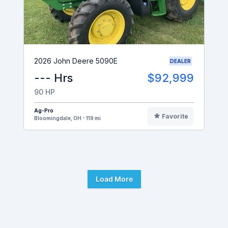
2026 John Deere 5090E
DEALER
--- Hrs
$92,999
90 HP
Ag-Pro
Favorite
Bloomingdale, OH - 119 mi
Load More