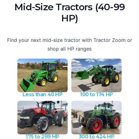
Mid-Size Tractors (40-99
HP)
Find your next mid-size tractor with Tractor Zoom or
shop all HP ranges
Less than 40 HP
100 to 174 HP
175 to 299 HP
300 to 424 HP