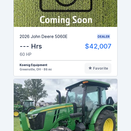
2026 John Deere 5060E
DEALER
--- Hrs
$42,007
60 HP
Koenig Equipment
Favorite
Greenville, OH - 86 mi