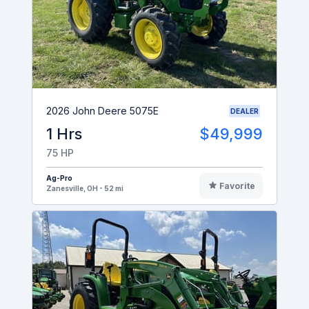
2026 John Deere 5075E
DEALER
1 Hrs
$49,999
75 HP
Ag-Pro
Favorite
Zanesville, OH - 52 mi