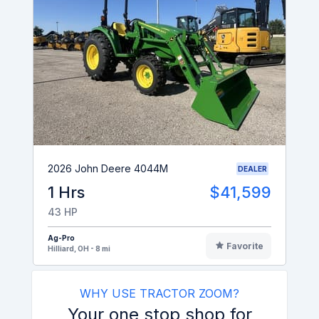
2026 John Deere 4044M
DEALER
1 Hrs
$41,599
43 HP
Ag-Pro
Favorite
Hilliard, OH - 8 mi
WHY USE TRACTOR ZOOM?
Your one stop shop for