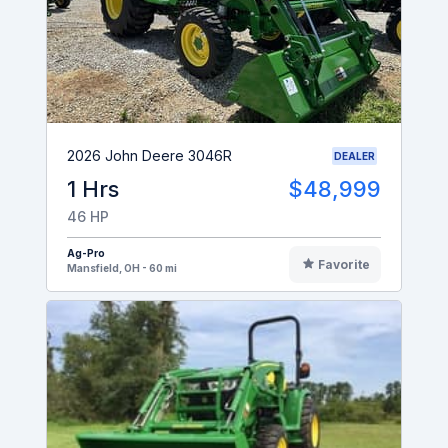
2026 John Deere 3046R
DEALER
1 Hrs
$48,999
46 HP
Ag-Pro
Favorite
Mansfield, OH - 60 mi