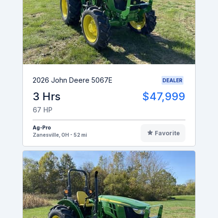
2026 John Deere 5067E
DEALER
3 Hrs
$47,999
67 HP
Ag-Pro
Favorite
Zanesville, OH - 52 mi