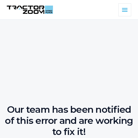
Our team has been notified
of this error and are working
to fix it!