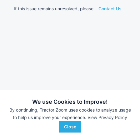
If this issue remains unresolved, please
Contact Us
We use Cookies to Improve!
By continuing, Tractor Zoom uses cookies to analyze usage
to help us improve your experience.
View Privacy Policy
Close