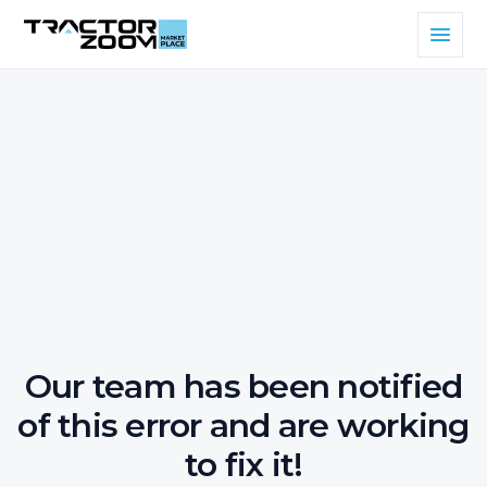
Our team has been notified
of this error and are working
to fix it!