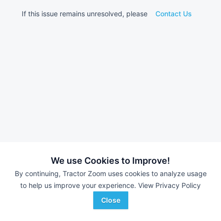
If this issue remains unresolved, please
Contact Us
We use Cookies to Improve!
By continuing, Tractor Zoom uses cookies to analyze usage
to help us improve your experience.
View Privacy Policy
Close