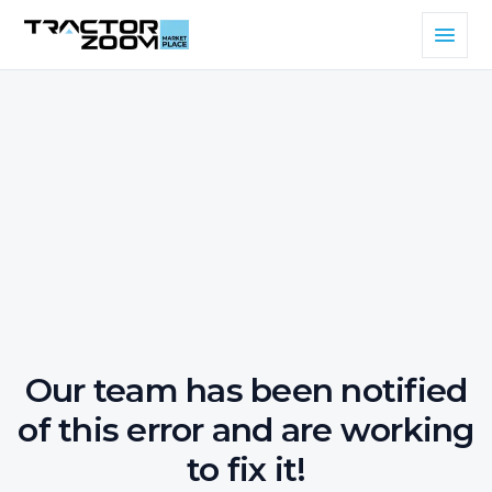
Our team has been notified
of this error and are working
to fix it!