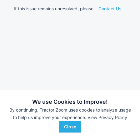
If this issue remains unresolved, please
Contact Us
We use Cookies to Improve!
By continuing, Tractor Zoom uses cookies to analyze usage
to help us improve your experience.
View Privacy Policy
Close