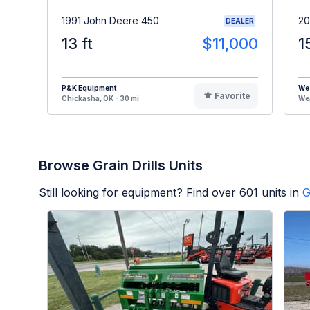
1991 John Deere 450
20
DEALER
13 ft
$11,000
1
P&K Equipment
We
Favorite
Chickasha, OK - 30 mi
Wea
Browse Grain Drills Units
Still looking for equipment? Find over
601
units in
G