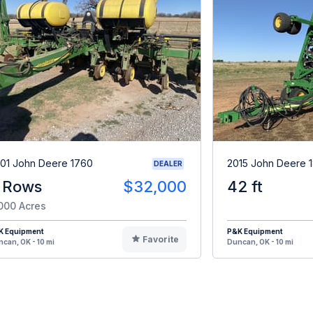
01 John Deere 1760
2015 John Deere 
DEALER
 Rows
$32,000
42 ft
000 Acres
K Equipment
P&K Equipment
Favorite
can, OK - 10 mi
Duncan, OK - 10 mi