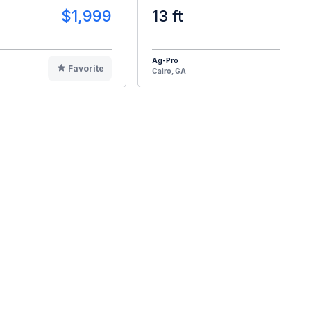
$1,999
13 ft
$2
Ag-Pro
Favorite
F
Cairo, GA