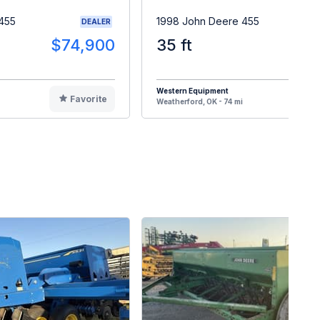
455
1998 John Deere 455
DEALER
$74,900
35 ft
$1
Western Equipment
Favorite
F
Weatherford, OK - 74 mi