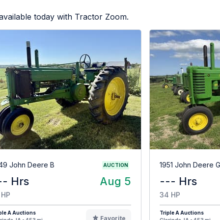
available today with Tractor Zoom.
49 John Deere B
1951 John Deere 
AUCTION
-- Hrs
Aug 5
--- Hrs
 HP
34 HP
ple A Auctions
Triple A Auctions
Favorite
rinda, IA - 453 mi
Clarinda, IA - 453 mi