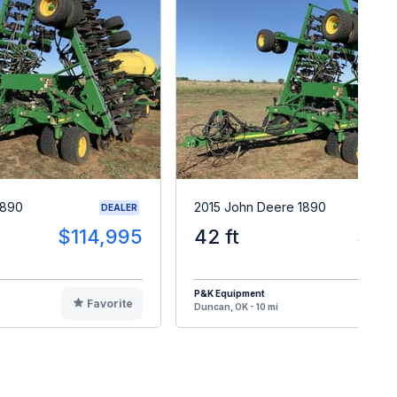
1890
2015 John Deere 1890
DEALER
$114,995
42 ft
$12
P&K Equipment
Favorite
F
Duncan, OK - 10 mi