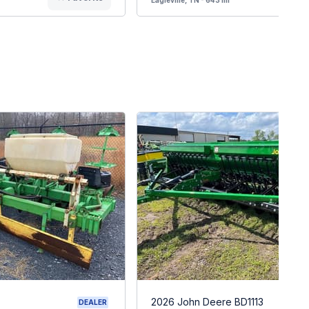
2026 John Deere BD1113
DEALER