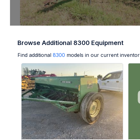
Browse Additional 8300 Equipment
Find additional
8300
models in our current inventor