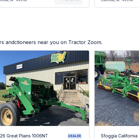
ers andctioneers near you on Tractor Zoom.
26 Great Plains 1006NT
Sfoggia California
DEALER