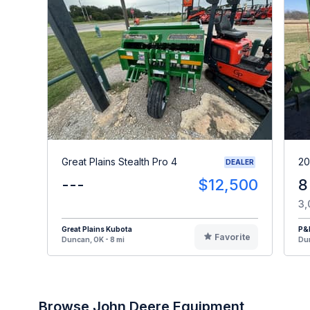
Great Plains Stealth Pro 4
20
DEALER
---
$12,500
8
3,
Great Plains Kubota
P&
Favorite
Duncan, OK - 8 mi
Dun
Browse John Deere Equipment