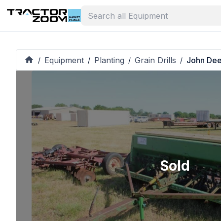
Equipment
Planting
Grain Drills
John De
/
/
/
/
Sold