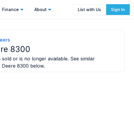
Finance
About
List with Us
Sign In
eers
ere 8300
sold or is no longer available. See similar
 Deere 8300
below.