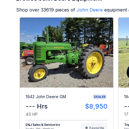
Shop over
33619
pieces of
John Deere
equipment 
1942 John Deere GM
19
DEALER
--- Hrs
$8,950
-
40 HP
17
D&J Sales & Service Inc
Tri
Favorite
Cadiz, OH - 1009 mi
Cla