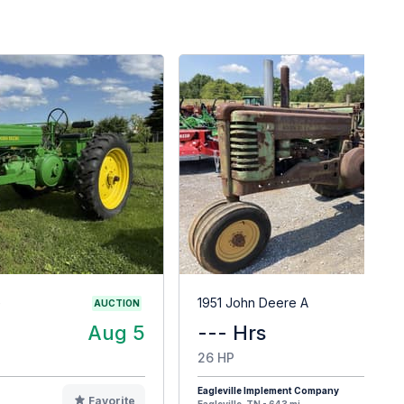
G
1951 John Deere A
AUCTION
Aug 5
--- Hrs
$
26 HP
Eagleville Implement Company
Favorite
F
Eagleville, TN - 643 mi