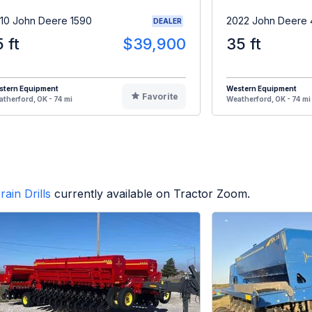
10 John Deere 1590
2022 John Deere 
DEALER
5 ft
$39,900
35 ft
stern Equipment
Western Equipment
Favorite
therford, OK - 74 mi
Weatherford, OK - 74 mi
rain Drills
currently available on Tractor Zoom.