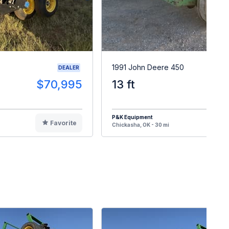
1991 John Deere 450
DEALER
$70,995
13 ft
$1
P&K Equipment
Favorite
F
Chickasha, OK - 30 mi