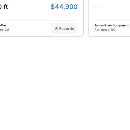
0 ft
$44,900
---
-Pro
James River Equipment
Favorite
ro, GA
Asheboro, NC