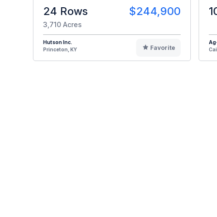
24 Rows
$244,900
1
3,710 Acres
Hutson Inc.
Ag
Favorite
Princeton, KY
Cai