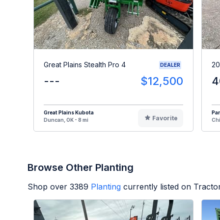
Great Plains Stealth Pro 4
20
DEALER
---
$12,500
4
Great Plains Kubota
Par
Favorite
Duncan, OK - 8 mi
Chi
Browse Other Planting
Shop over
3389
Planting
currently listed on Tract