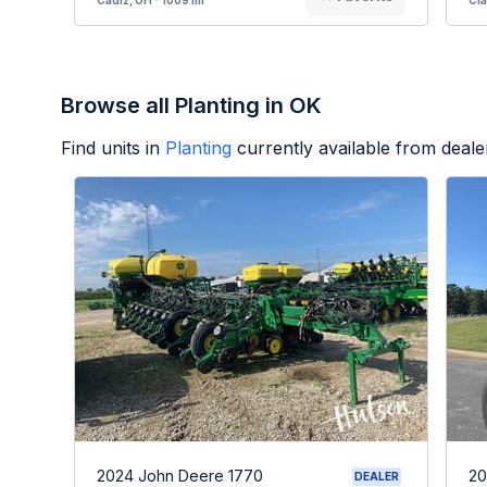
Browse all Planting in OK
Find units in
Planting
currently available from deal
2024 John Deere 1770
20
DEALER