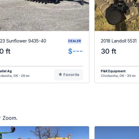
23 Sunflower 9435-40
2018 Landoll 5531
DEALER
0 ft
$---
30 ft
allel Ag
P&K Equipment
Favorite
ckasha, OK - 28 mi
Chickasha, OK - 30 mi
or Zoom.