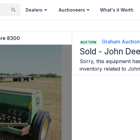
Dealers
Auctioneers
What's it Worth
ere 8300
Graham Auction
AUCTION
Sold -
John De
Sorry, this equipment has 
inventory related to
John