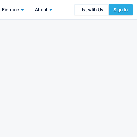
Finance
About
List with Us
Sign In