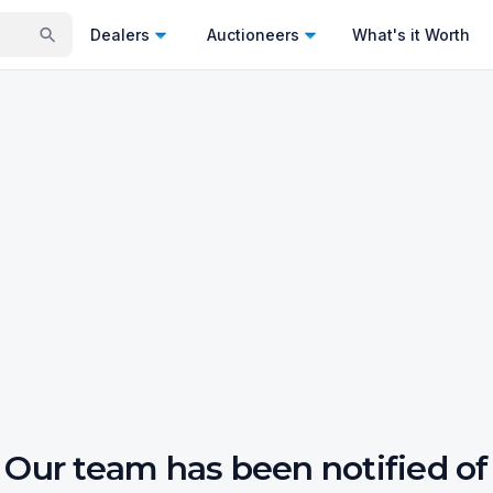
Dealers
Auctioneers
What's it Worth
Our team has been notified of