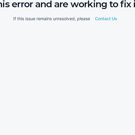
his error and are working to fix i
If this issue remains unresolved, please
Contact Us