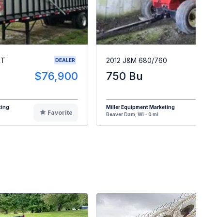
RT
2012 J&M 680/760
DEALER
$76,900
750 Bu
$1
ting
Miller Equipment Marketing
Favorite
F
Beaver Dam, WI - 0 mi