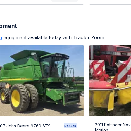
ipment
g
equipment available today with Tractor Zoom
2011 Pottinger Nov
07 John Deere 9760 STS
DEALER
Motion