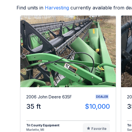
Find units in
Harvesting
currently available from d
2006 John Deere 635F
20
DEALER
35 ft
$10,000
3
Tri County Equipment
Tri
Favorite
Marlette, MI
Sa