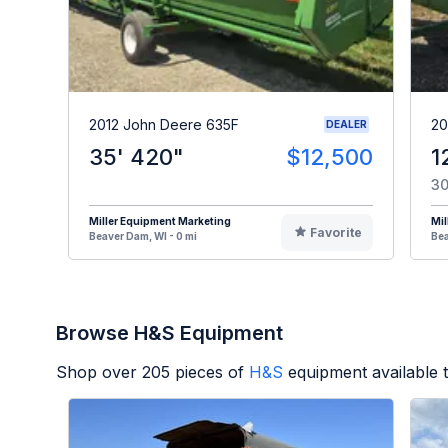
2012 John Deere 635F
20
DEALER
35' 420"
$12,500
1
30
Miller Equipment Marketing
Mil
Favorite
Beaver Dam, WI - 0 mi
Bea
Browse H&S Equipment
Shop over
205
pieces of
H&S
equipment available 