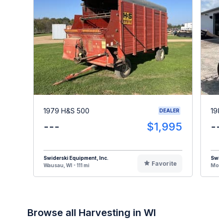
1979 H&S 500
19
DEALER
---
$1,995
-
Swiderski Equipment, Inc.
Swi
Favorite
Wausau, WI - 111 mi
Mos
Browse all Harvesting in WI