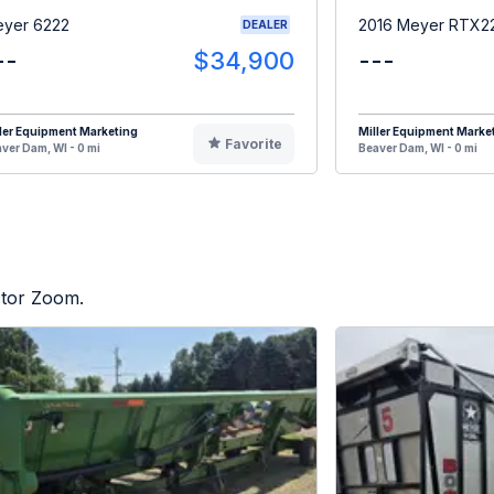
yer 6222
2016 Meyer RTX2
DEALER
--
$34,900
---
ler Equipment Marketing
Miller Equipment Marke
Favorite
ver Dam, WI - 0 mi
Beaver Dam, WI - 0 mi
ctor Zoom.