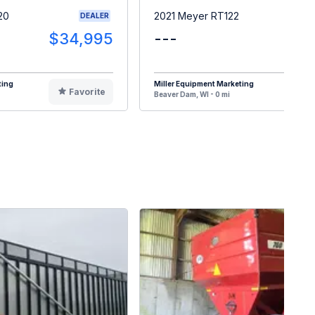
20
2021 Meyer RT122
DEALER
$34,995
---
$3
ting
Miller Equipment Marketing
Favorite
F
Beaver Dam, WI - 0 mi