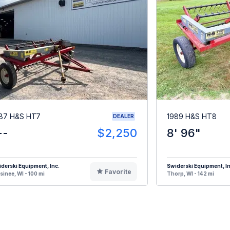
87 H&S HT7
1989 H&S HT8
DEALER
--
$2,250
8' 96"
derski Equipment, Inc.
Swiderski Equipment, In
Favorite
inee, WI - 100 mi
Thorp, WI - 142 mi