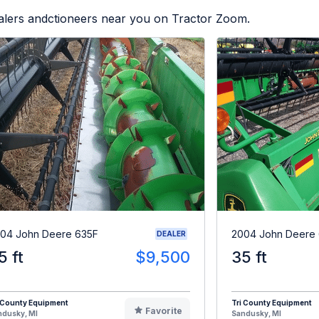
ealers andctioneers near you on Tractor Zoom.
04 John Deere 635F
2004 John Deere
DEALER
5 ft
$9,500
35 ft
 County Equipment
Tri County Equipment
Favorite
ndusky, MI
Sandusky, MI