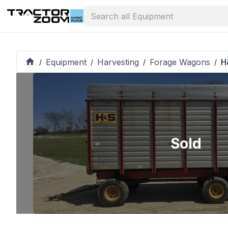
Equipment
Harvesting
Forage Wagons
H
/
/
/
/
Sold