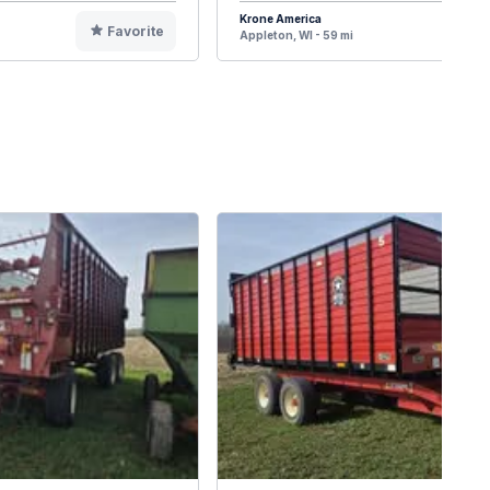
Krone America
Favorite
F
Appleton, WI - 59 mi