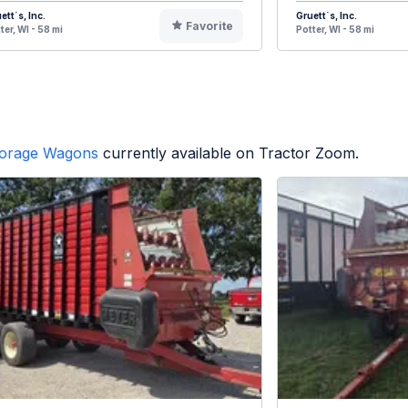
ett`s, Inc.
Gruett`s, Inc.
Favorite
ter, WI - 58 mi
Potter, WI - 58 mi
orage Wagons
currently available on Tractor Zoom.