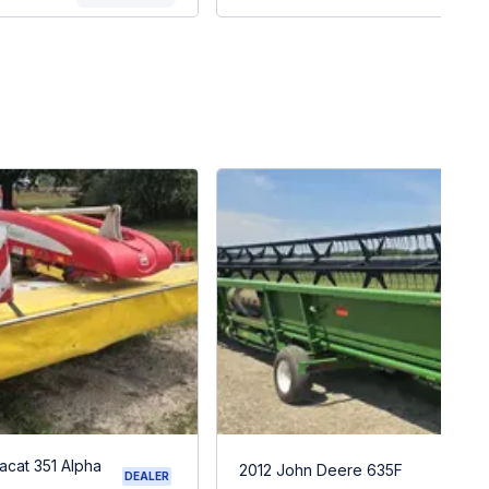
acat 351 Alpha
2012 John Deere 635F
DEALER