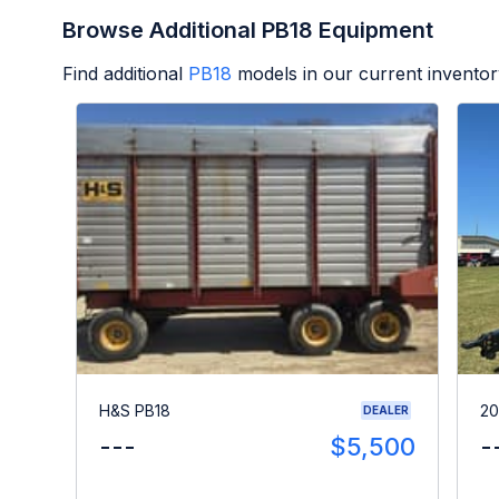
Browse Additional PB18 Equipment
Find additional
PB18
models in our current inventor
H&S PB18
20
DEALER
---
$5,500
-