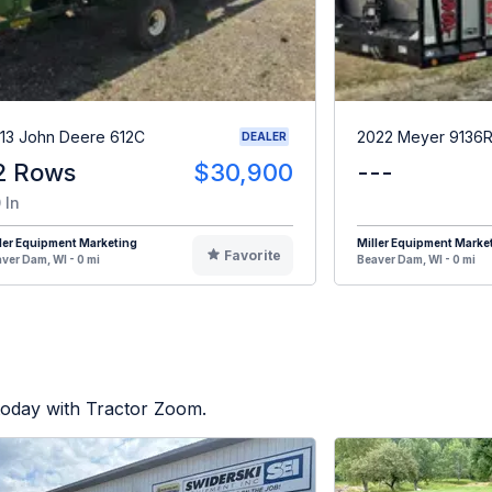
13 John Deere 612C
2022 Meyer 9136
DEALER
2 Rows
$30,900
---
 In
ler Equipment Marketing
Miller Equipment Marke
Favorite
ver Dam, WI - 0 mi
Beaver Dam, WI - 0 mi
today with Tractor Zoom.