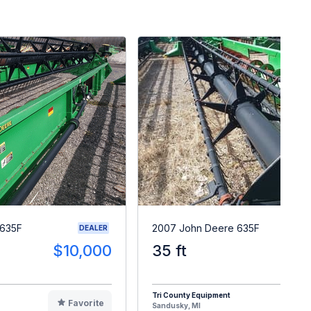
 635F
2007 John Deere 635F
DEALER
$10,000
35 ft
$1
Tri County Equipment
Favorite
F
Sandusky, MI