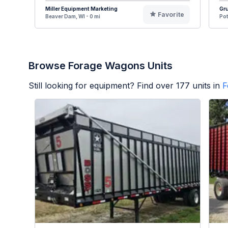
Miller Equipment Marketing
Gru
Favorite
Beaver Dam, WI - 0 mi
Pot
Browse Forage Wagons Units
Still looking for equipment? Find over
177
units in
F