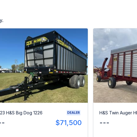
y.
23 H&S Big Dog 1226
H&S Twin Auger 
DEALER
--
$71,500
---