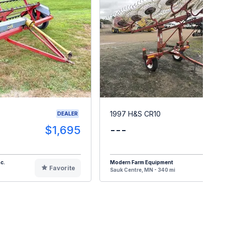
1997 H&S CR10
DEALER
$1,695
---
$
c.
Modern Farm Equipment
Favorite
F
Sauk Centre, MN - 340 mi