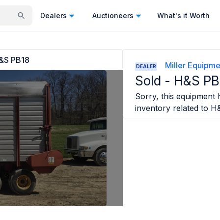
Dealers
Auctioneers
What's it Worth
&S PB18
Miller Equipme
DEALER
Sold -
H&S PB
Sorry, this equipment h
inventory related to
H