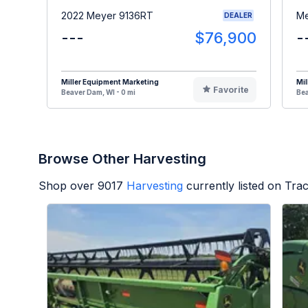
2022 Meyer 9136RT
Me
DEALER
---
$76,900
-
Miller Equipment Marketing
Mil
Favorite
Beaver Dam, WI - 0 mi
Bea
Browse Other Harvesting
Shop over
9017
Harvesting
currently listed on Tra