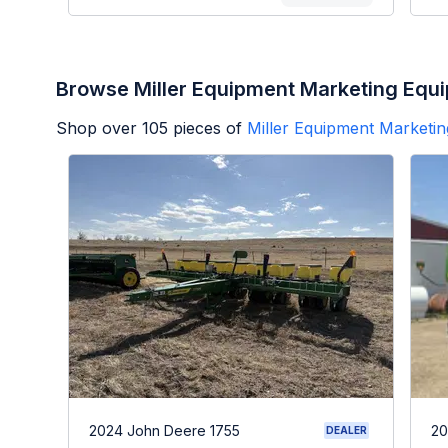
Browse Miller Equipment Marketing Equ
Shop over
105
pieces of
Miller Equipment Marketin
2024 John Deere 1755
20
DEALER