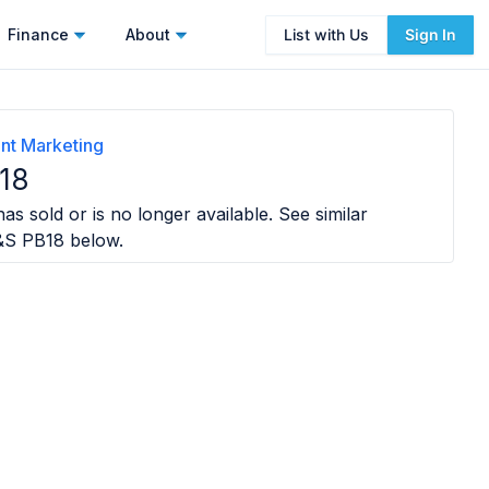
Finance
About
List with Us
Sign In
nt Marketing
18
as sold or is no longer available. See similar
&S PB18
below.