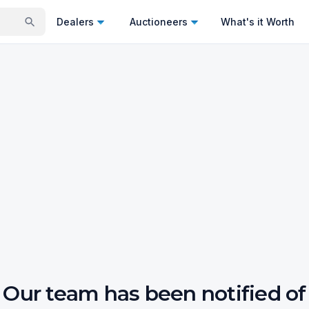
Dealers
Auctioneers
What's it Worth
Our team has been notified of