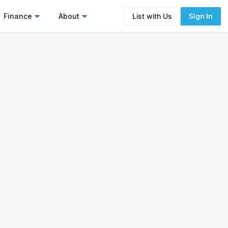
Finance
About
List with Us
Sign In