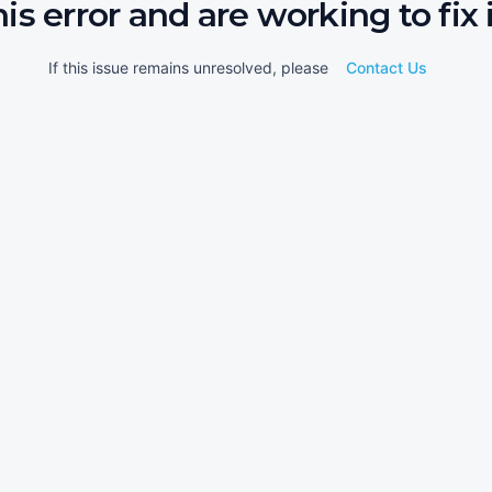
his error and are working to fix i
If this issue remains unresolved, please
Contact Us