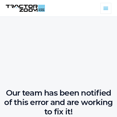
Our team has been notified
of this error and are working
to fix it!