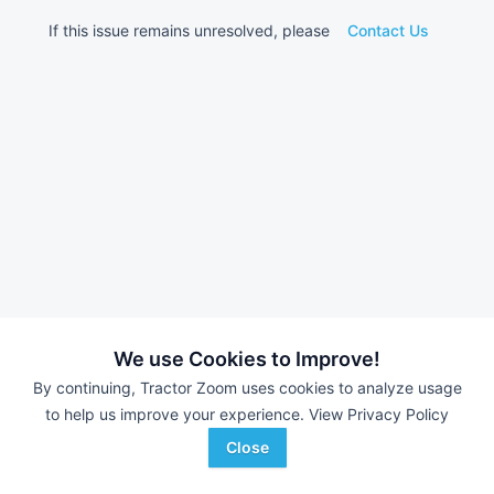
If this issue remains unresolved, please
Contact Us
We use Cookies to Improve!
By continuing, Tractor Zoom uses cookies to analyze usage
to help us improve your experience.
View Privacy Policy
Close