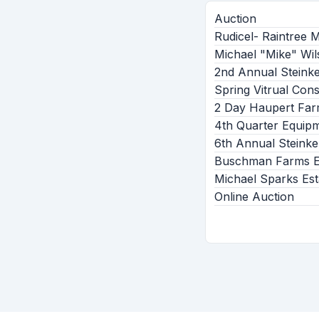
Auction
Rudicel- Raintree 
Michael "Mike" Wil
2nd Annual Steink
Spring Vitrual Con
2 Day Haupert Far
4th Quarter Equip
6th Annual Steinke
Buschman Farms Eq
Michael Sparks Est
Online Auction