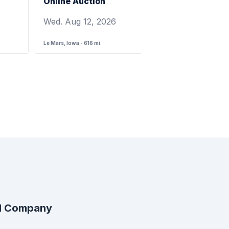
Online Auction
Wed. Aug 12, 2026
Le Mars, Iowa - 616 mi
al Company