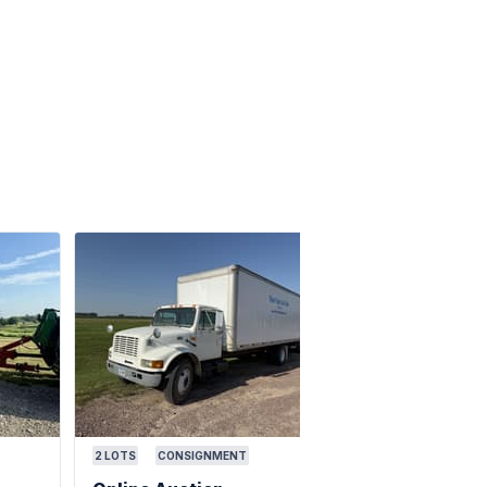
2
LOTS
CONSIGNMENT