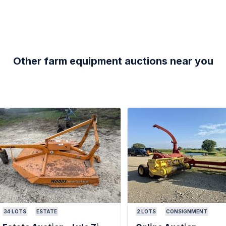
Other farm equipment auctions near you
34
LOTS
ESTATE
2
LOTS
CONSIGNMENT