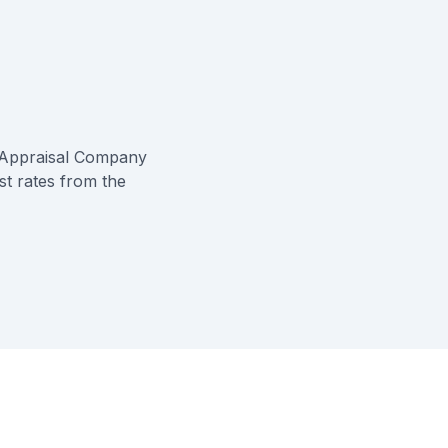
 Appraisal Company
st rates from the