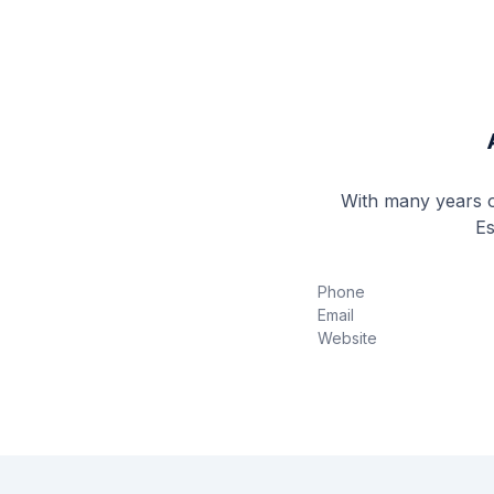
With many years of
Es
Phone
Email
Website