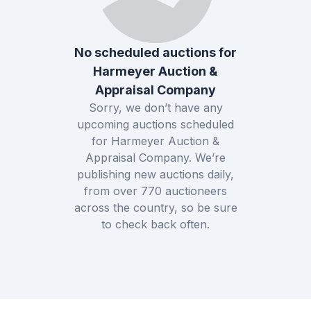
No scheduled auctions for
Harmeyer Auction &
Appraisal Company
Sorry, we don’t have any
upcoming auctions scheduled
for
Harmeyer Auction &
Appraisal Company
. We’re
publishing new auctions daily,
from over
770
auctioneers
across the country, so be sure
to check back often.