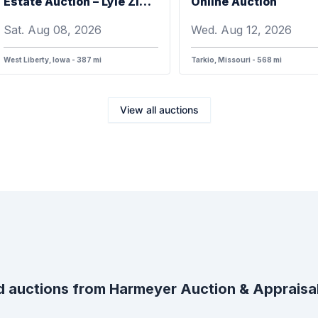
Estate Auction – Lyle Zimmerman
Online Auction
Sat. Aug 08, 2026
Wed. Aug 12, 2026
West Liberty, Iowa - 387 mi
Tarkio, Missouri - 568 mi
View all auctions
 auctions from
Harmeyer Auction & Apprais