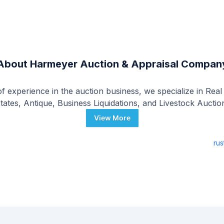
About
Harmeyer Auction & Appraisal Compan
 experience in the auction business, we specialize in Real
tates, Antique, Business Liquidations, and Livestock Auctio
View More
ru