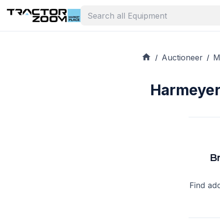
Auctioneer
M
/
/
Harmeyer 
B
Find ad