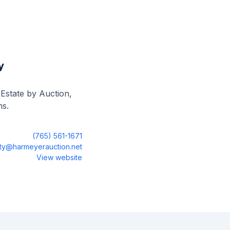
y
 Estate by Auction,
ns.
(765) 561-1671
sty@harmeyerauction.net
View website