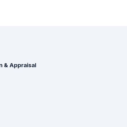
n & Appraisal