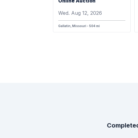
Online Auction
Wed. Aug 12, 2026
Gallatin, Missouri - 504 mi
Completed