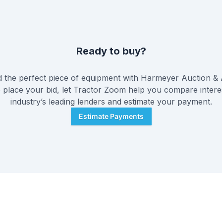
Ready to buy?
the perfect piece of equipment with
Harmeyer Auction &
 place your bid, let Tractor Zoom help you compare intere
industry’s leading lenders and estimate your payment.
Estimate Payments