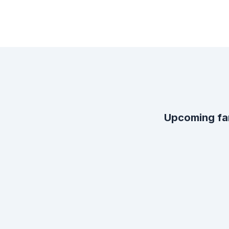
Upcoming fa