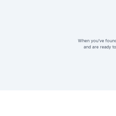
When you’ve found 
and are ready to