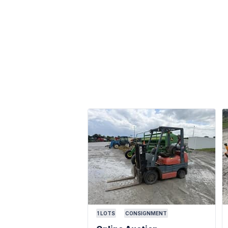
1
LOTS
CONSIGNMENT