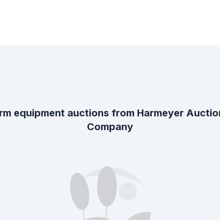
rm equipment auctions from
Harmeyer Auctio
Company