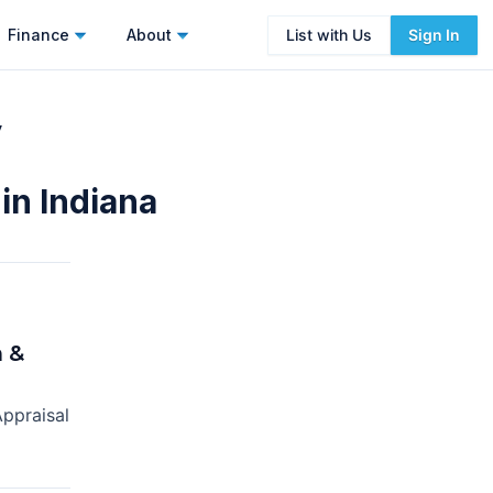
Finance
About
List with Us
Sign In
y
in Indiana
 &
ppraisal