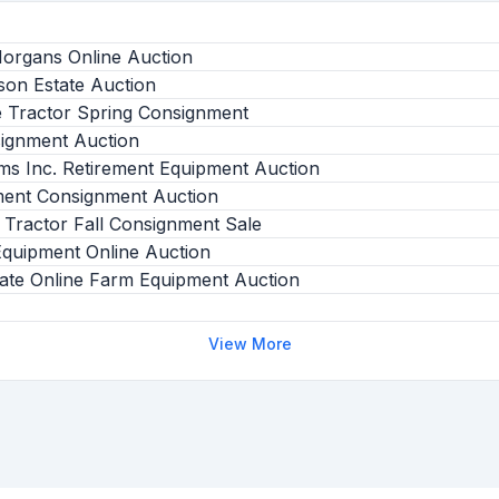
Morgans Online Auction
son Estate Auction
e Tractor Spring Consignment
signment Auction
ms Inc. Retirement Equipment Auction
ment Consignment Auction
 Tractor Fall Consignment Sale
uipment Online Auction
ate Online Farm Equipment Auction
View More