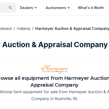
Dealers
Auctioneers
What's it Worth
idwest
Indiana
Harmeyer Auction & Appraisal Compan
/
/
Auction & Appraisal Company 
rowse all equipment from
Harmeyer Auction
Appraisal Company
ditional farm equipment for sale from
Harmeyer Auction & A
Company
in
Rushville, IN
.