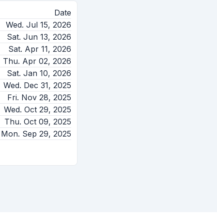
Date
Wed. Jul 15, 2026
Sat. Jun 13, 2026
Sat. Apr 11, 2026
Thu. Apr 02, 2026
Sat. Jan 10, 2026
Wed. Dec 31, 2025
Fri. Nov 28, 2025
Wed. Oct 29, 2025
Thu. Oct 09, 2025
Mon. Sep 29, 2025