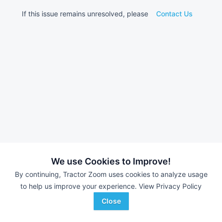
If this issue remains unresolved, please
Contact Us
We use Cookies to Improve!
By continuing, Tractor Zoom uses cookies to analyze usage
to help us improve your experience.
View Privacy Policy
Close