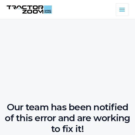
Our team has been notified
of this error and are working
to fix it!