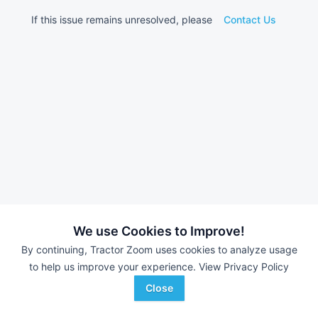
If this issue remains unresolved, please
Contact Us
We use Cookies to Improve!
By continuing, Tractor Zoom uses cookies to analyze usage
to help us improve your experience.
View Privacy Policy
Close