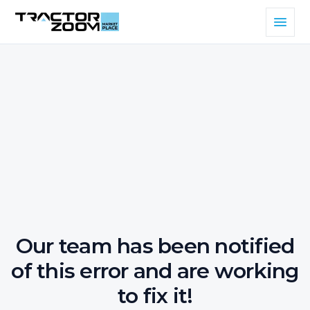
Our team has been notified
of this error and are working
to fix it!