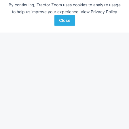
By continuing, Tractor Zoom uses cookies to analyze usage
to help us improve your experience.
View Privacy Policy
Close
Allmand Maxi-Heat 1MBTU
DEALER
---
$43,295
ACME Equipment
Favorite
Grand Forks, ND
Browse Additional Other Units
Still looking for equipment? Find over 331
units in
Other
currently
available on Tractor Zoom.