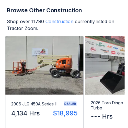
Browse Other Construction
Shop over
11790
Construction
currently listed on
Tractor Zoom.
2026 Toro Dingo T
2006 JLG 450A Series II
DEALER
Turbo
4,134 Hrs
$18,995
--- Hrs