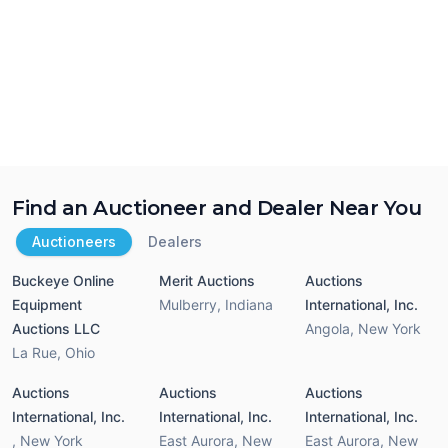
Find an Auctioneer and Dealer Near You
Auctioneers
Dealers
Buckeye Online
Merit Auctions
Auctions
Equipment
Mulberry
,
Indiana
International, Inc.
Auctions LLC
Angola
,
New York
La Rue
,
Ohio
Auctions
Auctions
Auctions
International, Inc.
International, Inc.
International, Inc.
,
New York
East Aurora
,
New
East Aurora
,
New