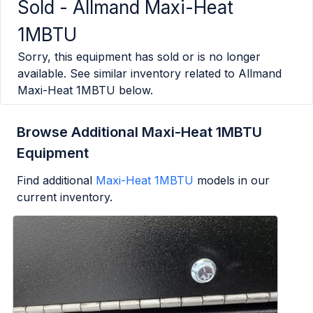
Sold -
Allmand Maxi-Heat
1MBTU
Sorry, this equipment has sold or is no longer
available. See similar inventory related to
Allmand
Maxi-Heat 1MBTU
below.
Browse Additional Maxi-Heat 1MBTU
Equipment
Find additional
Maxi-Heat 1MBTU
models in our
current inventory.