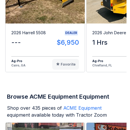
2026 Harrell 5508
2026 John Deere 
DEALER
---
$6,950
1 Hrs
Ag-Pro
Ag-Pro
Favorite
Cairo, GA
Chiefland, FL
Browse ACME Equipment Equipment
Shop over
435
pieces of
ACME Equipment
equipment available today with Tractor Zoom