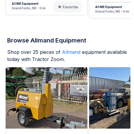
ACME Equipment
Favorite
ACME Equipment
Grand Forks, ND - 0 mi
Grand Forks, ND - 0 mi
Browse Allmand Equipment
Shop over
25
pieces of
Allmand
equipment available
today with Tractor Zoom.