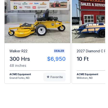
Walker R22
2027 Diamond C P
DEALER
300 Hrs
$6,950
10 Ft
48 inches
ACME Equipment
ACME Equipment
Favorite
Grand Forks, ND
Williston, ND