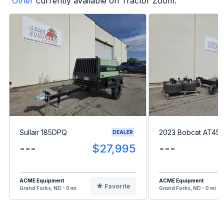
Other
currently available on Tractor Zoom.
Sullair 185DPQ
2023 Bobcat AT45
DEALER
---
$27,995
---
ACME Equipment
ACME Equipment
Favorite
Grand Forks, ND - 0 mi
Grand Forks, ND - 0 mi