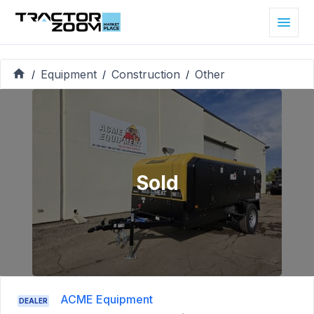
Equipment
Construction
Other
/
/
/
Sold
ACME Equipment
DEALER