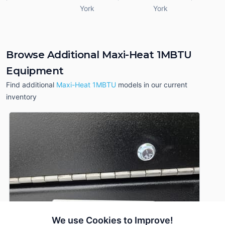
York
York
Browse Additional Maxi-Heat 1MBTU
Equipment
Find additional
Maxi-Heat 1MBTU
models in our current
inventory
We use Cookies to Improve!