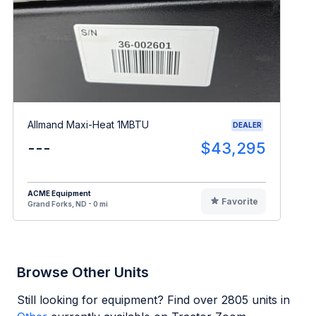
Allmand Maxi-Heat 1MBTU
DEALER
---
$43,295
ACME Equipment
Favorite
Grand Forks, ND - 0 mi
Browse Other Units
Still looking for equipment? Find over
2805
units in