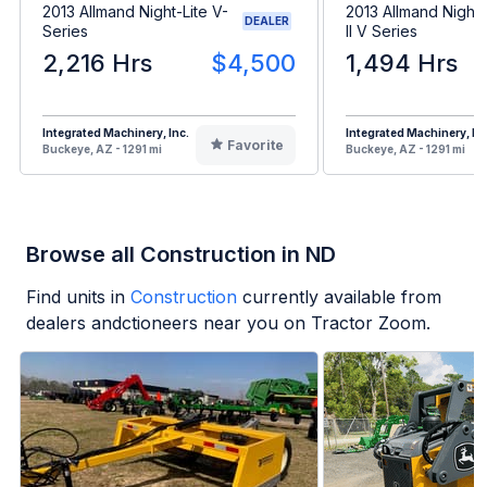
2013 Allmand Night-Lite V-
2013 Allmand Night 
DEALER
Series
II V Series
2,216 Hrs
$4,500
1,494 Hrs
Integrated Machinery, Inc.
Integrated Machinery, Inc
Favorite
Buckeye, AZ - 1291 mi
Buckeye, AZ - 1291 mi
Browse all Construction in ND
Find units in
Construction
currently available from
dealers andctioneers near you on Tractor Zoom.