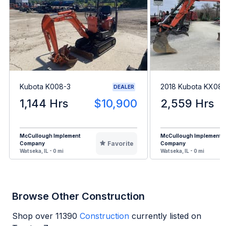
Kubota K008-3
2018 Kubota KX08
DEALER
1,144 Hrs
$10,900
2,559 Hrs
McCullough Implement
McCullough Implement
Favorite
Company
Company
Watseka, IL - 0 mi
Watseka, IL - 0 mi
Browse Other Construction
Shop over
11390
Construction
currently listed on