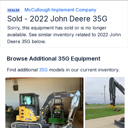
McCullough Implement Company
DEALER
Sold -
2022 John Deere 35G
Sorry, this equipment has sold or is no longer
available. See similar inventory related to
2022 John
Deere 35G
below.
Browse Additional 35G Equipment
Find additional
35G
models in our current inventory.