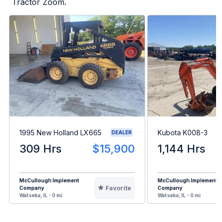
Tractor Zoom.
1995 New Holland LX665
Kubota K008-3
DEALER
309 Hrs
$15,900
1,144 Hrs
McCullough Implement
McCullough Implement
Favorite
Company
Company
Watseka, IL - 0 mi
Watseka, IL - 0 mi