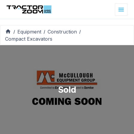
Equipment
Construction
/
/
/
Compact Excavators
Sold