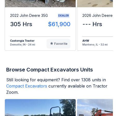
2022 John Deere 35G
2026 John Deere 
DEALER
305 Hrs
$61,900
--- Hrs
Castongia Tractor
AHW
Favorite
Demotte, IN - 24 mi
Manteno, IL - 32 mi
Browse Compact Excavators Units
Still looking for equipment? Find over
1308
units in
Compact Excavators
currently available on Tractor
Zoom.