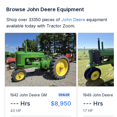
Browse John Deere Equipment
Shop over
33350
pieces of
John Deere
equipment
available today with Tractor Zoom.
1942 John Deere GM
1949 John Deere B
DEALER
--- Hrs
$8,950
--- Hrs
40 HP
17 HP