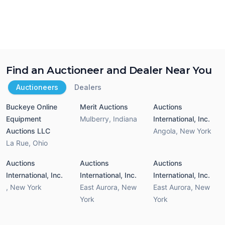
Find an Auctioneer and Dealer Near You
Auctioneers
Dealers
Buckeye Online
Merit Auctions
Auctions
Equipment
Mulberry
,
Indiana
International, Inc.
Auctions LLC
Angola
,
New York
La Rue
,
Ohio
Auctions
Auctions
Auctions
International, Inc.
International, Inc.
International, Inc.
,
New York
East Aurora
,
New
East Aurora
,
New
York
York