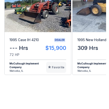
1995 Case IH 4210
1995 New Holland 
DEALER
--- Hrs
$15,900
309 Hrs
72 HP
McCullough Implement
McCullough Implement
Favorite
Company
Company
Watseka, IL
Watseka, IL