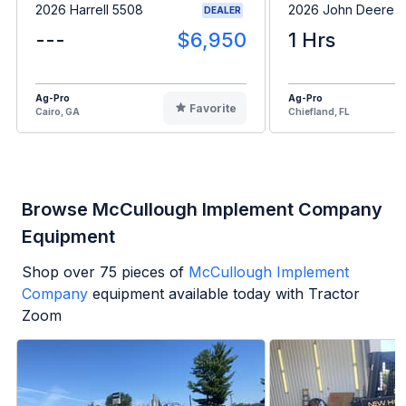
2026 Harrell 5508
2026 John Deere 
DEALER
---
$6,950
1 Hrs
Ag-Pro
Ag-Pro
Favorite
Cairo, GA
Chiefland, FL
Browse McCullough Implement Company
Equipment
Shop over
75
pieces of
McCullough Implement
Company
equipment available today with Tractor
Zoom