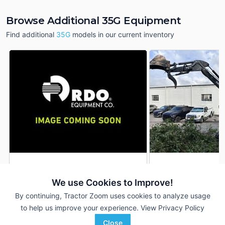
Browse Additional 35G Equipment
Find additional
35G
models in our current inventory
2022 John Deere 35G
2022 John Deere 
DEALER
We use Cookies to Improve!
--- Hrs
$38,600
259 Hrs
By continuing, Tractor Zoom uses cookies to analyze usage
to help us improve your experience.
View Privacy Policy
RDO Equipment CO.
TriGreen Equipment
Close
Favorite