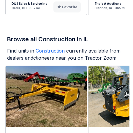
D&J Sales & Service Inc
Triple A Auctions
Favorite
Cadiz, OH - 357 mi
Clarinda, IA - 365 mi
Browse all Construction in IL
Find units in
Construction
currently available from
dealers andctioneers near you on Tractor Zoom.