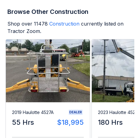
Browse Other Construction
Shop over
11478
Construction
currently listed on
Tractor Zoom.
2019 Haulotte 4527A
2023 Haulotte 4527
DEALER
55 Hrs
$18,995
180 Hrs