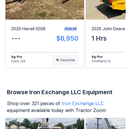
2026 Harrell 5508
2026 John Deere 
DEALER
---
$6,950
1 Hrs
Ag-Pro
Ag-Pro
Favorite
Cairo, GA
Chiefland, FL
Browse Iron Exchange LLC Equipment
Shop over
321
pieces of
Iron Exchange LLC
equipment available today with Tractor Zoom