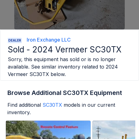
Iron Exchange LLC
DEALER
Sold -
2024 Vermeer SC30TX
Sorry, this equipment has sold or is no longer
available. See similar inventory related to
2024
Vermeer SC30TX
below.
Browse Additional SC30TX Equipment
Find additional
SC30TX
models in our current
inventory.