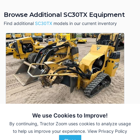
Browse Additional SC30TX Equipment
Find additional
SC30TX
models in our current inventory
We use Cookies to Improve!
By continuing, Tractor Zoom uses cookies to analyze usage
to help us improve your experience.
View Privacy Policy
2023 Vermeer SC30TX
DEALER