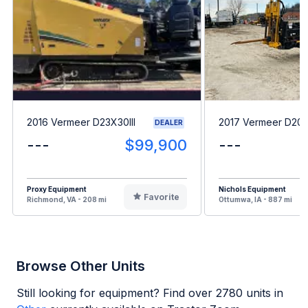
2016 Vermeer D23X30III
2017 Vermeer D20
DEALER
---
$99,900
---
Proxy Equipment
Nichols Equipment
Favorite
Richmond, VA - 208 mi
Ottumwa, IA - 887 mi
Browse Other Units
Still looking for equipment? Find over
2780
units in