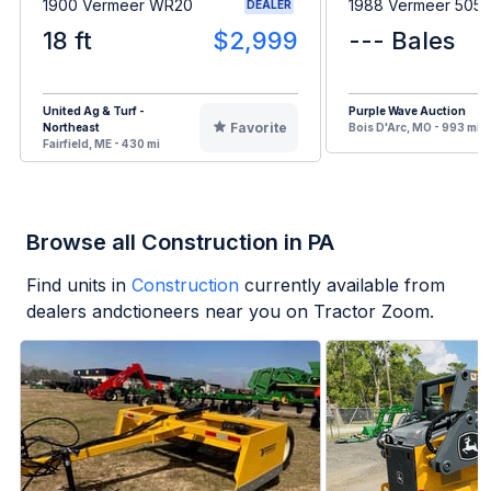
1900 Vermeer WR20
1988 Vermeer 505I
DEALER
18 ft
$2,999
--- Bales
United Ag & Turf -
Purple Wave Auction
Favorite
Northeast
Bois D'Arc, MO - 993 mi
Fairfield, ME - 430 mi
Browse all Construction in PA
Find units in
Construction
currently available from
dealers andctioneers near you on Tractor Zoom.