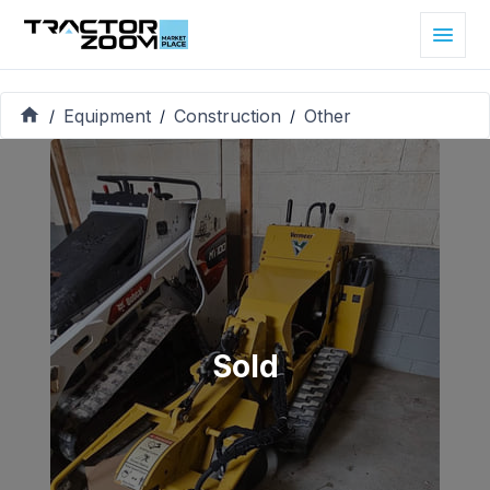
Equipment
Construction
Other
/
/
/
Sold