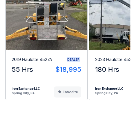
2019 Haulotte 4527A
2023 Haulotte 4527
DEALER
55 Hrs
$18,995
180 Hrs
Iron Exchange LLC
Iron Exchange LLC
Favorite
Spring City, PA
Spring City, PA