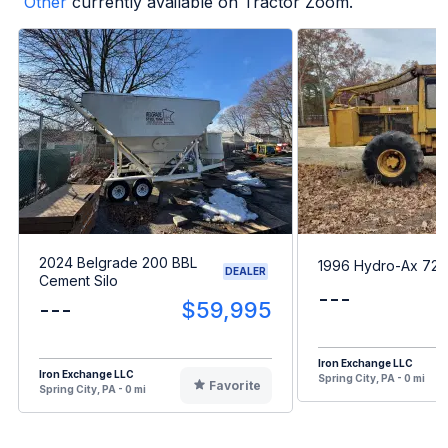
Other
currently available on Tractor Zoom.
2024 Belgrade 200 BBL
1996 Hydro-Ax 726
DEALER
Cement Silo
---
---
$59,995
Iron Exchange LLC
Iron Exchange LLC
Spring City, PA - 0 mi
Favorite
Spring City, PA - 0 mi