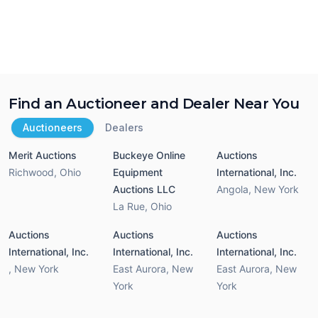
Find an Auctioneer and Dealer Near You
Auctioneers
Dealers
Merit Auctions
Buckeye Online
Auctions
Richwood
,
Ohio
Equipment
International, Inc.
Auctions LLC
Angola
,
New York
La Rue
,
Ohio
Auctions
Auctions
Auctions
International, Inc.
International, Inc.
International, Inc.
,
New York
East Aurora
,
New
East Aurora
,
New
York
York