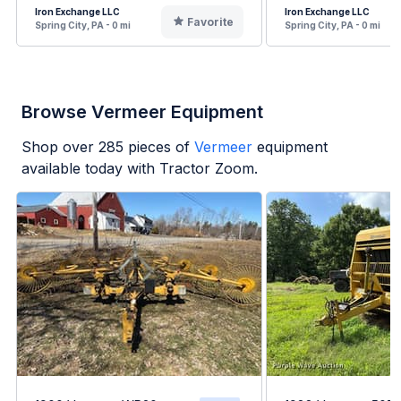
Iron Exchange LLC
Iron Exchange LLC
Favorite
Spring City, PA - 0 mi
Spring City, PA - 0 mi
Browse Vermeer Equipment
Shop over
285
pieces of
Vermeer
equipment
available today with Tractor Zoom.