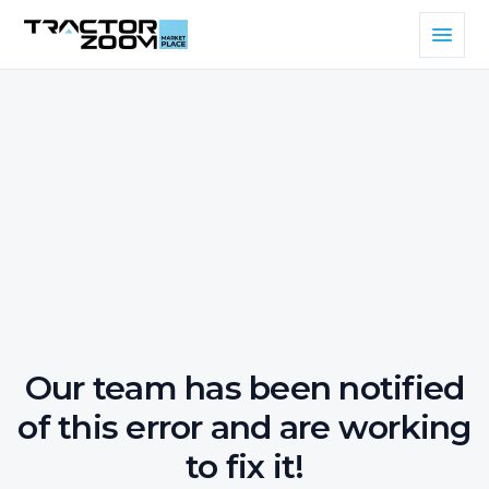
Our team has been notified
of this error and are working
to fix it!