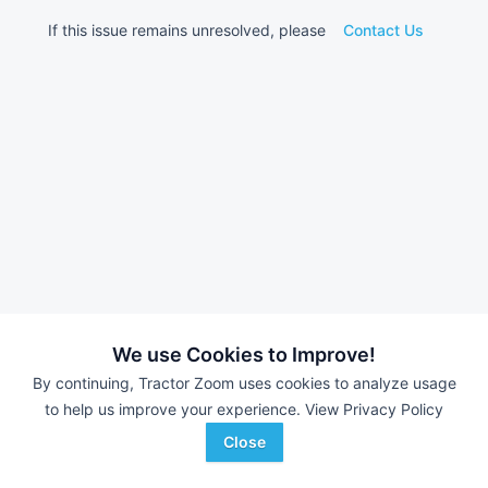
If this issue remains unresolved, please
Contact Us
We use Cookies to Improve!
By continuing, Tractor Zoom uses cookies to analyze usage
to help us improve your experience.
View Privacy Policy
Close