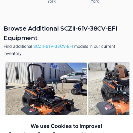
York
York
Browse Additional SCZII-61V-38CV-EFI
Equipment
Find additional
SCZII-61V-38CV-EFI
models in our current
inventory
We use Cookies to Improve!
2026 Scag SCZII-61V-
2026 Scag SCZII-6