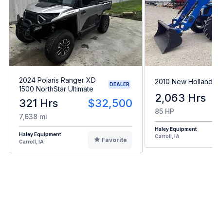
2024 Polaris Ranger XD
2010 New Holland 
DEALER
1500 NorthStar Ultimate
2,063 Hrs
321 Hrs
$32,500
85 HP
7,638 mi
Haley Equipment
Haley Equipment
Carroll, IA
Favorite
Carroll, IA