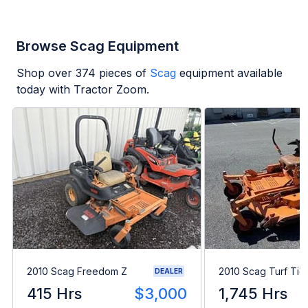
Browse Scag Equipment
Shop over
374
pieces of
Scag
equipment available
today with Tractor Zoom.
2010 Scag Freedom Z
2010 Scag Turf Tig
DEALER
415 Hrs
$3,000
1,745 Hrs