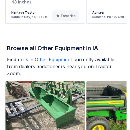
48 inches
Heritage Tractor
Agriteer
Favorite
Baldwin City, KS - 272 mi
Richland, PA - 975 mi
Browse all Other Equipment in IA
Find units in
Other Equipment
currently available
from dealers andctioneers near you on Tractor
Zoom.