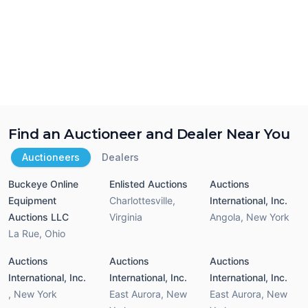
Find an Auctioneer and Dealer Near You
Auctioneers
Dealers
Buckeye Online
Enlisted Auctions
Auctions
Equipment
Charlottesville
,
International, Inc.
Auctions LLC
Virginia
Angola
,
New York
La Rue
,
Ohio
Auctions
Auctions
Auctions
International, Inc.
International, Inc.
International, Inc.
,
New York
East Aurora
,
New
East Aurora
,
New