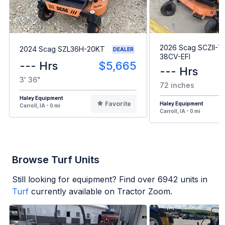
2026 Scag SCZII-7
2024 Scag SZL36H-20KT
DEALER
38CV-EFI
--- Hrs
$5,665
--- Hrs
3' 36"
72 inches
Haley Equipment
Favorite
Haley Equipment
Carroll, IA - 0 mi
Carroll, IA - 0 mi
Browse Turf Units
Still looking for equipment? Find over
6942
units in
Turf
currently available on Tractor Zoom.