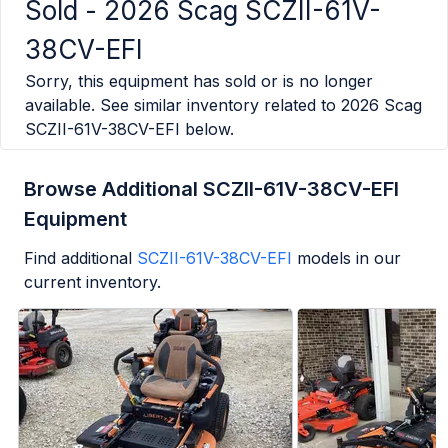
Sold -
2026 Scag SCZII-61V-
38CV-EFI
Sorry, this equipment has sold or is no longer
available. See similar inventory related to
2026 Scag
SCZII-61V-38CV-EFI
below.
Browse Additional SCZII-61V-38CV-EFI
Equipment
Find additional
SCZII-61V-38CV-EFI
models in our
current inventory.