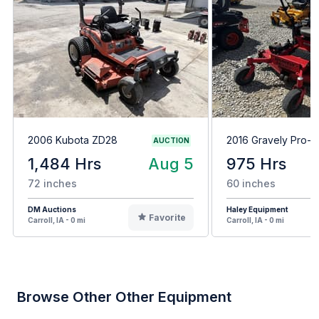
2006 Kubota ZD28
2016 Gravely Pro-T
AUCTION
1,484 Hrs
Aug 5
975 Hrs
72 inches
60 inches
DM Auctions
Haley Equipment
Favorite
Carroll, IA - 0 mi
Carroll, IA - 0 mi
Browse Other Other Equipment