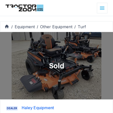
Equipment
Other Equipment
Turf
/
/
/
Sold
Haley Equipment
DEALER