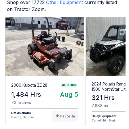
Shop over
17722
Other Equipment
currently listed
on Tractor Zoom.
2024 Polaris Range
2006 Kubota ZD28
AUCTION
1500 NorthStar Ulti
1,484 Hrs
Aug 5
321 Hrs
72 inches
7,638 mi
DM Auctions
Favorite
Haley Equipment
Carroll, IA - 0 mi
Carroll, IA - 0 mi