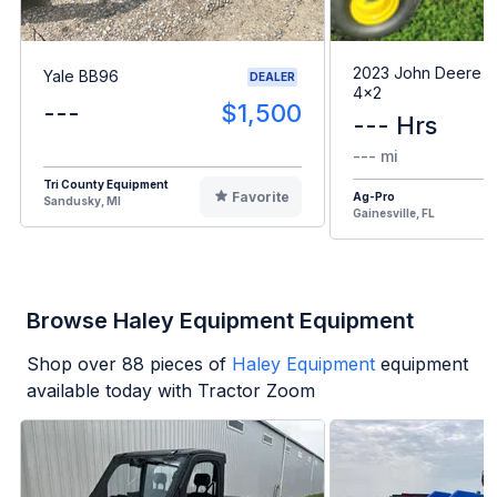
2023 John Deere G
Yale BB96
DEALER
4x2
---
$1,500
--- Hrs
--- mi
Tri County Equipment
Favorite
Ag-Pro
Sandusky, MI
Gainesville, FL
Browse Haley Equipment Equipment
Shop over
88
pieces of
Haley Equipment
equipment
available today with Tractor Zoom