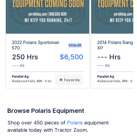
2022 Polaris Sportsman
2014 Polaris Range
DEALER
570
XP
250 Hrs
$6,500
--- Hrs
--- mi
--- mi
Parallel Ag
Parallel Ag
Favorite
Redwood Falls, MN - 0 mi
Redwood Falls, MN - 0 mi
Browse Polaris Equipment
Shop over
450
pieces of
Polaris
equipment
available today with Tractor Zoom.