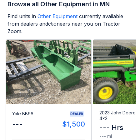
Browse all Other Equipment in MN
Find units in
Other Equipment
currently available
from dealers andctioneers near you on Tractor
Zoom.
2023 John Deere G
Yale BB96
DEALER
4x2
---
$1,500
--- Hrs
--- mi