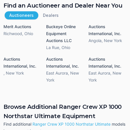
Find an Auctioneer and Dealer Near You
Auctioneers
Dealers
Merit Auctions
Buckeye Online
Auctions
Richwood
,
Ohio
Equipment
International, Inc.
Auctions LLC
Angola
,
New York
La Rue
,
Ohio
Auctions
Auctions
Auctions
International, Inc.
International, Inc.
International, Inc.
,
New York
East Aurora
,
New
East Aurora
,
New
York
York
Browse Additional Ranger Crew XP 1000
Northstar Ultimate Equipment
Find additional
Ranger Crew XP 1000 Northstar Ultimate
models