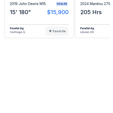
2019 John Deere M15
2024 Manitou 275
DEALER
15' 180"
$15,900
205 Hrs
Parallel Ag
Parallel Ag
Favorite
Carthage, IL
Liberal, KS