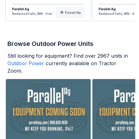
Parallel Ag
Parallel Ag
Favorite
Redwood Falls, MN - 0 mi
Redwood Falls, MN - 0 mi
Browse Outdoor Power Units
Still looking for equipment? Find over
2967
units in
Outdoor Power
currently available on Tractor
Zoom.