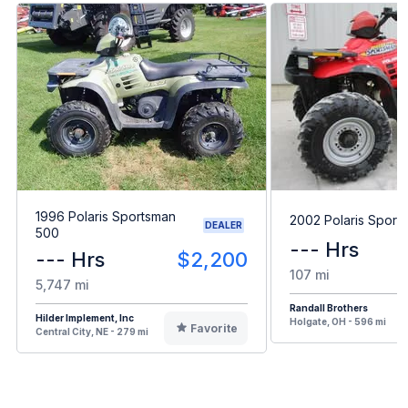
1996 Polaris Sportsman
2002 Polaris Sport
DEALER
500
--- Hrs
--- Hrs
$2,200
107 mi
5,747 mi
Randall Brothers
Hilder Implement, Inc
Holgate, OH - 596 mi
Favorite
Central City, NE - 279 mi