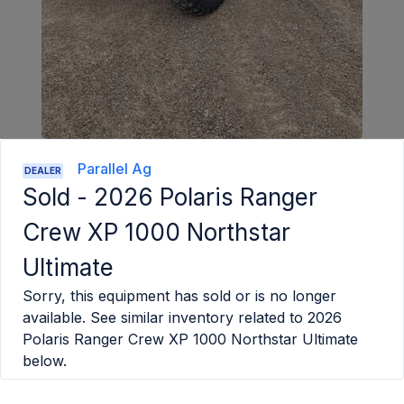
Parallel Ag
DEALER
Sold -
2026 Polaris Ranger
Crew XP 1000 Northstar
Ultimate
Sorry, this equipment has sold or is no longer
available. See similar inventory related to
2026
Polaris Ranger Crew XP 1000 Northstar Ultimate
below.