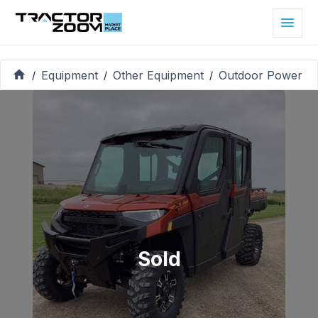
Equipment
Other Equipment
Outdoor Power
/
/
/
Sold