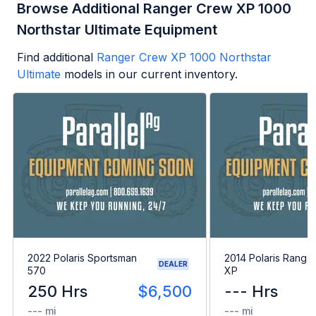
Browse Additional Ranger Crew XP 1000
Northstar Ultimate Equipment
Find additional
Ranger Crew XP 1000 Northstar
Ultimate
models in our current inventory.
2022 Polaris Sportsman
2014 Polaris Range
DEALER
570
XP
250 Hrs
$6,500
--- Hrs
--- mi
--- mi