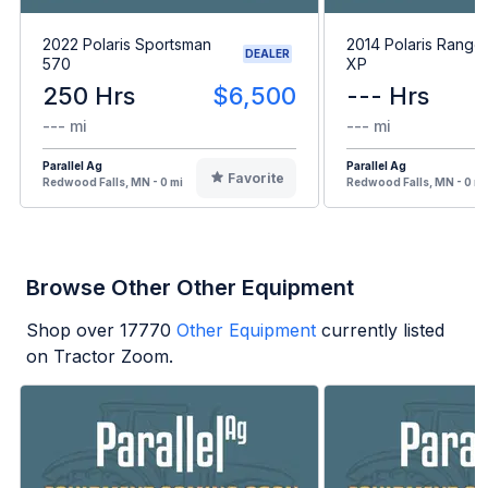
2022 Polaris Sportsman
2014 Polaris Range
DEALER
570
XP
250 Hrs
$6,500
--- Hrs
--- mi
--- mi
Parallel Ag
Parallel Ag
Favorite
Redwood Falls, MN - 0 mi
Redwood Falls, MN - 0 mi
Browse Other Other Equipment
Shop over
17770
Other Equipment
currently listed
on Tractor Zoom.