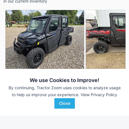
in our current inventory
2023 Polaris Ranger Crew
2026 Polaris Range
We use Cookies to Improve!
DEALER
XP 1000 Northstar Ultimate
XP 1000 Northstar U
By continuing, Tractor Zoom uses cookies to analyze usage
369 Hrs
$24,500
--- Hrs
to help us improve your experience.
View Privacy Policy
5,504 mi
--- mi
Close
Cove Equipment
Brown Company
Favorite
Columbus City, IA
Wheatland, WY