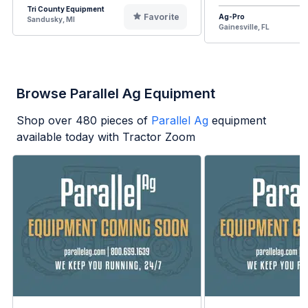
Tri County Equipment
Favorite
Ag-Pro
Sandusky, MI
Gainesville, FL
Browse Parallel Ag Equipment
Shop over
480
pieces of
Parallel Ag
equipment
available today with Tractor Zoom