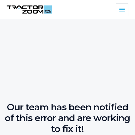
Our team has been notified
of this error and are working
to fix it!