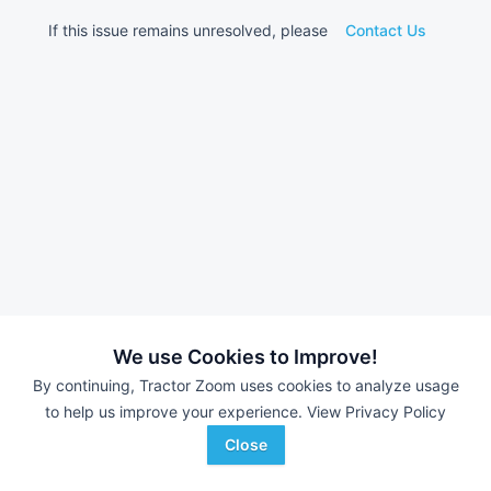
If this issue remains unresolved, please
Contact Us
We use Cookies to Improve!
By continuing, Tractor Zoom uses cookies to analyze usage
to help us improve your experience.
View Privacy Policy
Close