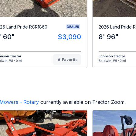
26 Land Pride RCR1860
2026 Land Pride 
DEALER
' 60"
$3,090
8' 96"
hnson Tractor
Johnson Tractor
Favorite
dwin, WI - 0 mi
Baldwin, WI - 0 mi
Mowers - Rotary
currently available on Tractor Zoom.