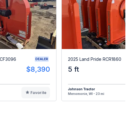
RCF3096
2025 Land Pride RCR1860
DEALER
$8,390
5 ft
$
Johnson Tractor
Favorite
F
Menomonie, WI - 23 mi