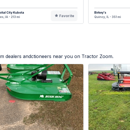
ital City Kubota
Birkey's
Favorite
s, IA - 213 mi
Quincy, IL - 351 mi
rom dealers andctioneers near you on Tractor Zoom.