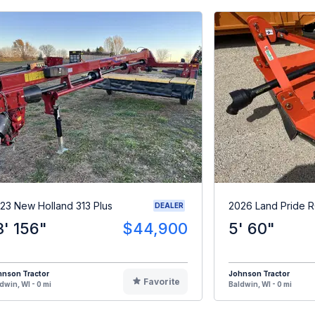
23 New Holland 313 Plus
2026 Land Pride 
DEALER
3' 156"
$44,900
5' 60"
hnson Tractor
Johnson Tractor
Favorite
dwin, WI - 0 mi
Baldwin, WI - 0 mi