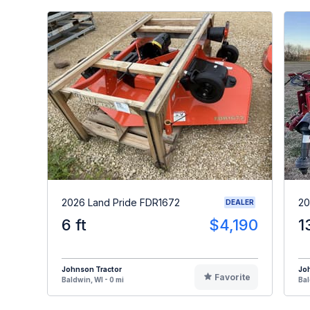
2026 Land Pride FDR1672
20
DEALER
6 ft
$4,190
1
Johnson Tractor
Jo
Favorite
Baldwin, WI - 0 mi
Bal