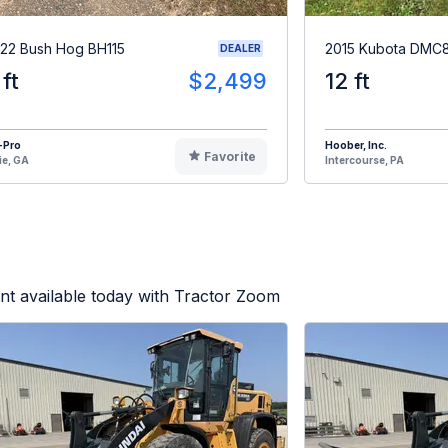
22 Bush Hog BH115
2015 Kubota DMC
DEALER
 ft
$2,499
12 ft
-Pro
Hoober, Inc.
Favorite
ie, GA
Intercourse, PA
t available today with Tractor Zoom