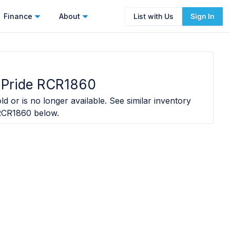
Finance
About
List with Us
Sign In
 Pride RCR1860
ld or is no longer available. See similar inventory
 RCR1860
below.