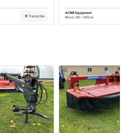
ACME Equipment
Favorite
F
Minot, ND - 480 mi