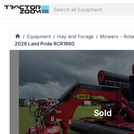
Equipment
Hay and Forage
Mowers - Rota
/
/
/
2026 Land Pride RCR1860
Sold