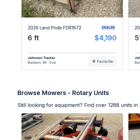
2026 Land Pride FDR1672
20
DEALER
6 ft
$4,190
5
Johnson Tractor
Jo
Favorite
Baldwin, WI - 0 mi
Bal
Browse Mowers - Rotary Units
Still looking for equipment? Find over
1288
units in