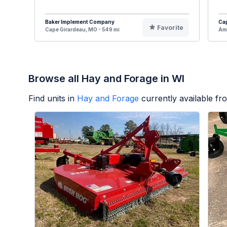
Baker Implement Company
Cap
Favorite
Cape Girardeau, MO - 549 mi
Ame
Browse all Hay and Forage in WI
Find units in
Hay and Forage
currently available f