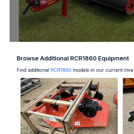
Browse Additional RCR1860 Equipment
Find additional
RCR1860
models in our current inve