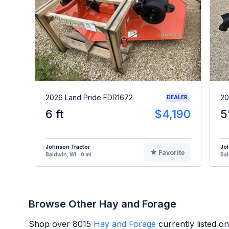
2026 Land Pride FDR1672
20
DEALER
6 ft
$4,190
5
Johnson Tractor
Jo
Favorite
Baldwin, WI - 0 mi
Bal
Browse Other Hay and Forage
Shop over
8015
Hay and Forage
currently listed o