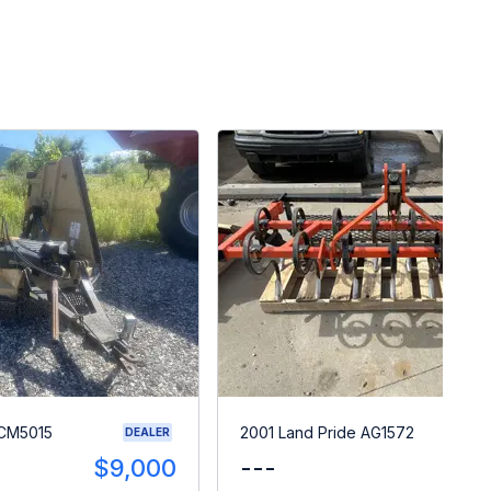
RCM5015
2001 Land Pride AG1572
DEALER
$9,000
---
$