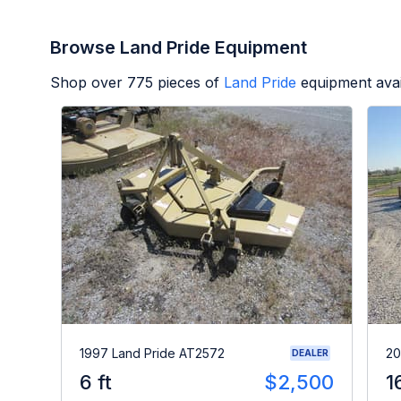
Browse Land Pride Equipment
Shop over
775
pieces of
Land Pride
equipment avai
1997 Land Pride AT2572
20
DEALER
6 ft
$2,500
1