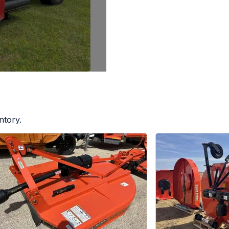
ntory.