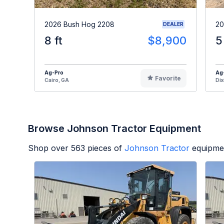
2026 Bush Hog 2208
20
DEALER
8 ft
$8,900
5
Ag-Pro
Ag
Favorite
Cairo, GA
Dix
Browse Johnson Tractor Equipment
Shop over
563
pieces of
Johnson Tractor
equipmen