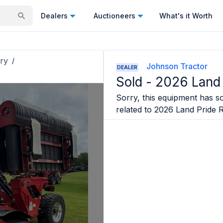
Dealers
Auctioneers
What's it Worth
ry
/
Johnson Tractor
DEALER
Sold -
2026 Land
Sorry, this equipment has so
related to
2026 Land Pride