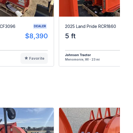
RCF3096
2025 Land Pride RCR1860
DEALER
$8,390
5 ft
$
Johnson Tractor
Favorite
F
Menomonie, WI - 23 mi