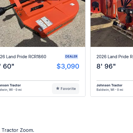
26 Land Pride RCR1860
2026 Land Pride 
DEALER
' 60"
$3,090
8' 96"
hnson Tractor
Johnson Tractor
Favorite
dwin, WI - 0 mi
Baldwin, WI - 0 mi
n Tractor Zoom.