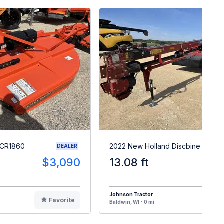
RCR1860
2022 New Holland Discbine 313
DEALER
$3,090
13.08 ft
$3
Johnson Tractor
Favorite
F
Baldwin, WI - 0 mi