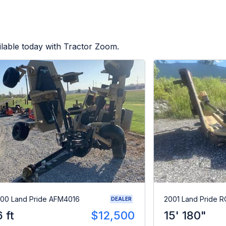
lable today with Tractor Zoom.
00 Land Pride AFM4016
2001 Land Pride 
DEALER
6 ft
$12,500
15' 180"