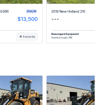
8536R
2019 New Holland 210
DEALER
$13,500
---
$2
Beauregard Equipment
Favorite
F
Scarborough, ME