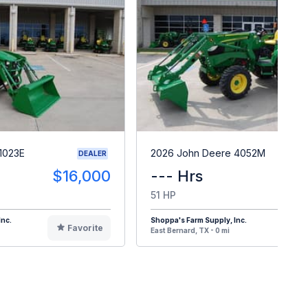
1023E
2026 John Deere 4052M
DEALER
$16,000
--- Hrs
$4
51 HP
Inc.
Shoppa's Farm Supply, Inc.
Favorite
F
East Bernard, TX - 0 mi