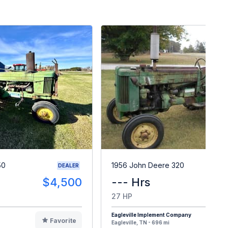
50
1956 John Deere 320
DEALER
$4,500
--- Hrs
$
27 HP
Eagleville Implement Company
Favorite
F
Eagleville, TN - 696 mi