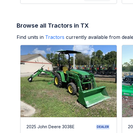
Browse all Tractors in TX
Find units in
Tractors
currently available from dea
2025 John Deere 3038E
20
DEALER