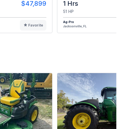
$47,899
1 Hrs
$4
51 HP
Ag-Pro
Favorite
F
Jacksonville, FL