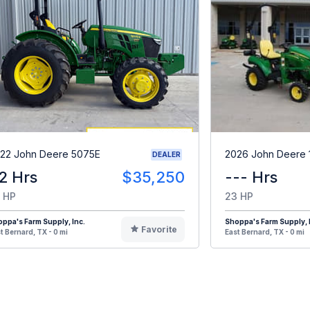
22 John Deere 5075E
2026 John Deere 
DEALER
2 Hrs
$35,250
--- Hrs
 HP
23 HP
ppa's Farm Supply, Inc.
Shoppa's Farm Supply, 
Favorite
t Bernard, TX - 0 mi
East Bernard, TX - 0 mi