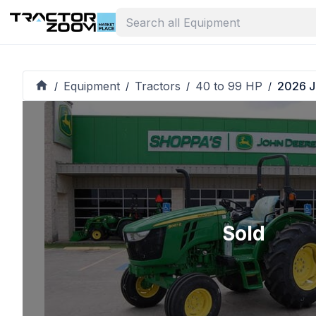
Equipment
Tractors
40 to 99 HP
2026 J
/
/
/
/
Sold