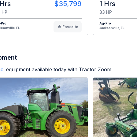
 Hrs
$35,799
1 Hrs
 HP
33 HP
-Pro
Ag-Pro
Favorite
ksonville, FL
Jacksonville, FL
ipment
c.
equipment available today with Tractor Zoom