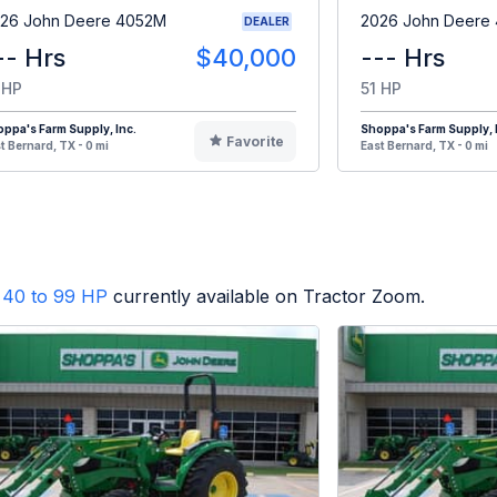
26 John Deere 4052M
2026 John Deere
DEALER
-- Hrs
$40,000
--- Hrs
 HP
51 HP
ppa's Farm Supply, Inc.
Shoppa's Farm Supply, 
Favorite
t Bernard, TX - 0 mi
East Bernard, TX - 0 mi
40 to 99 HP
currently available on Tractor Zoom.