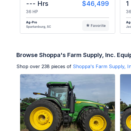
--- Hrs
$46,499
1
36 HP
36
Ag-Pro
Ag
Favorite
Spartanburg, SC
Jac
Browse Shoppa's Farm Supply, Inc. Equ
Shop over
238
pieces of
Shoppa's Farm Supply, In