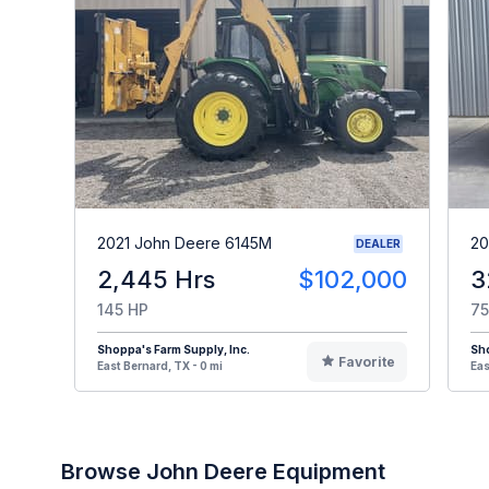
2021 John Deere 6145M
20
DEALER
2,445 Hrs
$102,000
3
145 HP
75
Shoppa's Farm Supply, Inc.
Sho
Favorite
East Bernard, TX - 0 mi
Eas
Browse John Deere Equipment