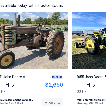
available today with Tractor Zoom.
51 John Deere A
1955 John Deere 
DEALER
-- Hrs
$2,650
--- Hrs
 HP
33 HP
leville Implement Company
Mid-Central Equipment
Favorite
leville, TN - 696 mi
Henning, MN - 1161 mi