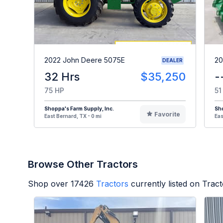
2022 John Deere 5075E
20
DEALER
32 Hrs
$35,250
-
75 HP
51
Shoppa's Farm Supply, Inc.
Sho
Favorite
East Bernard, TX - 0 mi
Eas
Browse Other Tractors
Shop over
17426
Tractors
currently listed on Trac