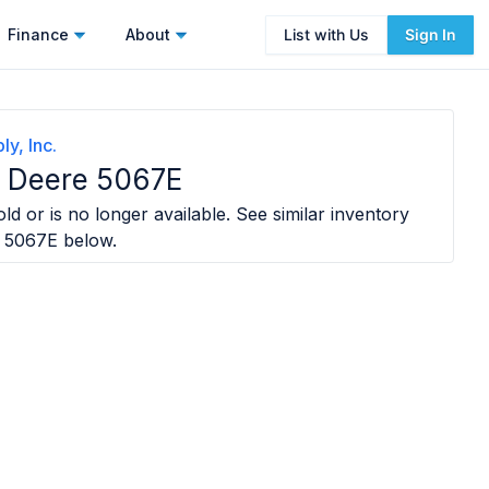
Finance
About
List with Us
Sign In
y, Inc.
 Deere 5067E
ld or is no longer available. See similar inventory
 5067E
below.