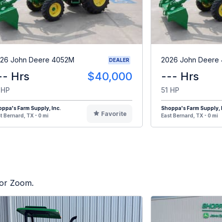
26 John Deere 4052M
2026 John Deere
DEALER
-- Hrs
$40,000
--- Hrs
 HP
51 HP
ppa's Farm Supply, Inc.
Shoppa's Farm Supply, 
Favorite
t Bernard, TX - 0 mi
East Bernard, TX - 0 mi
tor Zoom.