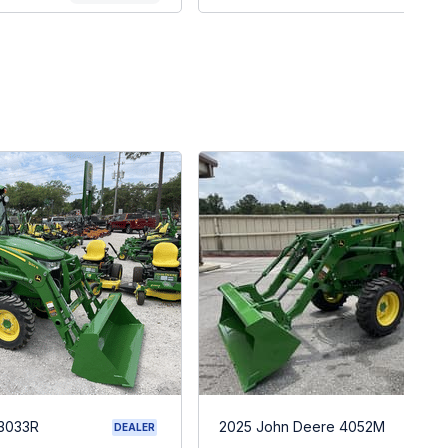
 3033R
2025 John Deere 4052M
DEALER