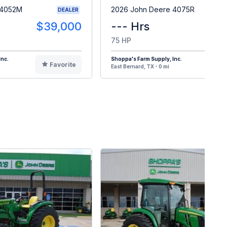
 4052M
2026 John Deere 4075R
DEALER
$39,000
--- Hrs
$6
75 HP
Inc.
Shoppa's Farm Supply, Inc.
Favorite
F
East Bernard, TX - 0 mi