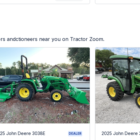
lers andctioneers near you on Tractor Zoom.
25 John Deere 3038E
2025 John Deere
DEALER