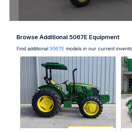
Browse Additional 5067E Equipment
Find additional
5067E
models in our current invento