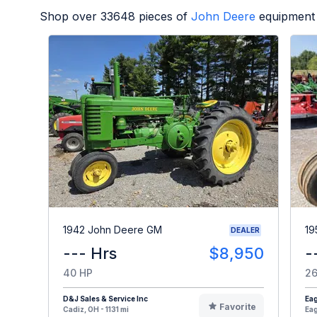
Shop over
33648
pieces of
John Deere
equipment 
1942 John Deere GM
19
DEALER
--- Hrs
$8,950
-
40 HP
26
D&J Sales & Service Inc
Eag
Favorite
Cadiz, OH - 1131 mi
Eag