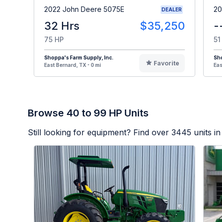
2022 John Deere 5075E
20
DEALER
32 Hrs
$35,250
-
75 HP
51
Shoppa's Farm Supply, Inc.
Sho
Favorite
East Bernard, TX - 0 mi
Eas
Browse 40 to 99 HP Units
Still looking for equipment? Find over
3445
units in