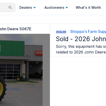
Dealers
Auctioneers
What's it Worth
ohn Deere 5067E
Shoppa's Farm Suppl
DEALER
Sold -
2026 John
Sorry, this equipment has so
related to
2026 John Deere