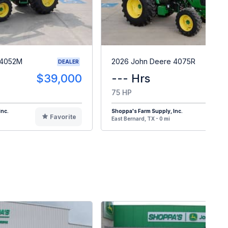
 4052M
2026 John Deere 4075R
DEALER
$39,000
--- Hrs
$6
75 HP
Inc.
Shoppa's Farm Supply, Inc.
Favorite
F
East Bernard, TX - 0 mi