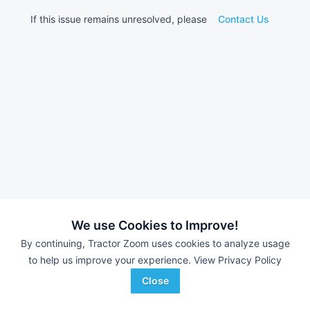
If this issue remains unresolved, please
Contact Us
We use Cookies to Improve!
By continuing, Tractor Zoom uses cookies to analyze usage
to help us improve your experience.
View Privacy Policy
Close