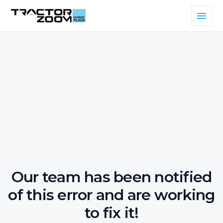
Our team has been notified
of this error and are working
to fix it!