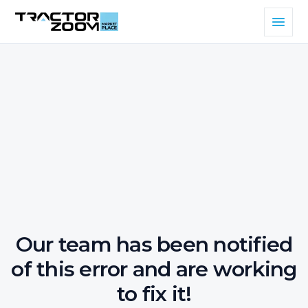
Our team has been notified
of this error and are working
to fix it!