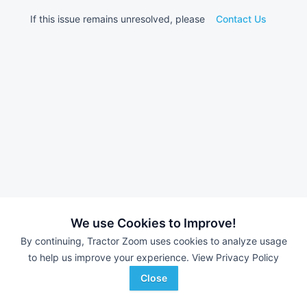
If this issue remains unresolved, please
Contact Us
We use Cookies to Improve!
By continuing, Tractor Zoom uses cookies to analyze usage
to help us improve your experience.
View Privacy Policy
Close