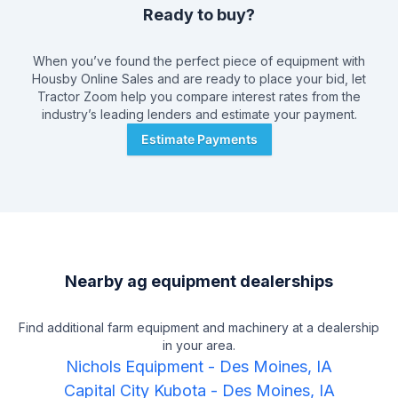
Ready to buy?
When you’ve found the perfect piece of equipment with
Housby Online Sales
and are ready to place your bid, let
Tractor Zoom help you compare interest rates from the
industry’s leading lenders and estimate your payment.
Estimate Payments
Nearby ag equipment dealerships
Find additional farm equipment and machinery at a dealership
in your area.
Nichols Equipment
-
Des Moines, IA
Capital City Kubota
-
Des Moines, IA