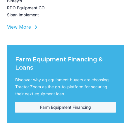
Birkey's
RDO Equipment CO.
Sloan Implement
View More
Farm Equipment Financing &
Loans
Discover why ag equipment buyers are choosing
Tractor Zoom as the go-to-platform for securing
their next equipment loan.
Farm Equipment Financing