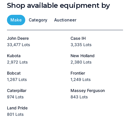
Shop available equipment by
Make
Category
Auctioneer
John Deere
Case IH
T
33,477 Lots
3,335 Lots
1
Kubota
New Holland
H
2,972 Lots
2,380 Lots
8
Bobcat
Frontier
1,267 Lots
1,249 Lots
3
Caterpillar
Massey Ferguson
P
974 Lots
843 Lots
3
Land Pride
A
801 Lots
1