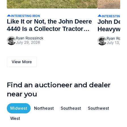
INTERESTING IRON
INTERESTING I
Like It or Not, the John Deere
John Dee
4440 Is a Collector Tractor
Heavywei
Now
Ryan Roossinck
Ryan Rooss
July 29, 2026
July 13, 20
View More
Find an auctioneer and dealer
near you
Midwest
Northeast
Southeast
Southwest
West