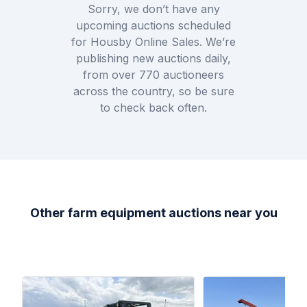
Sorry, we don’t have any
upcoming auctions scheduled
for
Housby Online Sales
. We’re
publishing new auctions daily,
from over
770
auctioneers
across the country, so be sure
to check back often.
Other farm equipment auctions near you