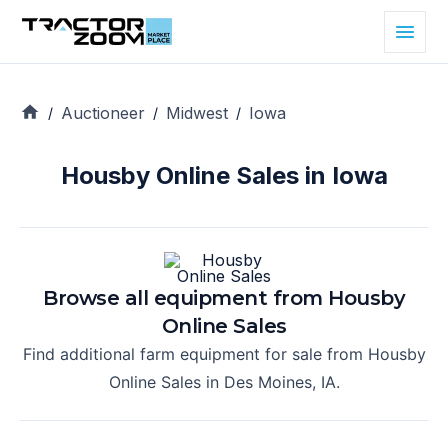
Auctioneer
Midwest
Iowa
/
/
/
Housby Online Sales in Iowa
Browse all equipment from
Housby
Online Sales
Find additional farm equipment for sale from
Housby
Online Sales
in
Des Moines, IA
.