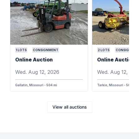
1
LOTS
CONSIGNMENT
2
LOTS
CONSIGNMEN
Online Auction
Online Auction
Wed. Aug 12, 2026
Wed. Aug 12, 202
Gallatin, Missouri - 504 mi
Tarkio, Missouri - 568 mi
View all auctions