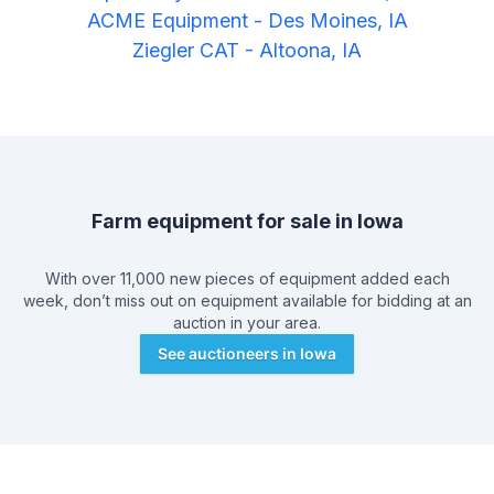
ACME Equipment
-
Des Moines, IA
Ziegler CAT
-
Altoona, IA
Farm equipment for sale in
Iowa
With over 11,000 new pieces of equipment added each
week, don’t miss out on equipment available for bidding at an
auction in your area.
See auctioneers in
Iowa