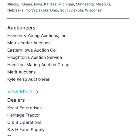
Illinois, Indiana, Iowa, Kansas, Michigan, Minnesota, Missouri,
C
Nebraska, North Dakota, Ohio, South Dakota, Wisconsin
H
V
Auctioneers
Hansen & Young Auctions, Inc.
Morris Yoder Auctions
A
Eastern Iowa Auction Co.
J
Houghton's Auction Service
Hamilton-Maring Auction Group
Merit Auctions
Kyle Kelso Auctioneer
L
View More
P
A
Dealers
Z
Keast Enterprises
U
Heritage Tractor
I
C & B Operations
A
S & H Farm Supply