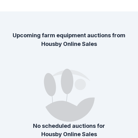
Upcoming farm equipment auctions from
Housby Online Sales
No scheduled auctions for
Housby Online Sales