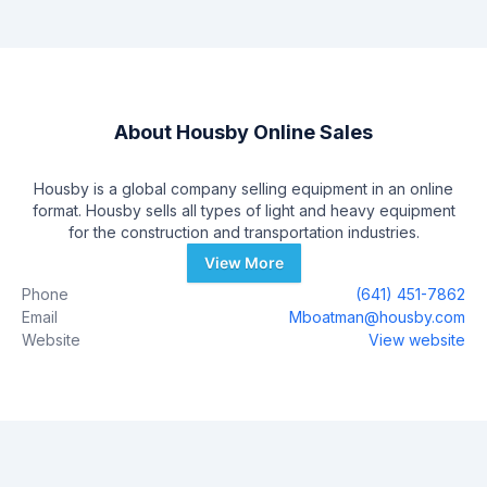
About
Housby Online Sales
Housby is a global company selling equipment in an online
format. Housby sells all types of light and heavy equipment
for the construction and transportation industries.
View More
Phone
(641) 451-7862
Email
Mboatman@housby.com
Website
View website