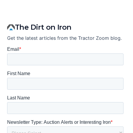
The Dirt on Iron
Get the latest articles from the Tractor Zoom blog.