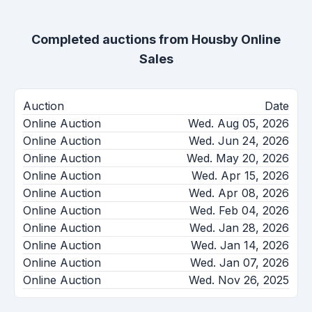
Completed auctions from
Housby Online
Sales
Auction
Date
Online Auction
Wed. Aug 05, 2026
Online Auction
Wed. Jun 24, 2026
Online Auction
Wed. May 20, 2026
Online Auction
Wed. Apr 15, 2026
Online Auction
Wed. Apr 08, 2026
Online Auction
Wed. Feb 04, 2026
Online Auction
Wed. Jan 28, 2026
Online Auction
Wed. Jan 14, 2026
Online Auction
Wed. Jan 07, 2026
Online Auction
Wed. Nov 26, 2025