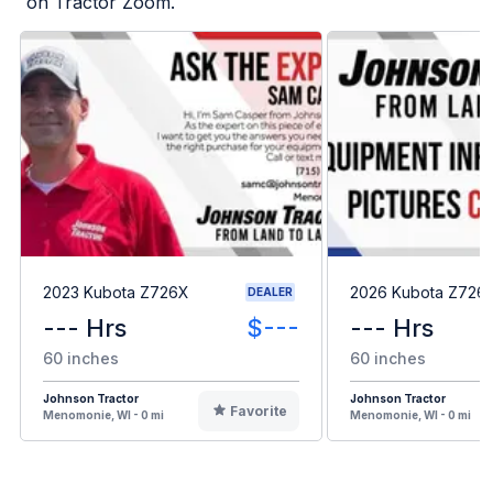
on Tractor Zoom.
2023 Kubota Z726X
2026 Kubota Z726
DEALER
--- Hrs
$---
--- Hrs
60 inches
60 inches
Johnson Tractor
Johnson Tractor
Favorite
Menomonie, WI - 0 mi
Menomonie, WI - 0 mi