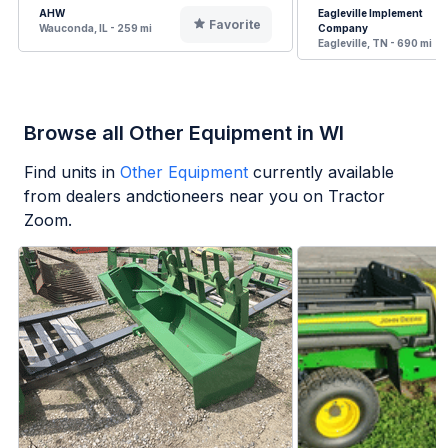
AHW
Eagleville Implement
Favorite
Wauconda, IL - 259 mi
Company
Eagleville, TN - 690 mi
Browse all Other Equipment in WI
Find units in
Other Equipment
currently available
from dealers andctioneers near you on Tractor
Zoom.