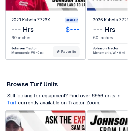
2023 Kubota Z726X
2026 Kubota Z726
DEALER
--- Hrs
$---
--- Hrs
60 inches
60 inches
Johnson Tractor
Johnson Tractor
Favorite
Menomonie, WI - 0 mi
Menomonie, WI - 0 mi
Browse Turf Units
Still looking for equipment? Find over
6956
units in
Turf
currently available on Tractor Zoom.