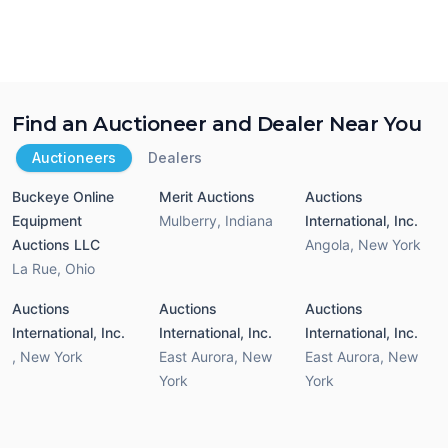
Find an Auctioneer and Dealer Near You
Auctioneers
Dealers
Buckeye Online
Merit Auctions
Auctions
Equipment
Mulberry
,
Indiana
International, Inc.
Auctions LLC
Angola
,
New York
La Rue
,
Ohio
Auctions
Auctions
Auctions
International, Inc.
International, Inc.
International, Inc.
,
New York
East Aurora
,
New
East Aurora
,
New
York
York