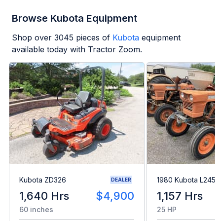
Browse Kubota Equipment
Shop over
3045
pieces of
Kubota
equipment
available today with Tractor Zoom.
Kubota ZD326
1980 Kubota L245H
DEALER
1,640 Hrs
$4,900
1,157 Hrs
60 inches
25 HP