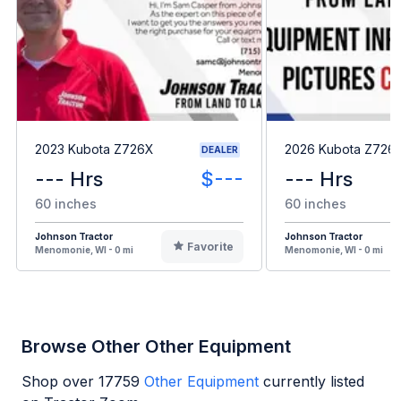
2023 Kubota Z726X
2026 Kubota Z726
DEALER
--- Hrs
$---
--- Hrs
60 inches
60 inches
Johnson Tractor
Johnson Tractor
Favorite
Menomonie, WI - 0 mi
Menomonie, WI - 0 mi
Browse Other Other Equipment
Shop over
17759
Other Equipment
currently listed