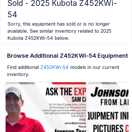
Sold -
2025 Kubota Z452KWi-
54
Sorry, this equipment has sold or is no longer
available. See similar inventory related to
2025
Kubota Z452KWi-54
below.
Browse Additional Z452KWi-54 Equipment
Find additional
Z452KWi-54
models in our current
inventory.