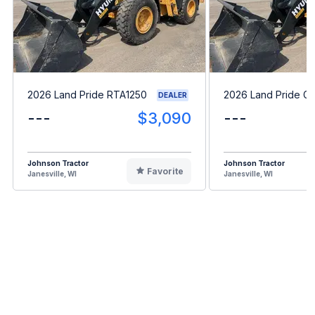
2026 Land Pride RTA1250
2026 Land Pride G
DEALER
---
$3,090
---
Johnson Tractor
Johnson Tractor
Favorite
Janesville, WI
Janesville, WI