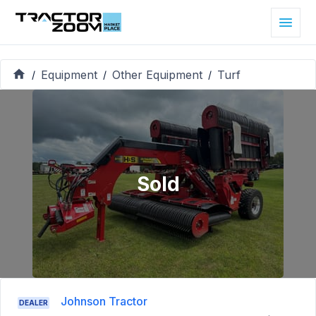
Equipment
Other Equipment
Turf
/
/
/
Sold
Johnson Tractor
DEALER