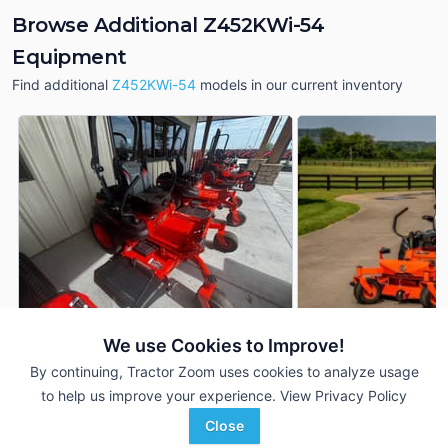
Browse Additional Z452KWi-54
Equipment
Find additional
Z452KWi-54
models in our current inventory
We use Cookies to Improve!
Kubota Z452KWi-54
2026 Kubota Z452
DEALER
By continuing, Tractor Zoom uses cookies to analyze usage
--- Hrs
$9,348
--- Hrs
to help us improve your experience.
View Privacy Policy
54 inches
54 inches
Close