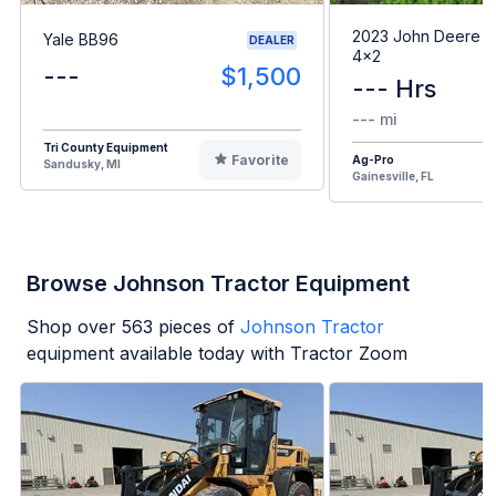
2023 John Deere G
Yale BB96
DEALER
4x2
---
$1,500
--- Hrs
--- mi
Tri County Equipment
Favorite
Ag-Pro
Sandusky, MI
Gainesville, FL
Browse Johnson Tractor Equipment
Shop over
563
pieces of
Johnson Tractor
equipment available today with Tractor Zoom