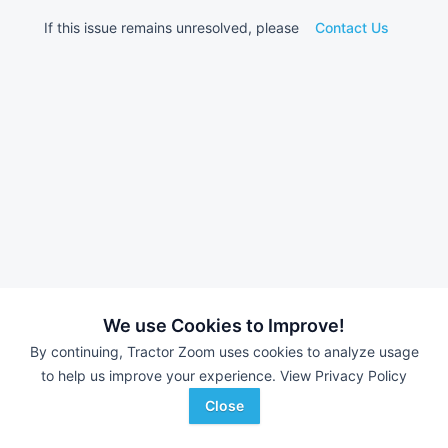
If this issue remains unresolved, please
Contact Us
We use Cookies to Improve!
By continuing, Tractor Zoom uses cookies to analyze usage
to help us improve your experience.
View Privacy Policy
Close