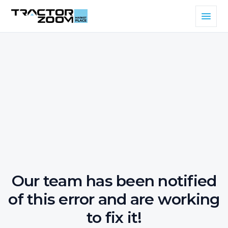
Our team has been notified
of this error and are working
to fix it!